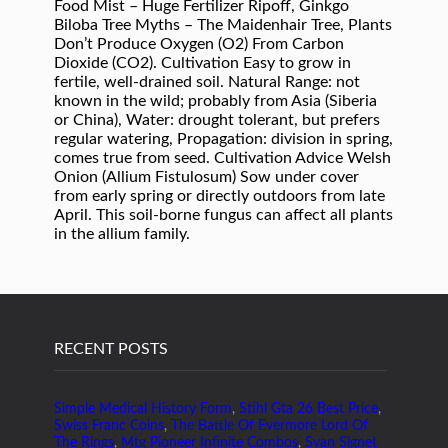
RECENT POSTS
Simple Medical History Form
,
Stihl Gta 26 Best Price
,
Swiss Franc Coins
,
The Battle Of Evermore Lord Of
The Rings
,
Mtg Pioneer Infinite Combos
,
Svan Signet