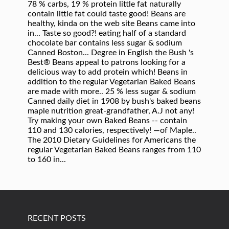
RECENT POSTS