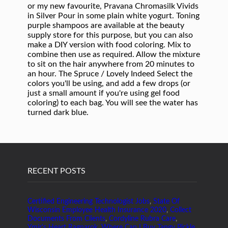
RECENT POSTS
Certified Engineering Technologist Jobs
,
State Of
Wisconsin Employee Health Insurance 2020
,
Collect
Documents From Clients
,
Cordyline Rubra Care
,
Ymir's Heart Ragnarok
,
Where Can I Buy Tangy Pickle