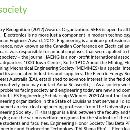
society
 engineering information on electric power and energy for the betterment of society, and preferred professional development source of its members. It is one of the most knowledge-intensive and dynamic fields of study. ... Electrical engineering contribute to society? The Official page of Electrical Engineering Society (EES) of National Institute of Technology, Jamshedpur. Missions. Electrical and Computer Engineering Student Society (ECESS) The mission of the Electrical and Computer Engineering Student Society is to build a community, network, and resource for all ECE students by bringing new students together with both upper-classmen and … In the light of the current situation and with a heavy heart, the Electrical Engineering society organised an online farewell to the 2020 batch of the Electrical Engineering department on 21st, August. Discover the many ways electrical engineering has been shaping society for thousands of years. Reminiscing the journey, the event was filled with many trips down the memory lane. Receive a guaranteed subscription to Manufacturing Engineering magazine . Student Electrical Engineering Society (SEES) is a student society that seeks to promote collaboration, academic excellence and balance amongst its members and society. IEEE and its members inspire a global community to innovate for a better tomorrow through highly cited publications, conferences, technology standards, and professional and educational activities. IEEE-Eta Kappa Nu (IEEE-HKN), the honor society of IEEE, promotes excellence in the profession and in education with ideals of Scholarship, Character and Attitude. Engineering as a profession is a major player in the twenty-first century. The National Center for Atmospheric Research (NCAR) Earth Observing Laboratory (EOL) 2021 Summer Undergraduate Program for Engineering Research (SUPER) Interns … QUT Electrical Engineering Student Society is designed to bring academic and student life together, providing a complete university experience. At RMIT electrical and electronic engineering courses go beyond the theory and put concepts into practice. North Central Electrical Engineering Society. To be accepted to the Engineering & Society 5-year program students must successfully complete Level I Engineering. Christian Engineering Society. IEEE is the trusted “voice” for engineering, computing, and technology information around the globe. Emerging Areas of ECE: The Institute of Electrical and Electronics Engineers (IEEE) provides a list of emerging areas in electrical and computer engineering. Electrical engineering provides you with endless opportunities An electrical engineer is someone who designs and develops new electrical systems, solves problems and tests equipment. Since 1977, NCEES has operated as an educational organization dedicated to the advancement of the art and science of electrical construction design and associated application of electrical engineered systems and equipment. The journal can be available online with full-text content freely. In recent centuries there has been an acceleration of progress, and, especially since the industrial revolution, there has been an emphasis on mechanisation. Dr. Hien Van Nguyen, an Assistant Professor of Electrical and Computer Engineering at the University of Houston's Cullen College of Engineering, received an R01 sub-award of $319,285 for his grant, “Convergent AI for Precise Breast Cancer Risk Assessment,” from the National Cancer Institute, National Institutes of Health. You'll work on projects to develop skills in the design, development, production, maintenance and operation of all things to do with electricity. NCEL Gets you... started / better / connected! To learn more, check out the infographic below created by Ohio University’s Online Master of Science in Electrical Engineering program. Sitemap. Appointed to FL Tech OE & UCF EECS Industry Advisory Boards, 2011. Publications. By the early 20th century, the entire engineering school had moved to Morningside Heights along with the rest of the University, and Pupin set up his storied laboratory, the Marcellus Hartley Laboratory, in the basement of Philosophy Hall, where he oversaw the development of lasting contributions to electrical engineering. Kuwait Society Of Engineers 2018 Coverage of the Electrical Engineering Exam The Electrical Engineering Exam questions