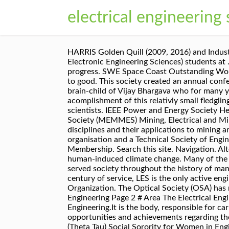
electrical engineering 
HARRIS Golden Quill (2009, 2016) and Industry Recognition (2012) Awards Organization. SEES is open to all DEEES (Department of Electrical and Electronic Engineering Sciences) students at … Electronics is no more just a component in modern technology; it is the basis of assessment of a country’s progress. SWE Space Coast Outstanding Woman Engineer Award, 2012. Engineering is a unique profession and it has been changing the face of the earth to good. This society created an annual conference, now known as the Canadian Conference on Electrical and Computer Engineering, which was the brain-child of Vijay Bhargava who for many years was responsible for annual surpluses that were applied to finance the second most significant acomplishment of this relativly small fledgling society – the journal. IAENG is a non-profit international association for the engineers and the computer scientists. IEEE Power and Energy Society Headquarters 1000 Town Center, Suite 1910 About the Mining, Electrical and Mining Mechanical Engineering Society (MEMMES) Mining, Electrical and Mining Mechanical Engineering Society (MEMMES) is a special interest group that looks at engineering disciplines and their applications to mining and its associated industries and suppliers. The Electric Energy Society of Australia (EESA) is a not-for-profit organisation and a Technical Society of Engineers Australia (EA), established to advance interest in the field of electric energy. Learn more about SME Membership. Search this site. Navigation. Alternatively, you may contact Anna Sciascetti , … As a society we have never before faced a problem like human-induced climate change. Many of the problems facing society and engineering today are new and complex. 69 talking about this. Engineering has served society throughout the history of mankind. LES Engineering Scholarship Winners 2020 About the Louisiana Engineering Society With over a century of service, LES is the only active engineering organization in the State of Louisiana that serves all disciplines and every area of practice. Organization. The Optical Society (OSA) has named an electrical engineering professor from The University of Texas at Arlington as a fellow. Electrical Engineering Page 2 # Area The Electrical Engineering Society ,IIT Kharagpur is a link between the faculty and the students of the Department of Electrical Engineering.It is the body, responsible for carrying out the various welfare programs for the students of the department, and to publicize about the opportunities and achievements regarding the students and faculties. Engineering Honor Society (Tau Beta Pi) Co-ed Professional Engineering Fraternity (Theta Tau) Social Sorority for Women in Engineering and Engineering Technology (Phi Sigma Rho) ... Electrical and Computer Engineering. Electrical and Computer Engineering Graduate Student Association; Eta Kappa Nu (Honor Society) Delegated Senior Member of IEEE Oceanic Engineering Society, 2010. IEEE Power and Energy Society The mission of IEEE Power & Energy Society is to be the leading provider of scientific and