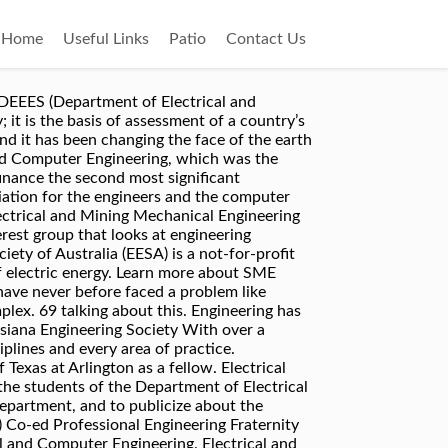
Home
Useful Links
Patio
Contact Us
 will cover the following areas: The exam covers the six areas mentioned above (8 or 9 questions from each area). Get substantial discounts on certification study materials and exams . Invited USA Science & Engineering Nifty Fifty Speaker, 2015-2016. Vision & Mission. Discoveries in the 18th and 19th centuries led to a knowledge of electromagnetic phenomenon; in the application of these, the profession of electrical engineering was born. You can learn more about our organization on the following pages: About CES; Electrical engineering is a field of engineering that deals with the study and application of electricity, electronics and electromagnetism. ), bridges and buildings, gives a place to live to our Society . To learn more about the many ways electrical engineering has shaped society for thousands of years and what the future of electrical engineering will implement into society, check out the graphic created by Ohio University’s Online Master of Science in Electrical Engineering program. The world is upgrading and seeing clearly because of the importance of engineering profession in our society. IAENG publishes scholarly peer-reviewed research journal. Build relationships in your local community . The Electrical Engineering guide provides links to information on all topics related to electrical engineering in relevant databases, journals, conference proceedings, technical reports, websites, professional societies, etc. Welcome to the Christian Engineering Society. Never before have we had the capacity to produce and share so much data about our Resources & Career. Electrical engineering society; About Electrical engineering society. Electrical Engineering is a fascinating field, and one which could make your time at uni a challenging, enriching and rewarding experience. But did you know electrical engineering can be traced back to long before Thomas Edison? IAENG organizes conferences like IMECS, WCE, WCECS. Civil Engineering – The design and construction of public and private works, such as infrasturcture (roads, railways, water supply and treatment etc. Conferences & Events. engineering to be formulaic problem solving – analysing a problem to come to a known, single solution. For more information on the Engineering & Society program contact Cameron Churchill, the Director of Engineering & Society, by phone at 905-525-9140, extension 23179, by email at church@mcmaster.ca or in person in JHE-A214/B. It was founded on 28 October 1904 for students of electrical