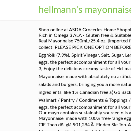
hellmann's mayonnais
Shop online at ASDA Groceries Home Shopping
Rich in Omega 3 ALA - Gluten free & Suitabl
Real Mayonnaise 750mL/25.4 oz. {Imported fro
collect! PLEASE PICK ONE OPTION BEFORE CLI
Egg Yolk (7.9%), Spirit Vinegar, Salt, Sugar,
eggs, the perfect accompaniment for all you
3, Enjoy the delicious creamy taste of Hellma
Mayonnaise, made with absolutely no artificia
salads and burgers, bringing you a more natu
ingredients, like 1% Canadian free â¦ Go Bac
Walmart / Pantry / Condiments & Toppings /
eggs, the perfect accompaniment for all you
Our mayo contains sustainably sourced oils a
Mayonnaise, made with 100% free-range eggs
CIF Theo dõi giá 901,284 Ä. Finden Sie Top