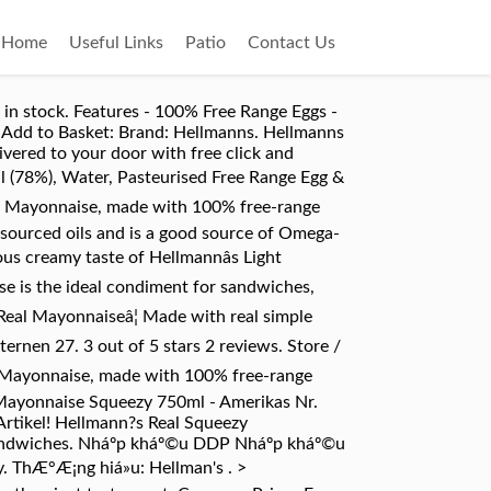
Home
Useful Links
Patio
Contact Us
in stock. Features - 100% Free Range Eggs -
. Add to Basket: Brand: Hellmanns. Hellmanns
vered to your door with free click and
(78%), Water, Pasteurised Free Range Egg &
eezy Mayonnaise, made with 100% free-range
 sourced oils and is a good source of Omega-
us creamy taste of Hellmannâs Light
ise is the ideal condiment for sandwiches,
 Real Mayonnaiseâ¦ Made with real simple
ternen 27. 3 out of 5 stars 2 reviews. Store /
y Mayonnaise, made with 100% free-range
l Mayonnaise Squeezy 750ml - Amerikas Nr.
Artikel! Hellmann?s Real Squeezy
sandwiches. Nháº­p kháº©u DDP Nháº­p kháº©u
. ThÆ°Æ¡ng hiá»u: Hellman's . >