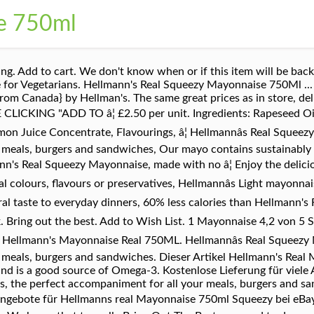
e 750ml
. Add to cart. We don't know when or if this item will be back 
e for Vegetarians. Hellmann's Real Squeezy Mayonnaise 750Ml ..
m Canada} by Hellman's. The same great prices as in store, deli
CKING "ADD TO â¦ £2.50 per unit. Ingredients: Rapeseed Oil 
 Lemon Juice Concentrate, Flavourings, â¦ Hellmannâs Real Squ
r meals, burgers and sandwiches, Our mayo contains sustainably
nn's Real Squeezy Mayonnaise, made with no â¦ Enjoy the delicio
l colours, flavours or preservatives, Hellmannâs Light mayonna
ral taste to everyday dinners, 60% less calories than Hellmann's
k. Bring out the best. Add to Wish List. 1 Mayonnaise 4,2 von 5 S
 Hellmann's Mayonnaise Real 750ML. Hellmannâs Real Squeez
r meals, burgers and sandwiches. Dieser Artikel Hellmann's Rea
nd is a good source of Omega-3. Kostenlose Lieferung für viele 
, the perfect accompaniment for all your meals, burgers and 
-Angebote für Hellmanns real Mayonnaise 750ml Squeezy bei eBay