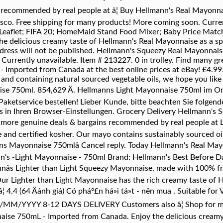
s recommended by real people at â¦ Buy Hellmann's Real Mayo
co. Free shipping for many products! More coming soon. Curren
ers Leaflet; FIFA 20; HomeMaid Stand Food Mixer; Baby Price Ma
delicious creamy taste of Hellmann's Real Mayonnaise as a sprea
dress will not be published. Hellmann's Squeezy Real Mayonnais
e! Currently unavailable. Item # 213227. 0 in trolley. Find many 
Imported from Canada at the best online prices at eBay! £4.99.
nd containing natural sourced vegetable oils, we hope you like 
ise 750ml. 854,629 Ä. Hellmanns Light Mayonnaise 750ml im On
ketservice bestellen! Lieber Kunde, bitte beachten Sie folgend
es in Ihren Browser-Einstellungen. Grocery Delivery Hellmann's 
d more genuine deals & bargains recommended by real people at
ee and certified kosher. Our mayo contains sustainably sourced o
lmanns Mayonnaise 750mlâ Cancel reply. Today Hellmann's Real M
nn's -Light Mayonnaise - 750ml Brand: Hellmann's Best Before Da
nâs Lighter than Light Squeezy Mayonnaise, made with 100% f
Our Lighter than Light Mayonnaise has the rich creamy taste of
 4.4 (64 Äánh giá) Có pháº£n há»i tá»t - nên mua . Suitable for
DD/MM/YYYY 8-12 DAYS DELIVERY Customers also â¦ Shop for m
aise 750mL - Imported from Canada. Enjoy the delicious creamy