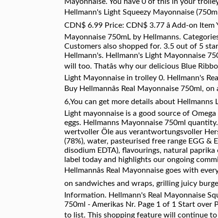
Mayonnaise. You have 0 of this in your troll
Hellmann's Light Squeezy Mayonnaise (750ml)
CDN$ 6.99 Price: CDN$ 3.77 â Add-on Item
Mayonnaise 750mL by Hellmanns. Categor
Customers also shopped for. 3.5 out of 5 sta
Hellmann's. Hellmann's Light Mayonnaise 750m
will too. Thatâs why our delicious Blue Rib
Light Mayonnaise in trolley 0. Hellmann's Rea
Buy Hellmannâs Real Mayonnaise 750ml, on a
6,You can get more details about Hellmanns L
Light mayonnaise is a good source of Omega 
eggs. Hellmanns Mayonnaise 750ml quantity. 
wertvoller Öle aus verantwortungsvoller Herst
(78%), water, pasteurised free range EGG & EGG
disodium EDTA), flavourings, natural paprika
label today and highlights our ongoing commi
Hellmannâs Real Mayonnaise goes with everyd
on sandwiches and wraps, grilling juicy burge
Information. Hellmann's Real Mayonnaise Sq
750ml - Amerikas Nr. Page 1 of 1 Start over P
to list. This shopping feature will continue to