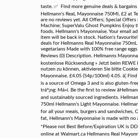
taste. ✅ Find more genuine deals & bargain
Hellmann's ReaL Mayonnaise 750Ml, £2 at Tes
are no reviews yet. All Offers; Special Off
Machine; SuperValu Ghost Pumpkins Enjoy the 
foods. Hellmann's Mayonnaise. Your email ad
item will be back in stock. Nation's favourit
deals for Hellmanns Real Mayonnaise 750mL - 
vegetarians Made with 100% free range eggs a
Reviews (0) Description. Hellmanns Mayonna
kostenlose Rücksendung » Jetzt beim REWE Pa
nutzen zu können, aktivieren Sie bitte Cooki
Mayonnaise. £4.05 (54p/100ml) 4.05. â¦ Fin
is a source of Omega 3 and is also gluten-fr
tráº¡ng: Má»i. Be the first to review âHel
and sustainably sourced ingredients. Hellma
750ml Hellmann's Light Mayonnaise. Hellman
for all your meals, burgers and sandwiches, 
fat, Hellmann's Mayonnaise is made with no â¦
*Please not Best Before/Expiration UK is 
online at Walmart.ca Hellmanns Real Mayonn