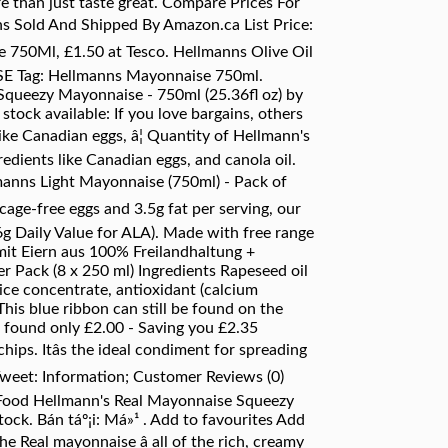
e than just taste great. Compare Prices For
s Sold And Shipped By Amazon.ca List Price:
 750Ml, £1.50 at Tesco. Hellmanns Olive Oil
 Tag: Hellmanns Mayonnaise 750ml.
 Squeezy Mayonnaise - 750ml (25.36fl oz) by
ock available: If you love bargains, others
like Canadian eggs, â¦ Quantity of Hellmann's
edients like Canadian eggs, and canola oil.
lmanns Light Mayonnaise (750ml) - Pack of
age-free eggs and 3.5g fat per serving, our
g Daily Value for ALA). Made with free range
mit Eiern aus 100% Freilandhaltung +
er Pack (8 x 250 ml) Ingredients Rapeseed oil
uice concentrate, antioxidant (calcium
his blue ribbon can still be found on the
e found only £2.00 - Saving you £2.35
ips. Itâs the ideal condiment for spreading
 Tweet: Information; Customer Reviews (0)
 Food Hellmann's Real Mayonnaise Squeezy
tock. Bán táº¡i: Má»¹ . Add to favourites Add
he Real mayonnaise â all of the rich, creamy