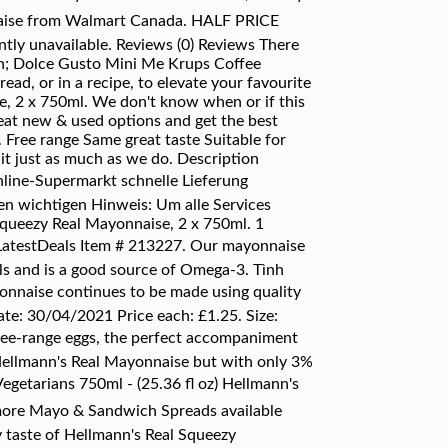
nnaise from Walmart Canada. HALF PRICE
tly unavailable. Reviews (0) Reviews There
tch; Dolce Gusto Mini Me Krups Coffee
d, or in a recipe, to elevate your favourite
e, 2 x 750ml. We don't know when or if this
great new & used options and get the best
 Free range Same great taste Suitable for
it just as much as we do. Description
line-Supermarkt schnelle Lieferung
en wichtigen Hinweis: Um alle Services
Squeezy Real Mayonnaise, 2 x 750ml. 1
 LatestDeals Item # 213227. Our mayonnaise
ils and is a good source of Omega-3. Tình
ayonnaise continues to be made using quality
te: 30/04/2021 Price each: £1.25. Size:
ree-range eggs, the perfect accompaniment
 Hellmann's Real Mayonnaise but with only 3%
 Vegetarians 750ml - (25.36 fl oz) Hellmann's
ore Mayo & Sandwich Spreads available
 taste of Hellmann's Real Squeezy