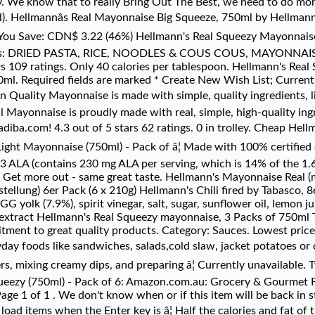
ey. We know that to really Bring Out The Best, we need to do mor
. Hellmannâs Real Mayonnaise Big Squeeze, 750ml by Hellmann
 You Save: CDN$ 3.22 (46%) Hellmann's Real Squeezy Mayonnaise
ies: DRIED PASTA, RICE, NOODLES & COUS COUS, MAYONNAISE
rs 109 ratings. Only 40 calories per tablespoon. Hellmann's Real
l. Required fields are marked * Create New Wish List; Current st
bon Quality Mayonnaise is made with simple, quality ingredients, 
l Mayonnaise is proudly made with real, simple, high-quality ingr
diba.com! 4.3 out of 5 stars 62 ratings. 0 in trolley. Cheap Hel
ight Mayonnaise (750ml) - Pack of â¦ Made with 100% certified c
3 ALA (contains 230 mg ALA per serving, which is 14% of the 1.6
Get more out - same great taste. Hellmann's Mayonnaise Real (
ellung) 6er Pack (6 x 210g) Hellmann's Chili fired by Tabasco, 8
 yolk (7.9%), spirit vinegar, salt, sugar, sunflower oil, lemon j
 extract Hellmann's Real Squeezy mayonnaise, 3 Packs of 750ml T
tment to great quality products. Category: Sauces. Lowest pric
ay foods like sandwiches, salads,cold slaw, jacket potatoes or ch
rs, mixing creamy dips, and preparing â¦ Currently unavailable.
ueezy (750ml) - Pack of 6: Amazon.com.au: Grocery & Gourmet
age 1 of 1 . We don't know when or if this item will be back in s
 load items when the Enter key is â¦ Half the calories and fat of t