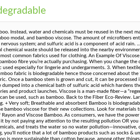
degradable
ewable. It represents around 6.2% of all textile fiber production worldwide. Although rayon and polyester are man-made fabrics, they are very different. FREE Shipping Another thing to consider is the fact that rayon, when it gets to you, is not a pure material. Bamboo fabric is very soft, often described as feeling like cashmere Odor Resistant, Breathable & Cool Bamboo fiber is it’s antibacterial qualities. When bamboo viscose was introduced a few years ago, it was a big hit, and American synthetic yarn manufacturers correctly pointed out that the process can be extremely polluting. Eco-friendly products still cost more than conventional items made from cheap materials, with poor construction, low quality, and a negative environmental impact. Viscose is the most broadly used man-made cellulosic fiber. Bamboo wood products are certainly ok to purchase (furniture, toothbrushes etc) and bamboo shoots are incredibly good for you, and tasty. It's labeled natural bamboo fabric when it isn't. We decided that the addition of bamboo to the world’s fiber set was a positive development, and that the positives outweighed the negatives. Rayon is a semi-synthetic cellulosic fiber derived from wood pulp. However, the viscose transformation process requires the use of hazardous chemicals to transform bamboo wood pulp into viscose from bamboo (or bamboo rayon). Luckily, there are many different manufacturers of man-made cellulosic fibers. Rayon and viscose aren't biodegradable. Viscose and lyocell are not synthetic petrochemical based polymers. But the truth is that they can be harmful to the environment, eco-systems, and human health. Even though they are made from renewable resources, they aren't natural but semi-synthetic cellulosic fibers derived from wood pulp. Synthetic fabrics like polyester, nylon, and acrylic are well-known to be detrimental to the planet. It's considered a semi-synthetic fabric and made from regenerated cellulose derived from wood pulp. ... Make sure to remove any non-biodegradable parts like zippers and buttons. Cellulosic fibers that end up in the oceans can take up to hundreds of years to decompose due to cooler temperatures, lack of sunlight, and oxygen. In fact, it’s largely been discredited as a solid alternative to cotton. You've come to the right place to find cute and modern house dresses to wear at home. Then comes lyocell, modal, and viscose rayon in last place. In the case of modal, the cellulose comes from softwood trees, and viscose rayon is usually bamboo. Bamboo fabric is very soft, often described as feeling like cashmere Odor Resistant, Breathable & Cool. The cellulose is broken down, and then “regenerated” into a fiber. Viscose and rayon are man-made fabrics. In this case, bamboo packaging can be considered more sustainable than most packaging alternatives given the sustainability of bamboo as a raw ingredient. Semi-synthetics fabrics like rayon and viscose are washed, bleached, dyed, and treated with many harmful chemicals that get released into the air, soil, and water when thrown away. Bamboo products that don’t have synthetic chemicals, or treatments or additives, are usually biodegradable and have a much lower impact on the environment when it comes to end of product lifetime i.e. The cellulose is broken down, and then “regenerated” into a fiber. Bamboo fabric is also anti-static and UV protective as it cuts out 98 per cent of harmful UV rays providing the wearer with another beneficial quality from bamboo made clothing. The bamboo is heat treated to carbonize the surface of the bamboo, giving it a quality finish and good service life. Right now, the only completely compostable toothbrush has a handle made from sustainably harvested wood and bristles made from pig hair. Bamboo viscose is also known as bamboo rayon. Viscose and rayon are very lightweight, soft, breathable, absorbent, and anti-bacterial. Due to the rise of fast fashion over the last 20 years, buying new clothing has become a distraction and a daily event for many consumers. ... Viscose is then processed to form bamboo thread which forms the yarn used to weave the bamb