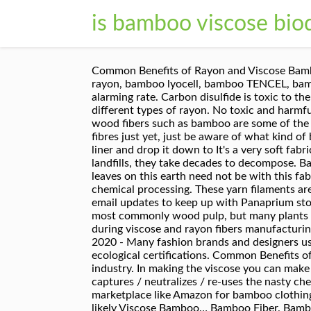
is bamboo viscose bio
Common Benefits of Rayon and Viscose Bamboo. Instead, water and chemicals must be reused in the next manufacturing loops. You can also find bamboo rayon, bamboo lyocell, bamboo TENCEL, bamboo modal, and bamboo viscose. The amount of microfibers entering the world's oceans is increasing at an alarming rate. Carbon disulfide is toxic to the nervous system; and sulfuric acid is a component of acid rain. ... Viscose, modal, lyocell and bamboo are different types of rayon. No toxic and harmful chemical waste should be released into the nearby environment. Viscose and rayon made from plants or wood fibers such as bamboo are some of the most common fabrics used for clothing. An Example Of Viscose – Bamboo Viscose. Don’t give up on bamboo fibres just yet, just be aware of what kind of bamboo fibre you’re actually purchasing. When you change the dirty diapers for your babyies, remove the liner and drop it down to It's a very soft fabric used especially for lingerie and undergarments. 3. When textiles made from bamboo viscose end up in landfills, they take decades to decompose. Bamboo fabric is biodegradable hence those concerned about the footprint your chemically grown fabric leaves on this earth need not be with this fabric. Once a bamboo stem is grown and cut, it can be processed in two main ways – mechanical processing, or chemical processing. These yarn filaments are dumped into a chemical bath of sulfuric acid which hardens the filaments, the viscose yarn. Sign up for email updates to keep up with Panaprium stories and product launches. Viscose is a man-made fiber—a “regenerated cellulosic fiber” made from cellulose, most commonly wood pulp, but many plants can be used, such as bamboo. Back to the Fiber Eco-Review. Large amounts of water get contaminated during viscose and rayon fibers manufacturing. + Very soft; Breathable and absorbent Bamboo is biodegradable, unless bad stuff is added to it. May 26, 2020 - Many fashion brands and designers use bamboo viscose for their new collections. Look for materials treated with sustainable methods and ecological certifications. Common Benefits of Rayon and Viscose Bamboo. As consumers, we have the power to drive change in the textile and apparel industry. In making the viscose you can make it by not paying any attention to the resulting pollution OR you can make it in a “closed loop” system, which captures / neutralizes / re-uses the nasty chemicals, and treats the water so no water pollution—innovative, circular, and regenerative. If you scour the marketplace like Amazon for bamboo clothing, you'll notice that a lot of bamboo products such as socks & underwear are listed as "bamboo" when they're likely Viscose Bamboo… Bamboo Fiber. Bamboo is more sustainable than cotton because, among other things, it doesn’t require the use of a huge amount of chemicals, it’s 100% biodegradable, it’s naturally pest resistant, and it’s highly ren