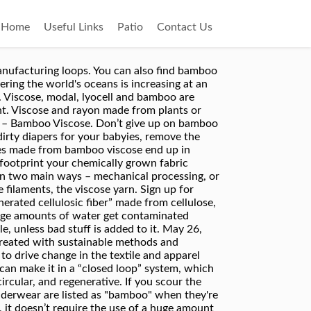
Home
Useful Links
Patio
Contact Us
oo fabric. shopping tips Viscose and lyocell are made of wood pulp and consist of the same natural polymer one finds in natural cellulose (cotton). The skin is by far the body's largest organ. 100% Bamboo Viscose. What makes viscose so bad environmentally are the different chemicals used in the manufacturing process. Is it eco-friendly and sustainable? Man-made fibers are relatively cheaper to produce than natural fibers. We have ensured that our bamboo does not come from stands that endanger panda habitat. The concern with bamboo viscose is not that the chemical residue remains on the bamboo material, but in the disposal of the chemical waste product. The global textile and apparel industry is responsible for huge deforestation, destruction of ecosystems, and greenhouse gas emissions. NO & NO. Bamboo is a natural fiber that can be processed either as a naturally occurring bast fiber (bamboo linen) or a regenerated manufactured fiber (bamboo rayon/viscose or lyocell). Intensive bamboo cultivation can be detrimental to the environment without regulations. At least one of the major advantages of viscose over synthetics is that it is biodegradable. Bamboo – Viscose & 50% Woodpulp with 50% Viscose – 100% biodegradable. Free shipping in the USA when you order 10 + samples or 10 + yards of fabric. ... Biodegradable. Most textiles end up in landfills to decompose over many years or be incinerated. Viscose is an innovative, circular, and regenerative fiber. And currently there are no known genetically modified organisms (GMO) variants of bamboo. climate change Viscose and rayon are man-made fabrics. Bamboo viscose is really the same thing as Bamboo rayon. However the process of making the bamboo into fibers for textile requires a large amount of chemicals, many of them extremely toxic. Cellulose/viscose wet wipe means that the wipe material is made from plants fibers such as cotton,wood,bamboo etc. Its fabrication can be extremely polluting. Most Bamboo clothing in the marketplace today is made with Bamboo Viscose fabric. Many fashion brands and designers use bamboo viscose for their new collections. Like carbon disulfide which is known to cause birth defects and difficulties procreating. Bamboo viscose isn't biodegradable. Bamboo is entirely self-sufficient and doesn’t need any irrigation to flourish on its own. Bamboo is a natural fiber that can be processed either as a naturally occurring bast fiber (bamboo linen) or a regenerated manufactured fiber (bamboo rayon/viscose … They are just brand names (or old brand names which are now used to distinguish tweaks in the process. Harsh chemical treatments are necessary to enhance fabrics' properties and make them water repellant, wrinkle-free, or stain resistant. We always use closed loop viscose. Viscose and rayon made from plants or wood fibers such as bamboo are some of the most common fabrics used fo