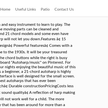
Home
Useful Links
Patio
Contact Us
e of the easiest musical instruments to learn. This is the perfect size for a small child. Sing karaoke and strum along with preloaded song sheets or screenshot your own and load them in! They have been used for the past a hundred years.The OSC-OS45C autoharp has been built to last. The autoharp is "a friendly, easy instrument" if someone hands you an instrument in good tune and proper working order while not expecting you to do much with it. Oscar Schmidt Child's size EASY CHORD Autoharp with Original Box, Record and Book. The autoharp looks especially complicated with all of the strings and buttons on the surface. George A. Smith received a Masters Degree in Music Education from the University of Berkeley. Featuresâ¢ Exclusive Ft600 fine-tuning systemâ¢ Has a graphic equalizerâ¢ Passive pickupâ¢ Has a built-in tunerâ¢ Beautiful casingâ¢ 5 years warrantyâ¢ Natural-looking maple topâ¢ 21 chordsPricingCosts from $450 to $500Prosâ¢ Crisp and beautiful soundâ¢ Optimized for performanceâ¢ Chord bars work perfectlyâ¢ Holds tuning very wellâ¢ Sounds great whether plugged in or notConsâ¢ It is expensive but it is worth the cost.â¢ The pads will require more tension as they get grooved over time.â¢ This autoharp is a bit heavy than some top autoharps. It's been hailed as a wonderful instrument for children and â¦ Every autoharp has buttons that control felted bars that dampen notes that aren't in â¦ Life just like playing the autoharp is all about tuning. There are an awful lot of strings, but finding a melody note and playing it clearly isn't as hard as it seems. Top autoharps are not just easy to tune. Some models are not as versatile which might be alright if this is not a priority. This site will be more about me as an autoharp player and how I relate to the grander group of autoharp players, more social or philosophical than technical. Not every manufacturer includes in the package. These are reduced to the essentials, allowing players to learn without getting overwhelmed by the complexities. The traditional button configuration makes it easy to learn and to continue to play for years to come. With one of these two- or three-key harps (called a "diatonic"), you can no longer play in 7 keys (like a 21-button autoharp allows) or even 5 keys (like a 15-button autoharp allows). 2 sellers. The beautiful sound lies somewhere in the middle. This 15-chord autoharp features an eye-catching design and it is packed with powerful features. Oscar Schmidt 1930s Reissue Original Design Autoharp OS73C. I regret not getting an Easy Chord for them. The most number of chords that you can find on this instrument is 21. This is a good think to look for if you are serious about this as the versatility will truly com