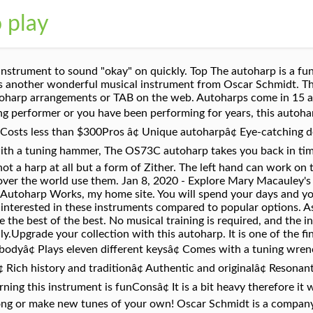
o play
sample of the chords sheets. However, as the strings "temper" it will require fewer tunings.â¢ Does not come with a case. It is a keepsake; something that you will pass down to your descendants. They also make guitars, banjos, ukuleles, basses, and mandolins. With an autoharp just like with any musical instrument, proper tuning is important. Well, thatâs certainly true! POSITIONING THE CHILDâS AUTOHARP FOR COMFORTABLE PLAYING. The company has undergone several upheavals over the years but it continues to produce high quality instruments. It never gets boring. Save my name, email, and website in this browser for the next time I comment. Well, thatâs certainly true! You can also divide them into the acoustic and the electric autoharps, the latter having better volume when needed. The autoharp is one of the easiest musical instruments to learn. The Autoharp is a wonderful instrument for the occasional player because it offers a wide range of playing possibilities. You have never played an amazing autoharp until you have played this instrument.Featuresâ¢ Based on the Original 1930s Designâ¢ Model number: OS73Câ¢ Includes finger picksâ¢ Includes tuning hammerâ¢ Includes TMS polishing clothâ¢ Includes Teach yourself Autoharp bookâ¢ Solid spruce topPricingâ¢ Costs around $420Pros â¢ Top-rated autoharp â¢ Perfect for all skill levels (beginners, intermediate users, and experts)â¢ Handcrafted qualityâ¢ Gorgeous hard caseâ¢ Solid mahogany constructionâ¢ Easy to useâ¢ PortableConsâ¢ If you are a beginner, you will need to learn to play this autoharp. See more ideas about Sheet music, Ukulele songs, Music. 4. The reissue version looks the same as the original version but with many functional improvements. Life is like the strings of an autoharp; if there are strung too tight or too loose, it won’t play beautifully. Being a 15 chord autoharp, it is considered easier to learn, because of these 2 reasons: It has less chords to play with The buttons are bigger and therefore easier to reach and press for beginners So if youâre a total newbie to music, this is probably the perfect choice for you. Any time that there is movement, there will always be friction. Keep these in mind when selecting an autoharp. Autoharps are a type of chorded zither. You might buy something affordable only to learn that you have to spend more money to fix it. They need consistent maintenance which not all owners do. But the keys you can play in sound great. The number of strings can make this seem daunting to play compared to other instruments with less components. Unfortunately, these beginning melodies are â¦ This used to be one of the most popular instruments in the US until others took over. You can also prevent them from reaching this sorry state by being observant and proactive in taking care of them. Just focus on the buttons and gradually develop your own techniques. Felt picks, digital tuners, and pickups could be useful as well. Schmidt produced similar models in order to compete. Responsive 40 string autoharp with random vibrant colors and stereo output and programmable chords! These instruments are shorter than most guitars so that influences the length of the strings, and therefore the sound produced. This clear, easy-to-follow DVD lesson starts you off by showing you the right way to hold and tune your Autoharp and how to use the most efficient left-hand fingering to push down the chord buttons. Instead of musical notation, this song book presents lyrics with the name of each cord over the word, so it is very easy to follow. Weigh the cost of the item against the value that it provides. These are slim hollow asymmetrical boards with multiple strings of different lengths, visible chord buttons, and hidden dampers. Great musicians including Dolly Paton and Bob Dylan play this autoharp. Parts can be replaced and they will sound as good as new. This is an all-round 21-chord instrument. Mountain View Autoharp Jamboree continues without ... "The autoharp is a friendly, easy instrument" - NOT! Like banjo, autoharps get little respect. It was one of the first autoharps ever made. Just push down a button, strum, and you're rewarded with a nice-sounding chord. The autoharp is on