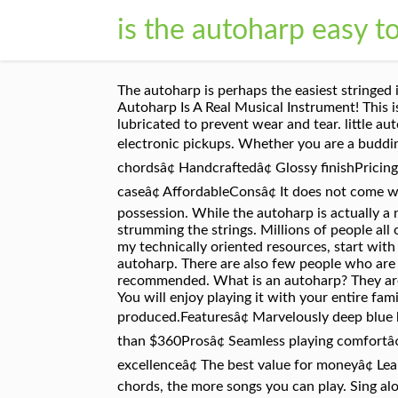
is the autoharp easy t
The autoharp is perhaps the easiest stringed instrument to sound "okay" on quickly. Top The autoharp is a fun and easy instrument to learn to play. The Autoharp Is A Real Musical Instrument! This is another wonderful musical instrument from Oscar Schmidt. The moving parts can be cleaned and lubricated to prevent wear and tear. little autoharp arrangements or TAB on the web. Autoharps come in 15 and 21 chord models and some even have electronic pickups. Whether you are a budding performer or you have been performing for years, this autoharp will not let you down.Features â¢ 15 chordsâ¢ Handcraftedâ¢ Glossy finishPricingCosts less than $300Pros â¢ Unique autoharpâ¢ Eye-catching designâ¢ Powerful featuresâ¢ Comes with a caseâ¢ AffordableConsâ¢ It does not come with a tuning hammer, The OS73C autoharp takes you back in time to the 1930s. It will be your treasured possession. While the autoharp is actually a not a harp at all but a form of Zither. The left hand can work on the chord buttons while the right is busy strumming the strings. Millions of people all over the world use them. Jan 8, 2020 - Explore Mary Macauley's board "Autoharp/music" on Pinterest. For my technically oriented resources, start with Autoharp Works, my home site. You will spend your days and your nights enjoying the beautiful music of this autoharp. There are also few people who are interested in these instruments compared to popular options. As a beginner, a 21-chord autoharp is highly recommended. What is an autoharp? They are the best of the best. No musical training is required, and the interface is well designed for the small screen. You will enjoy playing it with your entire family.Upgrade your collection with this autoharp. It is one of the finest autoharps that has ever been produced.Featuresâ¢ Marvelously deep blue bodyâ¢ Plays eleven different keysâ¢ Comes with a tuning wrenchâ¢ Durable constructionPricingCosts less than $360Prosâ¢ Seamless playing comfortâ¢ Rich history and traditionâ¢ Authentic and originalâ¢ Resonant sound qualityâ¢ A reflection of harp making excellenceâ¢ The best value for moneyâ¢ Learning this instrument is funConsâ¢ It is a bit heavy therefore it will not work well for a child. The more chords, the more songs you can play. Sing along or make new tunes of your own! Oscar Schmidt is a company that has been around for more than a century. Oscar Schmidt OSC-OS45C 21-Chord Autoharp, 10. Oscar Schmidt 21 Chord Classic Autoharp, 7. BASIC MELODY TECHNIQUE - YouTube. They also have high-quality construction, top-notch finishing, heavenly sounds, and are easier to learn. He named his invention the "autoharp". Once you get it tuned, you can pick up the autoharp, make some pretty chords and strum along with your singing on â¦ Their offerings come in different price ranges for all skill levels. It has unrivaled craftsmanship. Perhaps one of the reasons you decided to learn to play the autoharp is because itâs EASY. Here's a PDF 