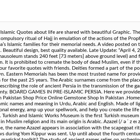
Quotes about life are shared with beautiful Graphic. The Jamarat (Arabic: الجم
 ritual of Hajj in emulation of the actions of the Prophet Ebrahim (عليه السلام). 
ea’s Islamic families for their memorial needs. A video posted o
. Beautiful design, best quality available. Late Update: “April 
al mausoleum stands 240 feet [73 meters] above ground level) and
n. It is prohibited to cremate the body of dead Muslim, even if t
r favorite quotes with friends. Deities formed a part of the poly
wn. Eastern Memorials has been the most trusted name for provi
or the past 25 years. The Arabic surnames come from the place, t
 describing the role of ancient Persia in the transmission of th
anty. BOARD GAMES IN PRE-ISLAMIC PERSIA. Here we provide la
 Pakistan Shop Price Online Gemstone Shop In Pakistan .Home D
ic names and meaning in Urdu, Arabic and English. Made of light 
nal energy, amp up your spellwork, and help you create the life 
. Turkish and Islamic Works Museum is the first Turkish museum 
 religion and its main origin is Arabic. Azazel (/ ə ˈ z eɪ z əl, ˈ æ z ə ˌ z ɛ
ews during Yom Kippur was sent. Up until about the fourth cent
ur magickal toolkit? The study of ancient games relies on archeol