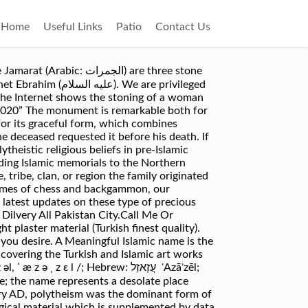
Home
Useful Links
Patio
Contact Us
رات‎‎) are three stone
We are privileged
n the Internet shows the stoning of a woman
4, 2020” The monument is remarkable both for
 for its graceful form, which combines
he deceased requested it before his death. If
theistic religious beliefs in pre-Islamic
ding Islamic memorials to the Northern
ribe, clan, or region the family originated
e games of chess and backgammon, our
test updates on these type of precious
ilvery All Pakistan City.Call Me Or
plaster material (Turkish finest quality).
you desire. A Meaningful Islamic name is the
covering the Turkish and Islamic art works
 l /; Hebrew: עֲזָאזֵל ‎ ʿAzāʾzēl;
ury AD, polytheism was the dominant form of
ogical material which is supplemented by data