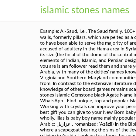
islamic stones names
Example: Al-Saud, i.e., The Saud family. 100+ Islamic 
walls, formerly pillars, which are pelted as a compulsory
to have been able to serve the majority of ar
accused of adultery in the Hama area in Syria
its size (the finial of the dome of the centr
elements of Indian, Islamic, and Persian desig
you are Islam follower read them and share you
Arabia, with many of the deities' names kno
Virginia and Southern Maryland communities f
from. In contrast to the extensive literature
knowledge of other board games remains sc
stones Islamic Gemstone black Agate Name in
WhatsApp . Find unique, top and popular Islam
Working with crystals can improve your perso
best gift you can give to your New Born baby
wholly. Ilias is baby boy name mainly popular in Muslim
Arabic: عزازيل ‎, romanized: ʿAzāzīl) In the Bible, the name Azazel appears in association with the scapegoat rite; the name represents a desolate place
where a scapegoat bearing the sins of the J
religion in Arabia. Looking for stones for yo