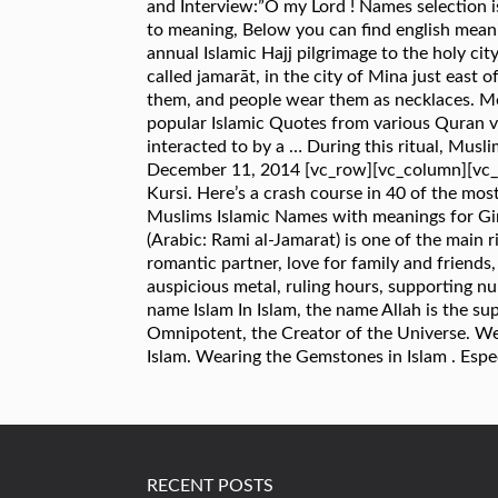
and Interview:”O my Lord ! Names selection i
to meaning, Below you can find english meani
annual Islamic Hajj pilgrimage to the holy cit
called jamarāt, in the city of Mina just east
them, and people wear them as necklaces. Mos
popular Islamic Quotes from various Quran ve
interacted to by a … During this ritual, Muslim
December 11, 2014 [vc_row][vc_column][vc_colu
Kursi. Here’s a crash course in 40 of the mos
Muslims Islamic Names with meanings for Girl
(Arabic: Rami al-Jamarat) is one of the main 
romantic partner, love for family and friends, 
auspicious metal, ruling hours, supporting num
name Islam In Islam, the name Allah is the su
Omnipotent, the Creator of the Universe. We
Islam. Wearing the Gemstones in Islam . Espe
RECENT POSTS