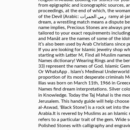
from epigraphic and iconographic sources, and
proceedings, at the end of which, the woman 
of the Devil (Arabic: رمي الجمرات ‎ ramy al-jamarāt, lit. Gems Stones Match Names dream interpretations : Wrestling match Dream Explanation — In a
dream, a wrestling match means a dispute be
name implies, Precious Stones are always pr
tailored to your exact requirements including 
and Manāt are the names of some of the idols
it’s also been used by Arab Christians since 
If you are looking for Islamic jewelry shop wh
starting with Letter M, Find all Muslim nam
Names dictionary! Wearing Rings and the bene
33) represent the names of God. Islamic Gem
Or WhatsApp . Islam’s Medieval Underworld I
proportion of its most desperate criminals M
Ilias was born on March 11th, 1966 in Greece
Names find dream interpretations. Silver colo
in Knowledge. Today the Taj Mahal is the mos
Jerusalem. This handy guide will help choose the right cr
al-Aswad, 'Black Stone') is a rock set into t
Arabia.It is revered by Muslims as an Islami
refers to a particular trait of the gem. Wide
Polished Stones with calligraphy and engravi