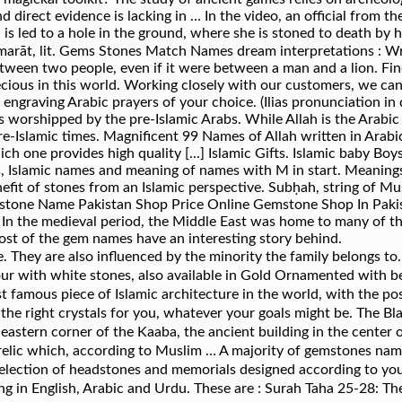
 direct evidence is lacking in … In the video, an official from th
is led to a hole in the ground, where she is stoned to death by 
tween two people, even if it were between a man and a lion. 
ecious in this world. Working closely with our customers, we c
engraving Arabic prayers of your choice. (Ilias pronunciation in d
 worshipped by the pre-Islamic Arabs. While Allah is the Arabic
pre-Islamic times. Magnificent 99 Names of Allah written in Arabi
ich one provides high quality [...] Islamic Gifts. Islamic baby B
es, Islamic names and meaning of names with M in start. Meanin
fit of stones from an Islamic perspective. Subḥah, string of Mu
stone Name Pakistan Shop Price Online Gemstone Shop In Pakist
n the medieval period, the Middle East was home to many of the
ost of the gem names have an interesting story behind.
. They are also influenced by the minority the family belongs 
ur with white stones, also available in Gold Ornamented with bea
t famous piece of Islamic architecture in the world, with the po
ystals for you, whatever your goals might be. The Black Stone (Arabic: ٱلْحَجَرُ 
he eastern corner of the Kaaba, the ancient building in the cent
c relic which, according to Muslim … A majority of gemstones na
 selection of headstones and memorials designed according to you
ng in English, Arabic and Urdu. These are : Surah Taha 25-28: 