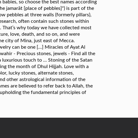
rn babies, so choose the best names according
 jamarāt [place of pebbles]") is part of the
w pebbles at three walls (formerly pillars),
research, often contain such stones within
-. That’s why today we have collected most
ure, love, death, and so on, and were
the city of Mina, just east of Mecca.
lry can be one [...] Miracles of Ayat Al
ahir - Precious stones, jewels - Find all the
a luxurious touch to … Stoning of the Satan
ring the month of Dhul Hijjah. Love with a
olor, lucky stones, alternate stones,
and other astrological information of the
mes are believed to refer back to Allah, the
upholding the fundamental principles of