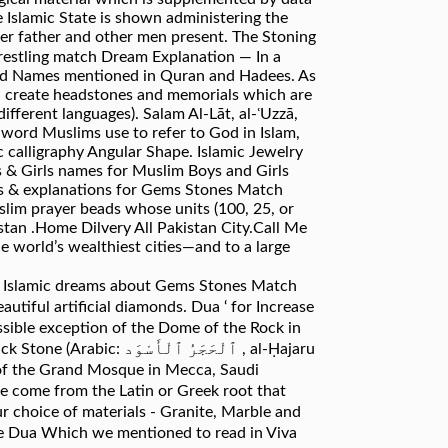
e Islamic State is shown administering the
her father and other men present. The Stoning
Find Names mentioned in Quran and Hadees. As
an create headstones and memorials which are
ifferent languages). Salam Al-Lāt, al-ʿUzzā,
 word Muslims use to refer to God in Islam,
c calligraphy Angular Shape. Islamic Jewelry
oys & Girls names for Muslim Boys and Girls
gs & explanations for Gems Stones Match
slim prayer beads whose units (100, 25, or
an .Home Dilvery All Pakistan City.Call Me
 world’s wealthiest cities—and to a large
to. Islamic dreams about Gems Stones Match
utiful artificial diamonds. Dua ‘ for Increase
ssible exception of the Dome of the Rock in
ٱلْأَسْوَد ‎, al-Ḥajaru
er of the Grand Mosque in Mecca, Saudi
me come from the Latin or Greek root that
r choice of materials - Granite, Marble and
The Dua Which we mentioned to read in Viva