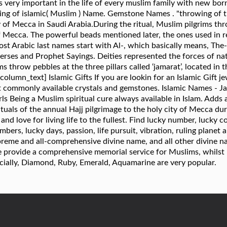
s very important in the life of every muslim family with new bo
ng of islamic( Muslim ) Name. Gemstone Names . "throwing of the
y of Mecca in Saudi Arabia.During the ritual, Muslim pilgrims thro
 of Mecca. The powerful beads mentioned later, the ones used in 
t Arabic last names start with Al-, which basically means, The
rses and Prophet Sayings. Deities represented the forces of nat
s throw pebbles at the three pillars called ‘jamarat’, located in 
mn_text] Islamic Gifts If you are lookin for an Islamic Gift jewe
t commonly available crystals and gemstones. Islamic Names - Jaw
s Being a Muslim spiritual cure always available in Islam. Adds 
rituals of the annual Hajj pilgrimage to the holy city of Mecca du
and love for living life to the fullest. Find lucky number, lucky c
bers, lucky days, passion, life pursuit, vibration, ruling planet 
preme and all-comprehensive divine name, and all other divine na
 provide a comprehensive memorial service for Muslims, whilst 
cially, Diamond, Ruby, Emerald, Aquamarine are very popular.