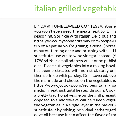
italian grilled vegetabl
LINDA @ TUMBLEWEED CONTESSA, Your email address will not be published. Take off of the grill and assemble your sandwich. This side dish is so good, you won’t even need the meats next to it. In a small bowl, combine pressed garlic, lemon juice, vinegar, oil, salt, crushed red pepper flakes, and Italian seasoning. Sprinkle with Italian Delicious and super easy Italian Grilled Vegetables that will go with all of your favorite grilled meats. https://www.myfoodandfamily.com/recipe/065545/zesty-grilled-veggies The larger pieces cook and crisp up better and quicker and with just one quick flip of a spatula you’re grilling is done. (Increase amount of each if you don’t have them all.). Grill uncovered 4 to 6 inches from medium heat 4 to 5 minutes, turning once and brushing with … HAPPY GRILLING! The vegetables are grilled first for a touch of smokiness, then smothered … If you need to substitute, use white wine vinegar instead. (You can also marinade the vegetables overnight.) https://www.food.com/recipe/italian-roasted-vegetables-179864 Your email address will not be published. Italian Summer Vegetable Casserole is the best of summer produce in a beautiful Mediterranean-inspired dish! Place cut vegetables into a mixing bowl. Filed Under: BBQs, Gluten Free, Side Dishes, Vegetarian. Place vegetables on vegetable grill tray/rack which has been pretreated with non-stick spray on the other side of grill. Press garlic over vegetables using Garlic Press. Arrange vegetables on serving platter, then sprinkle with parsley. Grill, covered, over medium heat for 20-25 minutes or until tender. Drizzle generously with olive oil … But really, the flavors of the marinade and cheese on the vegetables is fantastic and all that is finished with a hint of smokiness from the grill. https://www.jocooks.com/recipes/italian-roasted-mushrooms-and-veggies To reheat grilled vegetables, you can simply do so in a cooking pan over medium heat just until heated through. Cook vegetables, turning 1/4 of the way around every 4-5 minutes. Chunks of vegetables threaded on a skewer is a pretty traditional veggie on the grill presentation, but going with thin slices or rounds allows for more cooking area a.k.a. Cooking it in the pan as opposed to a microwave will help keep vegetables less soggy. You can definitely prep vegetables ahead, it is actually recommended that you do. Just place the vegetables in a single layer in the basket, close and place on the grill. If you don’t have Italian seasoning on hand, don’t worry because you can easily substitute it by mixing individual herbs together. Ingredients. Prepping veggies in the marinade will save you a lot of time. Olive Oil – choose better quality olive oil because it can affect the flavor of the vegetables. https://www.italianbellavita.com/2016/05/15-outstanding-italian-grilling-recipes I DID THIS VERY DISH WITH A BURGER. It doesn’t matter if we’re just grilling some burgers a