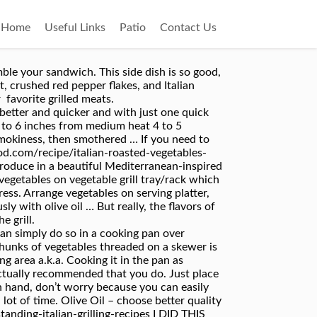
Home
Useful Links
Patio
Contact Us
formation – CA Residents. This site uses Akismet to reduce spam. Place vegetables on grill, using slotted spoon. more char-grilled flavor to savor. Learn how your comment data is processed. Pick out a ripe lemon so that you get the best tasting and the most lemon juice out of it. Disclaimer: Nutrition information shown is not guaranteed to be 100% accurate as most ingredients and brands have variations. These vegetables are also versatile, and can be used on top of salad greens, mixed with pasta, or served as a side dish with grilled or roasted meats. Lemon Juice – of course, freshly squeezed is the best. So grab as many of these herbs as you have in your pantry and mix them about 1/2 tsp each. You can baste the vegetables right in the basket, and flip the basket to grill the other side. Place 1/2 of vegetables in center of one sheet of Reynolds Wrap® Heavy Duty Aluminum Foil; repeat with remaining vegetables on 2 sheet of foil. Even if you don’t have all of them, it’s okay. All images and text ©Lyubov Brooke for ©Will Cook For Smiles. Start by smearing the Italian … Kerry Simon transforms the … So simple, but so delicious! Required fields are marked *. Here's a zesty side dish that will complement any main course. Classic Andalucian gazpacho combines raw vegetables like tomatoes and onions with red wine vinegar for a little kick. Add to either grill basket or aluminum foil packet. Otherwise, use skewers to make vegetables kebabs. All you will need to do is skewer vegetables and cook them on the grill when ready. Ingredients 1 medium zucchini 1 medium yellow squash 1 red onion 1 large red bell pepper 8 oz baby bella mushrooms 4 garlic cloves 1/4 cup olive oil 1 lemon juice only 2 tbsp white Balsamic vinegar … We just LOVE the mild Italian sausages and how juicy and flavorful they are when grilled, thank you Johnsonville. If you'd like, partially cook the potatoes in the microwave so they will cook more quickly on the grill. Brush the vegetables with the broth mixture. Combine 1/4 teaspoon salt, oil, rind, and basil in a large bowl. Place a grill pan over medium-high heat or prepare the barbecue (medium-high heat). Add salad dressing; seal bag and turn to coat. https://www.mccormick.com/recipes/salads-sides/roasted-italian-vegetables I prefer to grill vegetables on skewers because every piece gets cooked evenly and you get a little char on the outside from direct contact with the grill. Cut vegetables into even pieces so that it cooks easily. If using my posts in collections and features, please link back to this post for the recipe. Prep: 10 min. Rustic Italian Grilled Polenta & Vegetables is a healthy and savory feast perfect for sharing. Fold foil around vegetables and seal tightly. You can easily adjust how spicy it is by adding more or less crushed red pepper flakes. (If using wooden skewers, make sure to soak them first.). Grill or broil veget