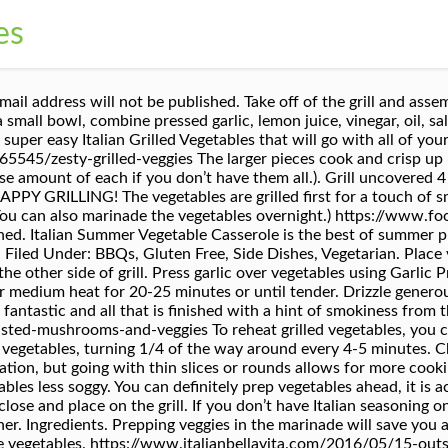
es
nd hot dogs for dinner or having a big barbecue party, I always stock up of vegetables. Finish these grilled vegetables off with some freshly grated Parmesan cheese while still hot. When the grill is ready, the vegetables can easily be grilled on skewers or if you have to, use a grill basket. Add to a hot grill or cast iron grill and cook until caramelized and tender. Garlic – press garlic into the marinade to release all those aromatic oils. https://recipes.howstuffworks.com/italian-grilled-vegetables-a-recipe.htm Try to mix veggies from time to time. Cover the mixing bowl with plastic wrap and refrigerate for at least an hour. Refrigerate for 1 hour, turning at least once. Combine the barbecue sauce and the Italian dressing. **Check the post above for substituting Italian seasoning. Italian Grilled Vegetables. I also like to add parsley and thyme. Lightly score cut sides of vegetables, brush with dressing mixture. + marinating Grill: 20 min. To make these easy grilled vegetables, marinade some zucchini, yellow squash, mushroom, onions, and peppers before cooking it on the grill. 2 bell peppers, seeded and halved or quartered 2 zucchini, sliced lengthwise into 1/3-inch-thick slices 1 or 2 Japanese eggplant, sliced into 1/2-inch-thick slices 1 head red radicchio or/and fennel, halved or sliced lengthwise (depending on the type and size) With flavors of rosemary, parmesan and a balsamic reduction all surrounding the comfort of … Drizzle olive oil to moisten the vegetables, then sprinkle the Italian seasoning over the top. IT WAS THE FIRST GRILLED MEAL OF THE SUMMER. If the vegetables sit in the marinade overnight, all the tasty herbs, garlic, and lemon gets soaked in and infuses the veggies. Don’t forget to sign up for email, so you won’t miss any new recipes. White Balsamic Vinegar – white balsamic vinegar is the best because or its milder, fruitier flavor. Combine dressings, mix until well blended. Disclaimer: Nutrition information shown is not guaranteed to be 100% accurate as most ingredients and brands have a slight variation. I’ve even let the vegetables sit in the marinade overnight and the flavors only got better. Brush the vegetables with 1/4 cup of the oil to coat lightly. I THINK I’LL DO IT AGAIN SOON. WISHES FOR TASTY DISHES, Transfer vegetables to a double thickness of heavy-duty foil (about 18 in. Most Italian seasonings on the market have the same general mix of basil, oregano, rosemary, marjoram, and sage. Step 2 Step 1 Stir the broth, thyme and black pepper in a small bowl. https://philosokitchen.com/giardiniera-recipe-pickled-vegetables If olive oil has bitterness to it, the vegetables will too. Grill vegetables … Notify me of follow-up comments by email. Place the green pepper, mushrooms, broccoli, cauliflower and onion in a large resealable plastic bag. If using my posts in collections and features, please link back to this post for the recipe. Green Goddess. NEVER MISS A DELICIOUS RECIPES! My passion is sharing delicious meals for everyone to try. Although, I find rosemary a bit overwhelming so I add less rosemary than others. First of all, before we get into how to reheat vegetables, I would like to point out that it doesn’t necessarily need to be reheated. https://www.prouditaliancook.com/2014/04/grilled-vegetable-salad.html Make the Vegetables: Fill the stock pot with water and bring to a boil. “Now, it is one of our favorites.”, Italian Grilled Veggies Recipe photo by Taste of Home. Please do not use my images without prior permission. My personal favorite way to eat the meal is all on its own when it is still slightly warm from the oven. Pour over vegetables; toss well to coat Place vegetables … Remove vegetables from Dressing, reserve Dressing. x 12 in.). ITALIAN GRILLED VEGETABLES : 1/2 c. Miracle Whip salad dressing 1/2 c. Kraft Zesty Italian dressing 2 zucchini, cut in half, lengthwise 2 summer squash, cut in half, lengthwise 2 red, green or yellow peppers, cut into quarters. Grilled Portobellos with Mozzarella Salad, 31 Slow Cooker Dip Recipes You Can Make in Your Crock-Pot, How to Make the Best Rugelach Cookies for the Holidays, Do Not Sell My Personal In