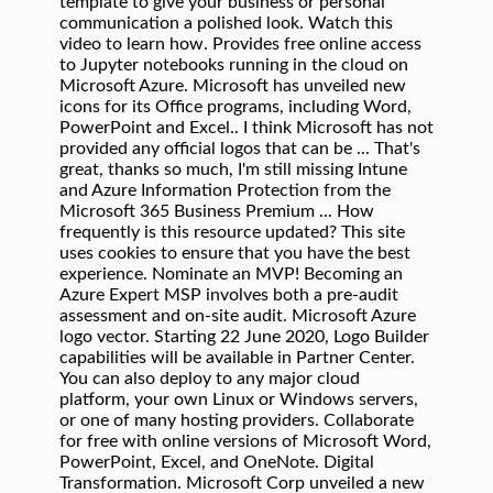
template to give your business or personal
communication a polished look. Watch this
video to learn how. Provides free online access
to Jupyter notebooks running in the cloud on
Microsoft Azure. Microsoft has unveiled new
icons for its Office programs, including Word,
PowerPoint and Excel.. I think Microsoft has not
provided any official logos that can be ... That's
great, thanks so much, I'm still missing Intune
and Azure Information Protection from the
Microsoft 365 Business Premium ... How
frequently is this resource updated? This site
uses cookies to ensure that you have the best
experience. Nominate an MVP! Becoming an
Azure Expert MSP involves both a pre-audit
assessment and on-site audit. Microsoft Azure
logo vector. Starting 22 June 2020, Logo Builder
capabilities will be available in Partner Center.
You can also deploy to any major cloud
platform, your own Linux or Windows servers,
or one of many hosting providers. Collaborate
for free with online versions of Microsoft Word,
PowerPoint, Excel, and OneNote. Digital
Transformation. Microsoft Corp unveiled a new