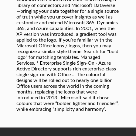
library of connectors and Microsoft Dataverse
—bringing your data together for a single source
of truth while you uncover insights as well as
customize and extend Microsoft 365, Dynamics
365, and Azure capabilities. In 2001, when the
XP version was introduced, a gradient tool was
applied to the logo. If you’re familiar with the
Microsoft Office icons / logos, then you may
recognize a similar style theme. Search for "bold
logo" for matching templates. Managed
Services. * Enterprise Single Sign-On - Azure
Active Directory supports rich enterprise-class
single sign-on with Office … The colourful
designs will be rolled out to nearly one billion
Office users across the world in the coming
months, replacing the icons that were
introduced in 2013.. Microsoft said it chose
colours that were “bolder, lighter and friendlier”,
while embracing “simplicity and harmony”.