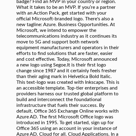
badge? Find an MVP in your country or region.
What it takes to be an MVP. If you’re a partner
with an Action Pack, get started with your
official Microsoft-branded logo. There's also a
new tagline: Azure. Business Opportunities. At
Microsoft, we intend to empower the
telecommunications industry as it continues its
move to 5G and support both network
equipment manufacturers and operators in their
efforts to find solutions that are faster, easier
and cost effective. Today, Microsoft announced
a new logo using Segoe.It is their first logo
change since 1987 and it certainly feels fresher
than their aging mark in Helvetica Bold Italic.
This text-logo was created with Inkscape. This is
an accessible template. Top-tier enterprises and
providers harness our trusted global platform to
build and interconnect the foundational
infrastructure that fuels their success. By
default, Office 365 Exchange Online works with
Azure AD. The first Microsoft Office logo was
introduced in 1995. To get started, sign up for
Office 365 using an account in your instance of
Azure AD. Cloud for all. Cloud Applications. In a