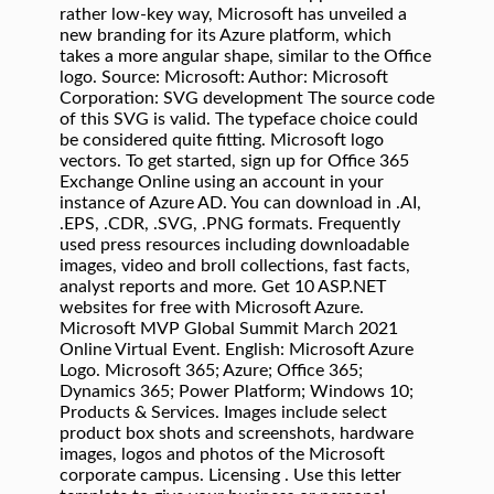
rather low-key way, Microsoft has unveiled a
new branding for its Azure platform, which
takes a more angular shape, similar to the Office
logo. Source: Microsoft: Author: Microsoft
Corporation: SVG development The source code
of this SVG is valid. The typeface choice could
be considered quite fitting. Microsoft logo
vectors. To get started, sign up for Office 365
Exchange Online using an account in your
instance of Azure AD. You can download in .AI,
.EPS, .CDR, .SVG, .PNG formats. Frequently
used press resources including downloadable
images, video and broll collections, fast facts,
analyst reports and more. Get 10 ASP.NET
websites for free with Microsoft Azure.
Microsoft MVP Global Summit March 2021
Online Virtual Event. English: Microsoft Azure
Logo. Microsoft 365; Azure; Office 365;
Dynamics 365; Power Platform; Windows 10;
Products & Services. Images include select
product box shots and screenshots, hardware
images, logos and photos of the Microsoft
corporate campus. Licensing . Use this letter