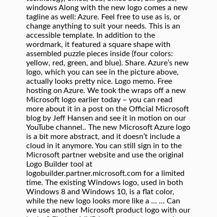
windows Along with the new logo comes a new
tagline as well: Azure. Feel free to use as is, or
change anything to suit your needs. This is an
accessible template. In addition to the
wordmark, it featured a square shape with
assembled puzzle pieces inside (four colors:
yellow, red, green, and blue). Share. Azure’s new
logo, which you can see in the picture above,
actually looks pretty nice. Logo memo. Free
hosting on Azure. We took the wraps off a new
Microsoft logo earlier today – you can read
more about it in a post on the Official Microsoft
blog by Jeff Hansen and see it in motion on our
YouTube channel.. The new Microsoft Azure logo
is a bit more abstract, and it doesn’t include a
cloud in it anymore. You can still sign in to the
Microsoft partner website and use the original
Logo Builder tool at
logobuilder.partner.microsoft.com for a limited
time. The existing Windows logo, used in both
Windows 8 and Windows 10, is a flat color,
while the new logo looks more like a … ... Can
we use another Microsoft product logo with our