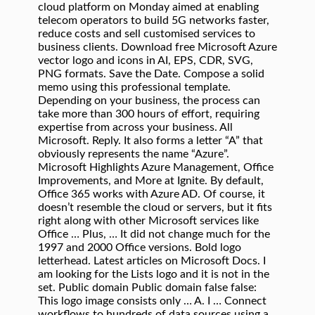
cloud platform on Monday aimed at enabling
telecom operators to build 5G networks faster,
reduce costs and sell customised services to
business clients. Download free Microsoft Azure
vector logo and icons in AI, EPS, CDR, SVG,
PNG formats. Save the Date. Compose a solid
memo using this professional template.
Depending on your business, the process can
take more than 300 hours of effort, requiring
expertise from across your business. All
Microsoft. Reply. It also forms a letter “A” that
obviously represents the name “Azure”.
Microsoft Highlights Azure Management, Office
Improvements, and More at Ignite. By default,
Office 365 works with Azure AD. Of course, it
doesn’t resemble the cloud or servers, but it fits
right along with other Microsoft services like
Office … Plus, … It did not change much for the
1997 and 2000 Office versions. Bold logo
letterhead. Latest articles on Microsoft Docs. I
am looking for the Lists logo and it is not in the
set. Public domain Public domain false false:
This logo image consists only … A. I … Connect
workflows to hundreds of data sources using a