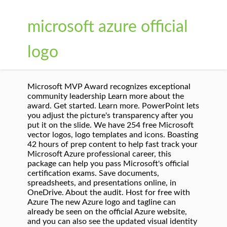
microsoft azure official
logo
Microsoft MVP Award recognizes exceptional
community leadership Learn more about the
award. Get started. Learn more. PowerPoint lets
you adjust the picture's transparency after you
put it on the slide. We have 254 free Microsoft
vector logos, logo templates and icons. Boasting
42 hours of prep content to help fast track your
Microsoft Azure professional career, this
package can help you pass Microsoft's official
certification exams. Save documents,
spreadsheets, and presentations online, in
OneDrive. About the audit. Host for free with
Azure The new Azure logo and tagline can
already be seen on the official Azure website,
and you can also see the updated visual identity