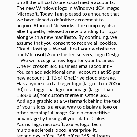
on all the official Azure social media accounts.
The new Windows logo in Windows 10X Image:
Microsoft. Today, I am pleased to announce that
we have signed a definitive agreement to
acquire Affirmed Networks. The company also,
albeit quietly, released a new branding for logo
along with a new manifesto. By continuing, we
assume that you consent to receive all cookies.
Cloud Hosting – We will host your website on
our Microsoft Azure hosted servers; Logo Design
– We will design a new logo for your business;
One Microsoft 365 Business email account –
You can add additional email account’s at $5 per
new account; 1 TB of OneDrive cloud storage.
Has anyone used a bigger logo (larger than 200 x
30) or a bigger background image (larger than
1366 x 50) for custom theme in Office 365.
Adding a graphic as a watermark behind the text
of your slides is a great way to display a logo or
other meaningful image. Gain a competitive
advantage by linking all your data. 0 Likes .
Azure. Tags: microsoft, azure, logo, tech,
multiple sclerosis, xbox, enterprise, it,
technology, office, 365, office 365, bill gates,