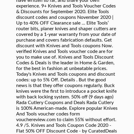
have written so far, and share your own
experience. 9+ Knives and Tools Voucher Codes
& Discounts for September 2020. Elite Tools
discount codes and coupons November 2020 |
Up to 40% OFF Clearance sale ... Elite Tools’
router bits, planer knives and shaper cutters are
covered by a 1-year warranty from your date of
purchase and covers fabrication defaults. Get
discount with Knives and Tools coupons Now.
verified Knives and Tools voucher code are for
you to make use of. Knives and Tools Discount
Codes & Deals is the leader in Home & Garden,
for the best in fashion at unbeatable prices.
Today's Knives and Tools coupons and discount
codes: up to 5% Off. Details . But the good
news is that they offer coupons regularly. Buck
knives were the first to introduce a pocket knife
with back locking system. 50% off (9 days ago)
Rada Cutlery Coupons and Deals Rada Cutlery
is 100% American-made. Explore popular Knives
And Tools voucher codes form
vouchereview.com to claim 55% without effort.
4.9 /5. Knives and Tools Coupon Code 2020 -
Flat 50% OFF Discount Code - by CuratedDeals