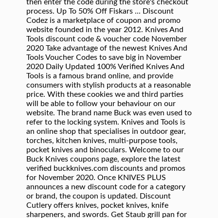
then enter the code during the store's checkout
process. Up To 50% Off Fiskars ... Discount
Codez is a marketplace of coupon and promo
website founded in the year 2012. Knives And
Tools discount code & voucher code November
2020 Take advantage of the newest Knives And
Tools Voucher Codes to save big in November
2020 Daily Updated 100% Verified Knives And
Tools is a famous brand online, and provide
consumers with stylish products at a reasonable
price. With these cookies we and third parties
will be able to follow your behaviour on our
website. The brand name Buck was even used to
refer to the locking system. Knives and Tools is
an online shop that specialises in outdoor gear,
torches, kitchen knives, multi-purpose tools,
pocket knives and binoculars. Welcome to our
Buck Knives coupons page, explore the latest
verified buckknives.com discounts and promos
for November 2020. Once KNIVES PLUS
announces a new discount code for a category
or brand, the coupon is updated. Discount
Cutlery offers knives, pocket knives, knife
sharpeners, and swords. Get Staub grill pan for