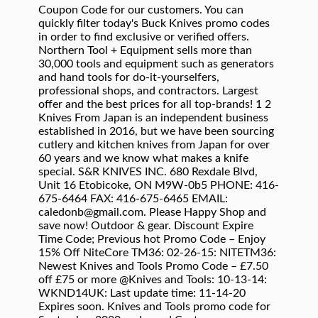
Coupon Code for our customers. You can
quickly filter today's Buck Knives promo codes
in order to find exclusive or verified offers.
Northern Tool + Equipment sells more than
30,000 tools and equipment such as generators
and hand tools for do-it-yourselfers,
professional shops, and contractors. Largest
offer and the best prices for all top-brands! 1 2
Knives From Japan is an independent business
established in 2016, but we have been sourcing
cutlery and kitchen knives from Japan for over
60 years and we know what makes a knife
special. S&R KNIVES INC. 680 Rexdale Blvd,
Unit 16 Etobicoke, ON M9W-0b5 PHONE: 416-
675-6464 FAX: 416-675-6465 EMAIL:
caledonb@gmail.com. Please Happy Shop and
save now! Outdoor & gear. Discount Expire
Time Code; Previous hot Promo Code – Enjoy
15% Off NiteCore TM36: 02-26-15: NITETM36:
Newest Knives and Tools Promo Code – £7.50
off £75 or more @Knives and Tools: 10-13-14:
WKND14UK: Last update time: 11-14-20
Expires soon. Knives and Tools promo code for