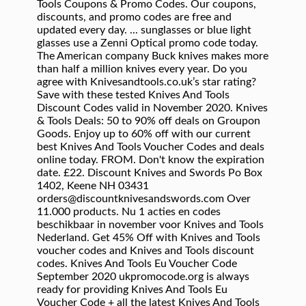
Tools Coupons & Promo Codes. Our coupons,
discounts, and promo codes are free and
updated every day. ... sunglasses or blue light
glasses use a Zenni Optical promo code today.
The American company Buck knives makes more
than half a million knives every year. Do you
agree with Knivesandtools.co.uk’s star rating?
Save with these tested Knives And Tools
Discount Codes valid in November 2020. Knives
& Tools Deals: 50 to 90% off deals on Groupon
Goods. Enjoy up to 60% off with our current
best Knives And Tools Voucher Codes and deals
online today. FROM. Don't know the expiration
date. £22. Discount Knives and Swords Po Box
1402, Keene NH 03431
orders@discountknivesandswords.com Over
11.000 products. Nu 1 acties en codes
beschikbaar in november voor Knives and Tools
Nederland. Get 45% Off with Knives and Tools
voucher codes and Knives and Tools discount
codes. Knives And Tools Eu Voucher Code
September 2020 ukpromocode.org is always
ready for providing Knives And Tools Eu
Voucher Code + all the latest Knives And Tools