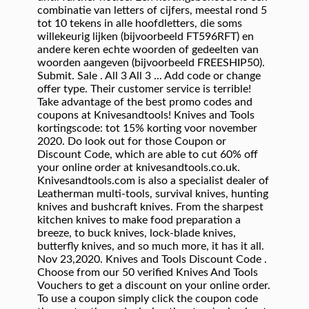
combinatie van letters of cijfers, meestal rond 5
tot 10 tekens in alle hoofdletters, die soms
willekeurig lijken (bijvoorbeeld FT596RFT) en
andere keren echte woorden of gedeelten van
woorden aangeven (bijvoorbeeld FREESHIP50).
Submit. Sale . All 3 All 3 ... Add code or change
offer type. Their customer service is terrible!
Take advantage of the best promo codes and
coupons at Knivesandtools! Knives and Tools
kortingscode: tot 15% korting voor november
2020. Do look out for those Coupon or
Discount Code, which are able to cut 60% off
your online order at knivesandtools.co.uk.
Knivesandtools.com is also a specialist dealer of
Leatherman multi-tools, survival knives, hunting
knives and bushcraft knives. From the sharpest
kitchen knives to make food preparation a
breeze, to buck knives, lock-blade knives,
butterfly knives, and so much more, it has it all.
Nov 23,2020. Knives and Tools Discount Code .
Choose from our 50 verified Knives And Tools
Vouchers to get a discount on your online order.
To use a coupon simply click the coupon code