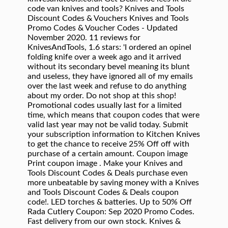
code van knives and tools? Knives and Tools
Discount Codes & Vouchers Knives and Tools
Promo Codes & Voucher Codes - Updated
November 2020. 11 reviews for
KnivesAndTools, 1.6 stars: 'I ordered an opinel
folding knife over a week ago and it arrived
without its secondary bevel meaning its blunt
and useless, they have ignored all of my emails
over the last week and refuse to do anything
about my order. Do not shop at this shop!
Promotional codes usually last for a limited
time, which means that coupon codes that were
valid last year may not be valid today. Submit
your subscription information to Kitchen Knives
to get the chance to receive 25% Off off with
purchase of a certain amount. Coupon image
Print coupon image . Make your Knives and
Tools Discount Codes & Deals purchase even
more unbeatable by saving money with a Knives
and Tools Discount Codes & Deals coupon
code!. LED torches & batteries. Up to 50% Off
Rada Cutlery Coupon: Sep 2020 Promo Codes.
Fast delivery from our own stock. Knives &