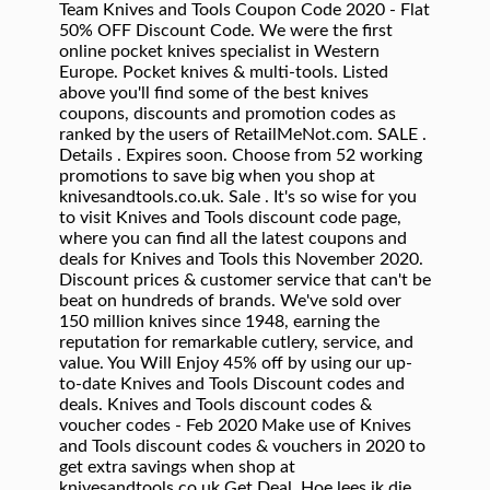
Team Knives and Tools Coupon Code 2020 - Flat
50% OFF Discount Code. We were the first
online pocket knives specialist in Western
Europe. Pocket knives & multi-tools. Listed
above you'll find some of the best knives
coupons, discounts and promotion codes as
ranked by the users of RetailMeNot.com. SALE .
Details . Expires soon. Choose from 52 working
promotions to save big when you shop at
knivesandtools.co.uk. Sale . It's so wise for you
to visit Knives and Tools discount code page,
where you can find all the latest coupons and
deals for Knives and Tools this November 2020.
Discount prices & customer service that can't be
beat on hundreds of brands. We've sold over
150 million knives since 1948, earning the
reputation for remarkable cutlery, service, and
value. You Will Enjoy 45% off by using our up-
to-date Knives and Tools Discount codes and
deals. Knives and Tools discount codes &
voucher codes - Feb 2020 Make use of Knives
and Tools discount codes & vouchers in 2020 to
get extra savings when shop at
knivesandtools.co.uk Get Deal. Hoe lees ik die