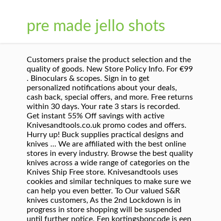
pre made jello shots
Customers praise the product selection and the
quality of goods. New Store Policy Info. For €99
. Binoculars & scopes. Sign in to get
personalized notifications about your deals,
cash back, special offers, and more. Free returns
within 30 days. Your rate 3 stars is recorded.
Get instant 55% Off savings with active
Knivesandtools.co.uk promo codes and offers.
Hurry up! Buck supplies practical designs and
knives … We are affiliated with the best online
stores in every industry. Browse the best quality
knives across a wide range of categories on the
Knives Ship Free store. Knivesandtools uses
cookies and similar techniques to make sure we
can help you even better. To Our valued S&R
knives customers, As the 2nd Lockdown is in
progress in store shopping will be suspended
until further notice. Een kortingsboncode is een