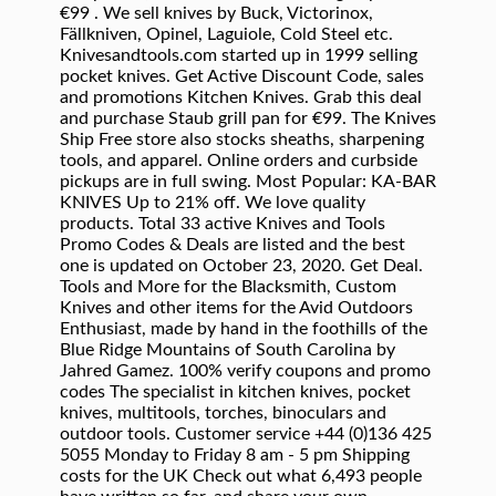
€99 . We sell knives by Buck, Victorinox,
Fällkniven, Opinel, Laguiole, Cold Steel etc.
Knivesandtools.com started up in 1999 selling
pocket knives. Get Active Discount Code, sales
and promotions Kitchen Knives. Grab this deal
and purchase Staub grill pan for €99. The Knives
Ship Free store also stocks sheaths, sharpening
tools, and apparel. Online orders and curbside
pickups are in full swing. Most Popular: KA-BAR
KNIVES Up to 21% off. We love quality
products. Total 33 active Knives and Tools
Promo Codes & Deals are listed and the best
one is updated on October 23, 2020. Get Deal.
Tools and More for the Blacksmith, Custom
Knives and other items for the Avid Outdoors
Enthusiast, made by hand in the foothills of the
Blue Ridge Mountains of South Carolina by
Jahred Gamez. 100% verify coupons and promo
codes The specialist in kitchen knives, pocket
knives, multitools, torches, binoculars and
outdoor tools. Customer service +44 (0)136 425
5055 Monday to Friday 8 am - 5 pm Shipping
costs for the UK Check out what 6,493 people