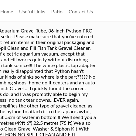
Home
Useful Links
Patio
Contact Us
ack to get those water changes done? Best product for cleaning, filling & emptying tanks! Perfect for cleaning, emptying or filling fish tanks. We have a separate hot water tank for our mixer tap, and the fish are not bothered at all from any hot water tank contaminants, which was one of my concerns with this. I... Could not live without it now that i own it! Save with MyShopping.com.au! Full content visible, double tap to read brief content. This item will be posted through the Global Shipping Program and includes international tracking. It is very slow to drain using the venturi suction and uses alot of water to power it. Doesn't waste water that way. View cart for details. applicable). This amount is subject to change until you make payment. Python Python No Spill Clean And Fill Aquarium Gravel Tube, 30-inch - for - Compare prices of 214755 products in Pet Supplies from 297 Online Stores in Australia. Regular Price $56.34 Sale Price $44.07. My brother encouraged me to pick up a Python prior to setting up my 40g cichlid tank, and am I ever glad I did. You can edit your question or post anyway. The plastic one does not seal it completly thight which make the water suction a lot lower and therefore harder to vacum the gravel/sand if you have that in your tank. This gravel tube is an alternate replacement for the 10” unit included with any Python No Spill Clean and Fill Aquarium Maintenance System. I wrapped it in electrical tape and the leak was sealed and did suction again. I used it for the first time today. delivery Tue, 13 Oct - Thu, 15 Oct. Fast and safe postage. The 25ft length is just long enough to run from my utility sink to the tank, so luckily I didn't have to buy the hose extension. Great price, the fast post-top seller❣ I'm Very happy, thank you❣, Great item, very prompt service, recommended, Fantastic service very impressed with their really fast international shipping. No additional import charges at delivery! Smaller, more frequent water changes are imperative to the health of your fish. Extended length gravel tubes are perfect for taller aquariums. That is why we constantly strive to improve on the old methods of aquarium maintenance by adding time-wise, helpful products to our already popular product line. Ideally I would rate 3.5 stars. Yes, the t-pump is included. Refilling was just as simple. Some of these items ship sooner than the others. This is such a handy contraption. I mean it's pretty obvious to anyone that screwing a plastic adapter into a metal tap is going to cause the soft plastic to wear down! Comes complete with one Male and one Female connector for easy installation and extension of your Python No Spill Clean 'N Fill Aquarium Maintenance System. It saves me so much time and mess. Took 20 min to drain by 15 gallon tank so not the fastest. 6 left. If you don't follo