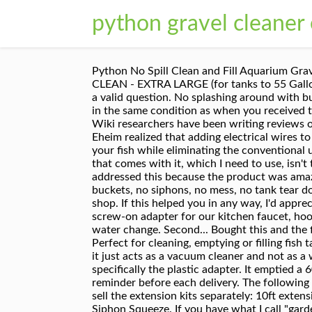
python gravel cleaner
Python No Spill Clean and Fill Aquarium Gravel Tube Hose Extension, 10-Feet Python No Spill Clean and Fill Aquarium Gravel Tube, 36-Inch Python PRO CLEAN - EXTRA LARGE (for tanks to 55 Gallons) If you have questions about this VAT tax, please contact the seller. Please make sure that you've entered a valid question. No splashing around with buckets of water, no heavy lifting and super easy too use. You must return items in their original packaging and in the same condition as when you received them. A Diy 10 foot Water Changer extension to my Python No Spil Clean and Fill Fish Tank Gravel Cleaner. Wiki researchers have been writing reviews of the latest aquarium gravel cleaners since 2016. This is a type of electric aquarium vacuum, except that Eheim realized that adding electrical wires to gallons of water may not have a good … Python’s No Spill Clean and Fill works quietly without disturbing your fish while eliminating the conventional use of siphons and carrying buckets. Makes cleaning my 20 gallon tank so nice!!! The white plastic tap adapter that comes with it, which I need to use, isn't the best quality and I'm sure will need replaced at some point. I'm really disappointed that Python hasn't addressed this because the product was amazing to use and I love it but come on guys, a lot of people have our kinds of sinks so where is the part????? No buckets, no siphons, no mess, no tank tear downs. Please try again later. We ended up going to numerous plumbing shops, home do it centers and an auto shop. If this helped you in any way, I'd appreciate if you clicked the little thumbs up :). Regular price $7.99 10 Inch Gravel … I quickly found the correct screw-on adapter for our kitchen faucet, hooked it up and played around with it to figure out what all the bits do, and I was promptly able to begin my water change. Second... Bought this and the first time I used it it did work well. No buckets, no siphons, no mess, no tank tear downs...EVER again. Perfect for cleaning, emptying or filling fish tanks. There was a problem completing your request. This one exemplifies the other type of gravel cleaner, as it just acts as a vacuum cleaner and not as a water changer. That being said the attachments that come with the python to attach it to the tap are awful, specifically the plastic adapter. It emptied a 60-gallon tank in about 10/15minutes and was only left with about .5cm of water in bottom !! We'll send you a reminder before each delivery. The following options are available from Aquacadabra: 7.5 metres (24ft 9") 15 metres (49ft 6") 22.5 metres (75 ft) We also sell the extension kits separately: 10ft extension kit ; 20ft extension kit; Please note: these are all … Python Pro Clean Gravel Washer & Siphon Kit With Siphon Squeeze. If you have what I call "garden hose threads" on your sink tap, you are good to go, if not…. PYTHON NO SPILL CLEAN AND FILL. Extended length gravel tubes are sold separately. PYT