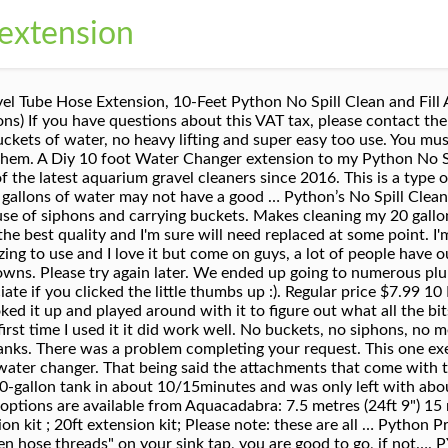
 extension
HON GRAVEL CLEANER EXTENSION 10FT. Get the hose back in the tank and start filling. In addition to the siphon fitting, a python kit comes with an adaptor to connect the siphon fitting to your faucet, a hose that runs to your tank, a valve to shut off water at your aquarium (so you don’t have to run back to the faucet to stop flow), and a gravel vacuum attachment. Hi, does the vaccum come with the hook? It makes draining and refilling large tanks a breeze (you can even be in another room whilst doing water changes!) You can use it to simply clean the rocks and not suck up any water (minimal suction anyways), to fill with water, top up, or completely empty the tank. Please try your search again later. C $5.86 to C $8.24. At Python Products Inc., we know that fish enthusiasts would rather spend time enjoying their fish than maintaining them. ... item 6 PYTHON NO SPILL CLEAN AND FILL REPLACEMENT PART 13-B PUMP FAUCET GRAVEL CLEANER 5 - PYTHON … Other than that this is a great thing to have and does make water changes easier. In the end my husband managed to put three differrent parts together. The vacuum works really gre…, Q: It was the wrong size for our bathroom sink or shower faucet so I worried it wasn't going to... Makes cleaning my 20 gallon tank so nice!!! We have a 3 year old home with a pull down style faucet and I would think that Python would have something for this but they don't. I do water changes once a week and take out around 50% and this python makes it quick, easy and fun! I was very sceptical about this product as I hated the idea of whooshing a load of untreated tap water into my tank! $8.25 shipping. Ideally I would rate 3.5 stars. Absolutely essential if you have a 20Gallon tank or larger. I do water changes once a week and take out around 50% and this python makes it quick, easy and fun! The whole process is pretty quick, especially compared to the bucket method. After a handful of uses I have resorted to using plumbers tape to keep the seal tight enough to not fall off out of the tap. Does this product have the T-pump included? |, This amount includes applicable customs duties, taxes, brokerage and other fees. Also it is not easy to attach it to the sin then tape the entire adapter to get suction. Fully compatible extended length gravel tubes (20, 24, 30, 36, 48, and 72 inches) are available for applications requiring additional reach. It drains as well as fills aquariums, and will not disturb fish or decor during routine aquarium maintenance. Amazon.ca is a trademark of Amazon.com, Inc. Python 25NS 25-Feet No Spill Clean and Fill Aquarium Maintenance System. I've used the open/close valve by the vacuum in the past, but the seals don't seem to hold up against water pressure. I purchased the full Python Clean and fill system many years ago and needed to add another 10 feet to the tubing. View Options. If anyone out there knows something I don't and has an easier suggestion, or knows of one simple piece, I would sure love to hear about it. where can i buy only the t pump…, A: This is such a handy contraption. Turn on the cold water just enough to start a siphon and you're set - head back to the tank and start vacuuming the gravel. See the seller's listing for full details. Looked to replace the sink adapted but it is $25 and not available on amazon prime. Extended length gravel tubes are sold separately. Trust me when i say YOU NEED THIS! As the python itself works as it should I'm happy to not send back. That's it. Also remember to dechlorinate your tank for the replacement amount BEFORE pumping in the tap water, otherwise your fish my get some exposure to the chlorine coming in. Customer Questions Please use a different way to share. Could not live without it now that i own it! Something went wrong. - eBay Money Back Guarantee - opens in new window or tab, United Kingdom and many other countries Q: Once the tank is almost full I usually run back and switch the drain/fill valve to drain, and then run back to pull the vacuum. Share on Facebook - opens in a new window or tab, Share on Twitter - opens in a new window or tab, Share on Pinterest - opens in a new window or tab. Need some extra sl