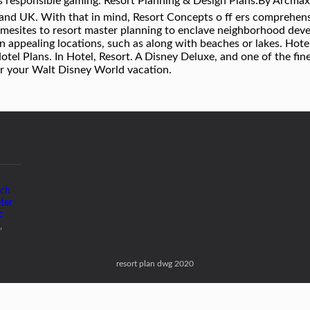
 responsible gaming. Resort Planning & Design Plans:By Arcmax
nd UK. With that in mind, Resort Concepts o ff ers comprehensiv
homesites to resort master planning to enclave neighborhood dev
 in appealing locations, such as along with beaches or lakes. Hot
el Plans. In Hotel, Resort. A Disney Deluxe, and one of the fin
or your Walt Disney World vacation.
tch
eter
c
,
resort plan dwg 2020