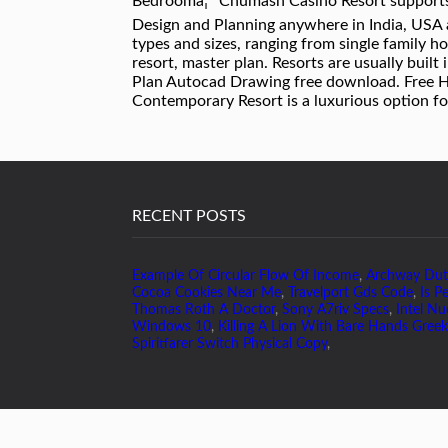
Bedroomâ¦ *Chumash Casino Resort supports
Design and Planning anywhere in India, USA a
types and sizes, ranging from single family 
resort, master plan. Resorts are usually built
Plan Autocad Drawing free download. Free Hot
Contemporary Resort is a luxurious option f
RECENT POSTS
Example Of Circular Flow Of Income
,
Archway Du
Cocoa Cookies Near Me
,
Travelport Gds Code
,
Is P
Thomas Roth A Doctor
,
Sony A7riv Specs
,
Intel Nu
Windows 10
,
Killing A Lion With Bare Hands Greek
Spiritfarer Switch Physical Copy
,