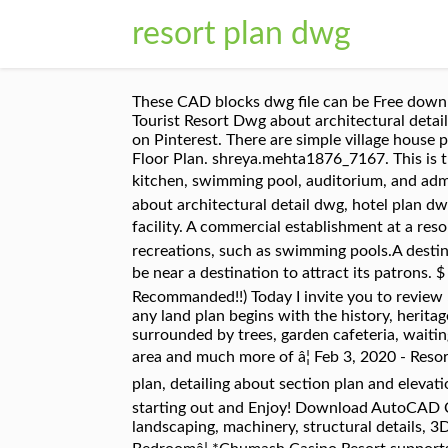
resort plan dwg
These CAD blocks dwg file can be Free down
Tourist Resort Dwg about architectural detai
on Pinterest. There are simple village house
Floor Plan. shreya.mehta1876_7167. This is t
kitchen, swimming pool, auditorium, and admin
about architectural detail dwg, hotel plan d
facility. A commercial establishment at a reso
recreations, such as swimming pools.A destinat
be near a destination to attract its patrons. 
Recommanded!!) Today I invite you to review 5
any land plan begins with the history, heritag
surrounded by trees, garden cafeteria, waitin
area and much more of â¦ Feb 3, 2020 - Resor
plan, detailing about section plan and elevati
starting out and Enjoy! Download AutoCAD CAD 
landscaping, machinery, structural details,