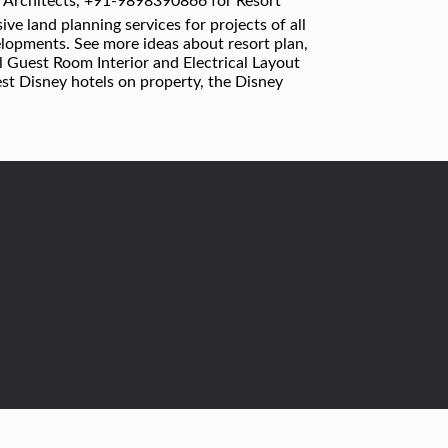
 Architects, +91-9898390866 for Resort
e land planning services for projects of all
elopments. See more ideas about resort plan,
el Guest Room Interior and Electrical Layout
est Disney hotels on property, the Disney