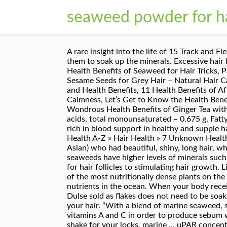
seaweed powder for h
A rare insight into the life of 15 Track and Field Women World and Olympic Champions Add a strip of kombu to your sprouts when soaking them to allow them to soak up the minerals. Excessive hair loss can be a distressing condition for any woman, and preventing it can be a bigger challenge. 7 Unknown Health Benefits of Seaweed for Hair Tricks, Pass quality checked by advisor, read our quality control guidelance for more info, Great Benefits of Black Sesame Seeds for Grey Hair – Natural Hair Care, 12 Scientific Health Benefits of Coca Leaf – Anaesthetic – Bones, Ancient List of Greek Herbs and Spices and Health Benefits, 11 Health Benefits of African Bitter Kola You Never Know, 15 Health Benefits of White Angelica Essential Oil for Emotional Calmness, Let’s Get to Know the Health Benefits of Dragon Fruit for Skin, Scientifically Proven Health Benefits of Citrus Fruit for Immune System, 5 Wondrous Health Benefits of Ginger Tea with Honey, 5 Marvelous Health Benefits of Lemongrass Oil, 4 Amazing Hidden Benefits of Okra for Baby, Fatty acids, total monounsaturated – 0.675 g, Fatty acids, total polyunsaturated – 2.080 g. Hijiki The growth of your hair will increase and abundant oxygen-rich in blood support in healthy and supple hair and skin. Nutrients penetrate into follicles and stimulate growth of new pigment-producing cells. Home » Health A-Z » Hair Health » 7 Unknown Health Benefits of Seaweed for Hair Tricks. A couple of years ago, I asked a health store owner (she happened to be Asian) who had beautiful, shiny, long hair, what really helps to increase hair growth. Gluten Free and Paraben Free. According to “Nutrition Reviews,” seaweeds have higher levels of minerals such as calcium than terrestrial vegetation and contain essential fatty acids omega-3 and omega-6 essential food for hair follicles to stimulating hair growth. Like a protein shake for your locks, marine extracts help hair to rebuild itself and grow stronger. They are one of the most nutritionally dense plants on the planet and also the most abundant source of minerals in the plant kingdom as they have access to all the nutrients in the ocean. When your body receives the goodness of Omega- 3, your hair follicles get the right amount of nutrients so as to stimulate growth. Dulse sold as flakes does not need to be soaked and can be added straight to any meal. Adding seaweed to your diet may help in restoring and growing your hair. “With a blend of marine seaweed, spirulina, and kelp, Seaweed Shampoo helps nourish hair without adding weight … Seaweed contains vitamins A and C in order to produce sebum where it works for natural hair conditioner. Disclaimer | Term of Use | Privacy Policy | Contact. Like a protein shake for your locks, marine … uPAR concentration is known to influence cell surface signaling, call adhesion and growth … Behold smooth and supple skin! Other varieties are dulse, arame, wakame, kelp and spirulina. 