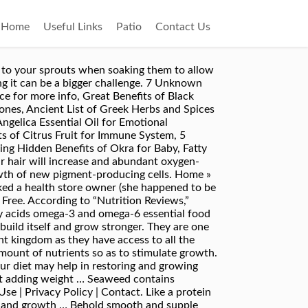
Home
Useful Links
Patio
Contact Us
 and maintenance. It is also supposed to increase the strength of hair … on November 21, 2018. Top 10 Reasons Why You Are Facing Hair Loss. Some types of sea weeds and algae are really good for your hair, skin and even nails. Seaweed is powerful for hair growth. Seaweed is especially recommended for those with dry hair problems as it helps to hydrate your scalp and nourish it, thereby solving your dry hair problems. If you’re looking to give your hair some added body and life or you’re trying to fight some balding or thinning concerns, then kelp may be your solution. Prep. The type and amount of kelp consumed can affect how much of a certain nutrient and potentially toxic element you're exposed to. Talking of Seaweeds, they are one of nature’s true wonder foods! Whole dulse is better soaked, drained of water, and sliced before adding to your dish. A deep green seaweed, wakame is sold fresh or dehydrated. Apply this gently all over your face. The alginates in seaweeds havedetoxifying agents that can help to eliminate toxins and heavy metals from the scalp. Red algae is a huge part of Japanese diets and skincare rituals, and the whole point of the world being so well connected now, is … The seaweed consumption lowered urokinase-type plasminogen activator receptor concentrations (uPAR), a protein that is present in several physiological locations and is usually higher among postmenopausal women. By Riddhi. Sadly the consumption of seaweed is new in western country, even though it has been consumed by the Asian for thousands of years… Seaweed has been known as part of Asian diet for the longest of time particularly in Japan, Korea and China. To make it more hydrating, drink a plenty of water is recommended. looks like dried dark stems. Still, you may benefit from its anti-inflammatory effects if you have certain scalp conditions. Seaweed turned the tide on my hair loss: Loose Women star Shobna Gulati was devastated by the disappearance of her 'beautiful mane', but she is fighting back with marine supplements. Spirulina is a type of algae, boasting an array of proteins and vitamins, potentially providing many positive health benefits. Women Fitness is an exhaustive resource on exercise for women, workouts for women, strength training, Zumba, HIIT, weight loss, workout, fitness tips, yoga, pregnancy. It helps in maintain healthy hair due to high of mineral nutrient. Preparing your own hair cleanser doesn’t take much time and this recipe is easy make. Getting results takes persistence, but consider the alternative—artificial coloring is carcinogenic. It will hydrate your scalp including all of your skin from the inside. It will make your hair soft and smooth where you can combine with other hair treatment to make your hair healthier. Wash off with tepid water after 5 minutes. August 6, 2016 for Hydroponic, Aquaponic, Soil, and Foliar Application.