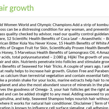
air growth
Moreover, Omega-3s in seaweed also improve blood circulation in the scalp, which is essential for hair growth. It helps to reduce split ends and breakages in hair. It is also used to boost hair growth for people suffering from hair loss. You should know that there is seaweed benefits for hair that many people have not know before. View Sea Kelp Shampoo at … There are over 10,000 kind seaweeds as well as immense diversity of the flavor and nutrients. It is all-natural and contains no additives, preservatives, colorings or fragrances. Funori promotes smoother, more manageable and healthier hair. Extra Large Jar Makes 78 Gallons. Funori comes in powder form. 0-0-16 4.5 out of 5 stars 115 A damage free hair guide An essential source of Omega-3. Arame Studies found that benefits of marine algae or seaweed are to grow your hair faster as well as makes it stronger. Our Unscented Shampoo with moisturizing Argan deeply hydrates your hair and scalp to achieve luscious, healthy hair. Safe for all hair types, including color-treated hair. Used in Japan for centuries as a mineral rich flavour enhancer. Aveeno Pure Renewal Hair Conditioner, Moisturizing Conditioner with Seaweed Extract, Sulfate-Free Formula, 10.5 Fl Oz (2 Count) Boosts Hair Growth. Factors such as hormonal changes, medications, poor nutrition, irritation and damage from hair treatments can all contribute to unwanted loss. This sea vegetable is known to have plenty amount of nutrition which very useful for your hair. The alginates act as detoxifies agents which remove toxins and heavy metals from the scalp. Iodine, iron, phosphorous, potassium, manganese, porphyran, copper, and zinc are also found in seaweeds. The benefits of seaweed and kelp for hair – SheKnows She immediately said kelp. Wakame I have found some for sale, marketed as "Organic Japanese Seaweed Hair care powder… Nori You will notice the difference after one use. Seaweed alone contains many of the necessary vitamins and minerals needed for hair growth. It could also be used to treat … Sure, kelp makes a great seaweed salad and goes well with sushi — and hey, you’re getting your omega-3s on. Studies found that benefits of marine algae or seaweed are to grow your hair faster as well as makes it stronger. Paperback Edition. She takes kelp tablets or powder herself and said it makes hair grow faster. In addition, it is not only for seaweed, but also you can find in green stuff. But recent studies show that bladderwrack with sea moss, Which is the species of red algae, can treat and grow hair, teeth, nails, and bones. Seaweed contains omega-3 fatty acids that helps the hair follicles to stimulate hair growth, it also contains iron and zinc which helps maintain a healthy hair production. Sprinkle in soups, stocks, stews, stir fries or savory dishes. Try Wheatgrass Drink wheatgrass, and wash your hair in it. But this remarkable seaweed also contains numerous other health hair promoting nutrients, including beta-carotene, vitamin E, and vitamin C. Spirulina powder can be added to juices, soups, sauces, and salads to enhance … It supports in make the root strong, thick and lustrous, so it has been used in manufacturing of shampoos, hair creams and in list herbal beauty products. In addition, nori is the most known seaweed that is dried in sheets and you can find commonly in sushi. It tastes best when hydrated in water for a few minutes before being used. We assess the ingredients listed on the labels of personal care products based on data in toxicity and regulatory databases, government and health agency assessments and the open scientific literature. Kombu We'll tell you the benefits of and why red algae is good for your hair. EWG's rating for The Seaweed Bath Co. Eating seaweed for hair loss caused by a deficiency in one or more of the nutrients seaweed contains is not a bad idea. Seaweeds That You Can Enjoy Everyday Bumble and bumble Seaweed Conditioner, £24.50, John Lewis It will lead your hair thick, which also has been proven by study from Korean University. Among preventative measures, studies have shown the benefits of marine algae, also known as seaweed, for hair growth