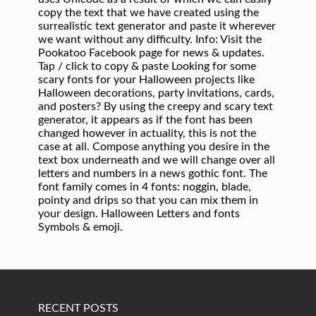
RECENT POSTS