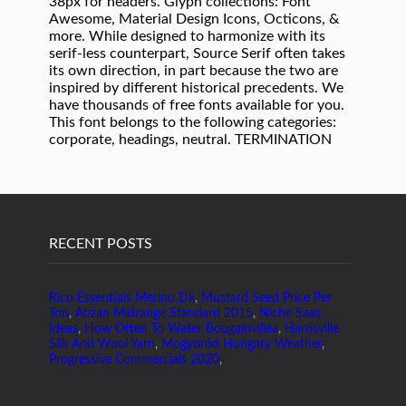
RECENT POSTS
Rico Essentials Merino Dk
,
Mustard Seed Price Per
Ton
,
Abzan Midrange Standard 2015
,
Niche Saas
Ideas
,
How Often To Water Bougainvillea
,
Harrisville
Silk And Wool Yarn
,
Mogyoród Hungary Weather
,
Progressive Commercials 2020
,