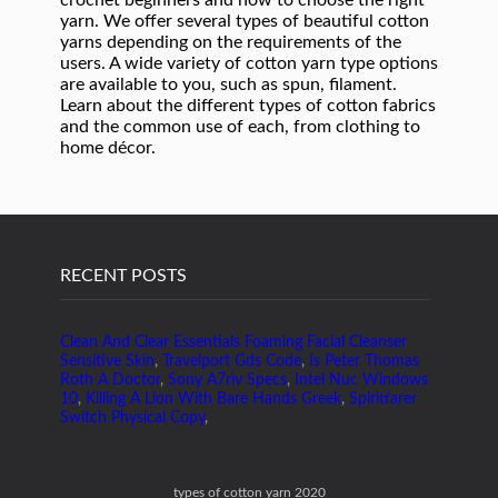
RECENT POSTS
Clean And Clear Essentials Foaming Facial Cleanser
Sensitive Skin
,
Travelport Gds Code
,
Is Peter Thomas
Roth A Doctor
,
Sony A7riv Specs
,
Intel Nuc Windows
10
,
Killing A Lion With Bare Hands Greek
,
Spiritfarer
Switch Physical Copy
,
types of cotton yarn 2020