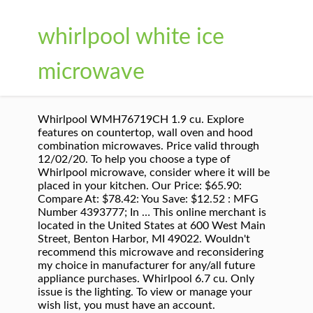
whirlpool white ice
microwave
Whirlpool WMH76719CH 1.9 cu. Explore
features on countertop, wall oven and hood
combination microwaves. Price valid through
12/02/20. To help you choose a type of
Whirlpool microwave, consider where it will be
placed in your kitchen. Our Price: $65.90:
Compare At: $78.42: You Save: $12.52 : MFG
Number 4393777; In … This online merchant is
located in the United States at 600 West Main
Street, Benton Harbor, MI 49022. Wouldn't
recommend this microwave and reconsidering
my choice in manufacturer for any/all future
appliance purchases. Whirlpool 6.7 cu. Only
issue is the lighting. To view or manage your
wish list, you must have an account.