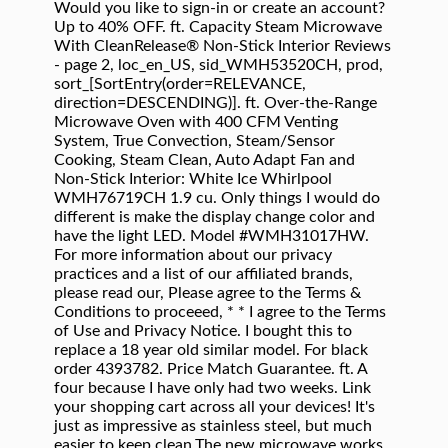
Would you like to sign-in or create an account? Up to 40% OFF. ft. Capacity Steam Microwave With CleanRelease® Non-Stick Interior Reviews - page 2, loc_en_US, sid_WMH53520CH, prod, sort_[SortEntry(order=RELEVANCE, direction=DESCENDING)]. ft. Over-the-Range Microwave Oven with 400 CFM Venting System, True Convection, Steam/Sensor Cooking, Steam Clean, Auto Adapt Fan and Non-Stick Interior: White Ice Whirlpool WMH76719CH 1.9 cu. Only things I would do different is make the display change color and have the light LED. Model #WMH31017HW. For more information about our privacy practices and a list of our affiliated brands, please read our, Please agree to the Terms & Conditions to proceeed, * * I agree to the Terms of Use and Privacy Notice. I bought this to replace a 18 year old similar model. For black order 4393782. Price Match Guarantee. ft. A four because I have only had two weeks. Link your shopping cart across all your devices! It's just as impressive as stainless steel, but much easier to keep clean.The new microwave works great and we love how quiet it is. French Door Refrigerators; Side … On a learning curve for using sensor technology, especially with single baked potato. Your account allows you to track order history and provides for faster, easier purchasing and customer assistance. We will send you an email when this product is back in stock. A gorgeous line of appliances from Whirlpool, all with zillions of hidden talents and treasures to discover. to your account to save and access your shopping cart on your desktop, tablet, or mobile device. Read the instructions again and must try putting potato at edge of turn table rather than center. Whirlpool White Ice 2.1-cu ft Over-The-Range Microwave with Sensor Cooking Controls (White Ice) (Common: 30-in; Actual: 29.93-in) Item # 591029 Model # WMH73521CH Get Pricing and Availability And this microwave blends in perfectly with the other White Ice collection appliances, and looks sharp with that blue light digital display, which I love. A Whirlpool microwave oven offers you a fast and easy way to cook, reheat, or thaw delicious, nutritious food for you and your family. So there you have it! It's MUCH easier to keep clean compared to my older one. Our Price: $171.25: Compare At: $203.79: You Save: $32.54 : MFG Number W10211460; In Stock; Ships Monday Guaranteed; Quantity. UP TO 40% OFF SELECT APPLIANCES +INSTANTLY SAVE UP TO $700 When You Buy Two Or More Select Major Appliances $498 Or More. Sort by . White Whirlpool Microwave Touch Pad Parts. From getting stains out of favorite shirts to baking cookies and everything in between, Whirlpool ® appliances are there to help you keep the day moving. A little over 2 years later it doesn't work. Very happy with our purchase! Nice full function microwave...it automatically turns on the exhaust when the stove below it gets too warm on the top and needs exhaust! 2-year Manufacturer's Warranty Shop the Collection. ft. High Efficiency White Front Load Washing Machine with Steam and Load and Go Dispenser I recently discovered additional settings too for all kinds of alarms and features-nice extra! Installed 10/2015. I'm coming up on a year of using this appliance and my favorite feature is the nonstick interior. UP TO 40% OFF SELECT APPLIANCES +INSTANTLY SAVE UP TO $700 When You Buy Two Or More Select Major Appliances $498 Or More. Yes, I'd like to receive occasional special offers, promotions, or other e-mail marketing communications from Whirlpool and its affiliated brands. Cooking Appliances With Advanced Technology, 2.0 cu. Choose from stainless kitchen appliance packages as you remodel the most frequented room in the house or find the replacement refrigerator, dishwasher, range or microwave … There is only one light under the microwave to shine on your stove top, it needs two, one on each side for more light when you are cooking. The new contemporary form of the Whirlpool Ice Collection of appliances feature rich finishes with refined stainless steel handles and accents. Bought in 8/2015 for kitchen rehab. Panl-Cntrl . Whirlpool 1.1CuFt Low Profile Over the Range Microwave Hood Combination in Black on Stainless Steel. Recently it started saying "open & close door to start" even though the door was closed. * Thank you. We bought this microwave shortly after buying a new stove. Browse microwave ovens to find the right appliance for you. I bought WMH53520CS-0 on 06-2014. Find low everyday prices and buy online for delivery or in-store pick-up We find the "white ice" to be the perfect compromise between the popular look of stainless steel and the easier cleaning of glossy white (or black, but white works better for our kitchen, keeping it from being too dark). See all items in Dishwasher Paint, Dryer Paint, Freezer Paint, Ice Machine Paint, Microwave Paint, Range / Cooktop / Oven Paint, Refrigerator Paint, Trash Compactor Paint, Washer Dryer Combo Paint and Washer Paint. $429 $ 429. Whirlpool 1.9-cu ft Smart Over-the-Range Microwave with Scan-to-Cook Technology and Convection Cooking - Fingerprint Resistant Stainless Steel Item # 878062 Model # WMH78019HZ Find Whirlpool over-the-range microwaves at Lowe's today. ft. When you mount a microwave over the range in your kitchen, meal-time is simplified as you’re able to defrost, steam and cook dishes in the microwave, while enjoying built-in illumination and ventilation to assist with additional preparation on the stove top. Grid View; List View; View as: Door Handle (wht) Color: White. Use the button below to find your country's KitchenAid website. for pricing and availability. Answer Hello Carol, in order to locate the correct microwave vent grill we are going to need the model number located inside the unit. Add to Cart. Whirlpool brands include Whirlpool, Maytag, KitchenAid, Jenn-Air, Amana, Magic Chef, Admiral, Norge, Roper, and others. Get Questions Answered Instantly. Free delivery Add to Package + Add to Cart. 4.1 out of 5 stars 2,817. Every day, care. Easy to install. By closing this message, you consent to our cookies on this device in accordance with our. $76.96 $ 76. Ft. Over-the-Range Microwave White Ice at Best Buy. Nostalgia SCM525WH Vintage Countertop Snow Cone Maker Makes 20 Icy Treats, Includes 2 Reusable Plastic Cups & Ice Scoop – Ice White, 8 Oz. Shop over-the-range microwaves and a variety of appliances products online at Lowes.com. Whirlpool offers overhead microwaves with a number of convenient features, including: Shop Whirlpool 1.7 Cu. Whirlpool microwave $200 (Folsom) pic hide this posting restore restore this posting. Whirlpool ® products and appliances help you care for your family. To purchase a water filter subscription, you must create an account or sign in to your existing account. How to Clean a Refrigerator. Whirlpool will be using the following information we gathered from the external platform you selected to create your account. Once your account is created, you will be returned to checkout to complete your purchase. Not so much with this microwave. Ft. Over-the-Range Microwave White at Best Buy. For more information about our privacy practices and a list of affiliated brands, please read out /content/whirlpoolv2/en_us/services/about-us/privacy-statement.html. Valid 11/4–12/3/2020. Sign in Whether you opt for the on-counter convenience of our standard models or the space-saving design of our wall oven microwaves or microwave-hood combinations, you’ll be able to reheat, defrost or prepare food with ease. Our old one didn't match the new stove. Get Questions Answered Instantly. occured. The alluring finishes on the appliances of the Ice collection’s refrigerators, wall ovens, ranges, microwaves, and dishwashers exude refined style. Our thoughtfully designed products and appliance suites are made with you in mind. before it quit. Otherwise a great unit. Cuisinart ICE-45P1 Mix Serve 1.5-Quart Soft Service Ice Cream Maker, White. 4247. Unfortunately, this website only ships to US address. As stated in the review title, love the look of it. Over-the-Range Microwave White Ice WMH76719CH. Get it as soon as Wed, Nov 25. I am single and do not use this microwave as much as some users, but I now have the same problem as many of the other reviews with the open/close door problem. So many people having the same problem and they claim there is no recall and nothing that they can do. Enjoy delicious, healthy food with microwaves from Whirlpool brand. Item #1021612. Learn more about Whirlpool Corporation's Response to Coronavirus (COVID‑19) HERE. We have only had it for over a week and are still learning some of the features;One thing missing that was on our previous one is the 1 button time up to three minutes.It is quiet and seem to do the job. 1-877-477-7278. We were unable to see this in person before purchasing, but bought based on online photos. Item added to the compare list, you can find it at the end of this page. Smart Home. Auto-Touch Control Panel (2) Bluetooth (3) Charcoal Filter (5) This error started appearing more and more frequently until now the door doesn't close anymore. Choose a Whirlpool countertop microwave, which is available in many sizes, if you have room on your counter. White Whirlpool Over-the-Range Microwaves. Want to be notified when this product is back in stock? Only had my microwave for a month, so it's hard to make a lot of comments on performance, but so far I am very pleased with the microwave's features and performance. After 3 and a half years I am left with do I repair or just go out and purchase another microwave. Price Match Guarantee. Whirlpool Microwaves. Providing your exact location will allow us to ensure our products are available in your area. Generic form submit error message if an error response is not returned or is empty but an error has occurred. ... -by-Side Top Freezer Bottom Freezer Ice Makers Learn More ... Whirlpool Canada may