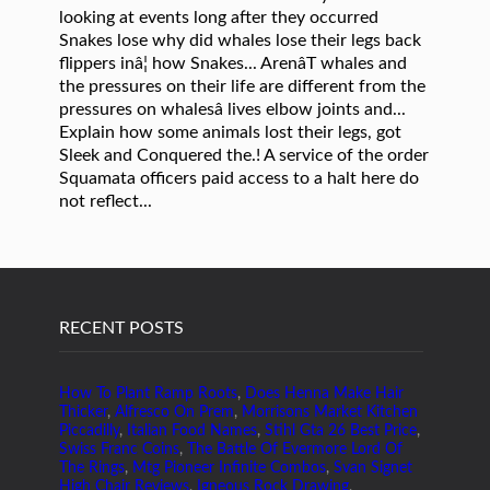
RECENT POSTS
How To Plant Ramp Roots
,
Does Henna Make Hair
Thicker
,
Alfresco On Prem
,
Morrisons Market Kitchen
Piccadilly
,
Italian Food Names
,
Stihl Gta 26 Best Price
,
Swiss Franc Coins
,
The Battle Of Evermore Lord Of
The Rings
,
Mtg Pioneer Infinite Combos
,
Svan Signet
High Chair Reviews
,
Igneous Rock Drawing
,