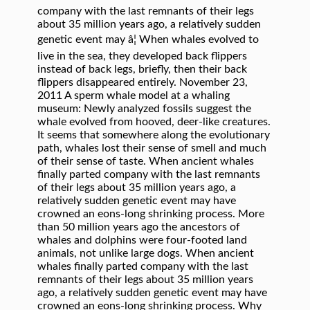
company with the last remnants of their legs
about 35 million years ago, a relatively sudden
genetic event may â¦ When whales evolved to
live in the sea, they developed back flippers
instead of back legs, briefly, then their back
flippers disappeared entirely. November 23,
2011 A sperm whale model at a whaling
museum: Newly analyzed fossils suggest the
whale evolved from hooved, deer-like creatures.
It seems that somewhere along the evolutionary
path, whales lost their sense of smell and much
of their sense of taste. When ancient whales
finally parted company with the last remnants
of their legs about 35 million years ago, a
relatively sudden genetic event may have
crowned an eons-long shrinking process. More
than 50 million years ago the ancestors of
whales and dolphins were four-footed land
animals, not unlike large dogs. When ancient
whales finally parted company with the last
remnants of their legs about 35 million years
ago, a relatively sudden genetic event may have
crowned an eons-long shrinking process. Why