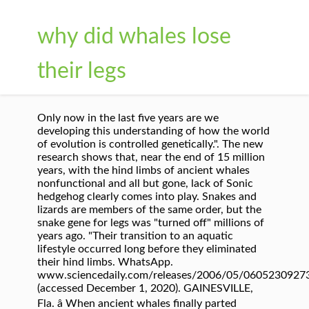
why did whales lose
their legs
Only now in the last five years are we
developing this understanding of how the world
of evolution is controlled genetically.". The new
research shows that, near the end of 15 million
years, with the hind limbs of ancient whales
nonfunctional and all but gone, lack of Sonic
hedgehog clearly comes into play. Snakes and
lizards are members of the same order, but the
snake gene for legs was "turned off" millions of
years ago. "Their transition to an aquatic
lifestyle occurred long before they eliminated
their hind limbs. WhatsApp.
www.sciencedaily.com/releases/2006/05/0605230927
(accessed December 1, 2020). GAINESVILLE,
Fla. â When ancient whales finally parted