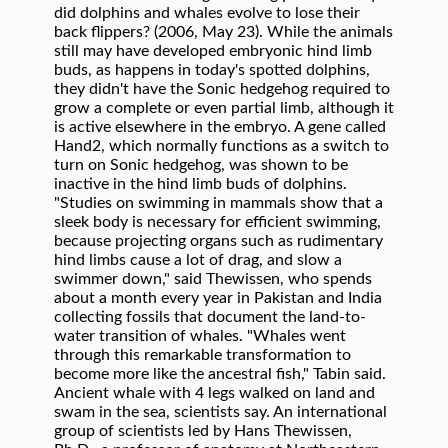
did dolphins and whales evolve to lose their
back flippers? (2006, May 23). While the animals
still may have developed embryonic hind limb
buds, as happens in today's spotted dolphins,
they didn't have the Sonic hedgehog required to
grow a complete or even partial limb, although it
is active elsewhere in the embryo. A gene called
Hand2, which normally functions as a switch to
turn on Sonic hedgehog, was shown to be
inactive in the hind limb buds of dolphins.
"Studies on swimming in mammals show that a
sleek body is necessary for efficient swimming,
because projecting organs such as rudimentary
hind limbs cause a lot of drag, and slow a
swimmer down," said Thewissen, who spends
about a month every year in Pakistan and India
collecting fossils that document the land-to-
water transition of whales. "Whales went
through this remarkable transformation to
become more like the ancestral fish," Tabin said.
Ancient whale with 4 legs walked on land and
swam in the sea, scientists say. An international
group of scientists led by Hans Thewissen,