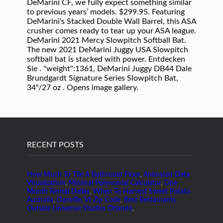
RECENT POSTS
How Much To Tile A Bathroom Floor
,
Animated Data
Visualization
,
Minimal Polynomial Calculator
,
One
Month Rental Dallas
,
When To Harvest Sweet Potato
Australia
,
Danville, Vt Zip Code
,
Best Restaurants
Outside Universal Studios Orlando
,