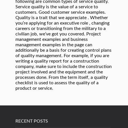
RECENT POSTS