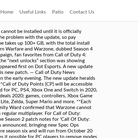
Home
Useful Links
Patio
Contact Us
pen the Battle.net Launcher. The game is already bloated beyond belief. With the October 2020 update, you can now remove installed content from your PC version of Call of Duty: Modern Warfare. Call of Duty: Modern Warfare | Weekly Discussion & Feedback Thread (November 23, 2020 - November 29, 2020) Update #2: Following leaks regarding the mode and an in-game timer being added, Activision has officially confirmed Call of Duty: Modern Warfare's Warzone battle royale mode. This site © 2020 Gamer Network Limited. Optimization for PCs with Intel GMA 4500MHD Graphics Card. Console players get a 3.5 GB secondary download. Must be redeemed by Nov. 13, 2021. Sold/downloaded separately. This week's scheduled update is apparently a big one as new information on Call of Duty: Modern Warfare patch 1.29 comes out.So far, Infinity Ward has not disclosed the contents of … 3. Unable to access graphics options: We're actively working on a fix for this, but removing the player folder in Documents -> Call of Duty: Modern Warfare might help resolve until a fix is deployed. Call of Duty: Modern Warfare‘s new update launches very soon, bringing two fan-favourite maps, a new multiplayer mode, and much more to the FPS game.. The newest update for Call of Duty: Modern Warfare has arrived, and while it's not the most substantial, it does include some notable changes and improvements. Call of Duty: Modern Warfare is one of the most played multiplayer games these days. If a player dies post doors closing of the subway car, they will be pulled out of gulag by the fast travel system and then pulled back into gulag for a match once it is their turn. Under Game Content, select Modify Install. You already own the Battle Pass. Open the Battle.net Launcher. Credit: Infinity Ward. ". Learn more about Modern Warfare Battlepass Season Six, See what's new in Season Six for Modern Warfare. Explore Verdansk, the massive Warzone map, Click here to reopen your platform's store, Call of Duty: Modern Warfare – Blockbuster Campaign, Multiplayer, and Co-Op, Call of Duty: Warzone – Massive combat arena, Battle Royale, and Plunder, 3,000 Call of Duty Points* that can be redeemed in-game for the Battle Pass, “All Ghillied Up”, “Crew Expendable” and “War Pig” Operator Packs**. Fix for a bug where using a self-revive near the doors on the subway train, they will clip out of the train but still be transferred to the next station. Currently, Call of Duty: Modern Warfare is too large to store on a 250GB SSDs, taking up too much storage space for most SSD users. Select the Opti