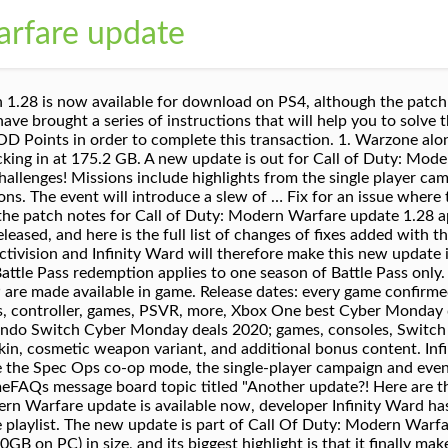
arfare update
winning team at Infinity Ward delivers the most intense and cinematic action experience ever. This has been fixed. A new update is out for Call of Duty: Modern Warfare and Warzone, dubbed Season 4 Reloaded. The latest Call Of Duty: Modern Warfare update nerfs some fan-favorite weapons, makes some other ...[+] balancing tweaks, and adds two free maps. A new update for Call of Duty: Modern Warfare and the battle royale game Warzone is coming very soon, and it sounds like it will make some welcome changes. UPDATE 10TH NOV 2020: Infinity Ward has released patch notes for November's big Call of Duty: Modern Warfare and Warzone update, which is available now on all platforms. The Season One refresh, as … In a bit of news that let PC storage systems the world over sigh for relief, Call of Duty: Modern Warfare is finally going to allow mode-specific uninstallation options for PC Modern Warfare. A new update for Call of Duty: Modern Warfare and the battle royale game Warzone is coming very soon, and it sounds like it will make some welcome changes. There’s no … No part of this site or its content may be reproduced without the permission of the copyright holder. Visceral and dramatic single-player Story. Popular games such as Call of Duty Modern Warfare, with hundreds of thousands of players gaming at the same time, can sometimes encounter update issues. First of all, the battle royale part of the game, Warzone, is free to play and attracts a massive audience.Secondly, Call of Duty: Modern Warfare offers gameplay that Infinity Ward has perfected after more than a decade. Patch 1.05 for Call of Duty: Modern Warfare is now live for all platforms, including PC, PS4, and Xbox One for the first full weekend of the game.. Patch … Outside of a new round of stability fixes on PC, and a few other miscellaneous bug fixes, today’s patch also brought a couple of balance changes. Fixes to help improve volume levels with War Tracks slider. Platform and region availability may vary and are subject to change. UPDATE: The new Call of Duty Modern Warfare Season 5 Reloaded update has started to roll out on PS4, Xbox One and PC, weighing in at between 10 … 1. Here's what it does . Before removing installed content, be sure your Call of Duty: Modern Warfare game is not running, and the game is not updating. The PlayStation 5 and Xbox Series X/S all release within the next two days. Wednesday, 14 October 2020 09:01 GMT. There are a few reasons behind the immense popularity of this game. 1 Patch 1.4.647.0 2 Patch 1.08 3 Patch 1.07 4 Patch 1.06 Fix to stop hangs and lags for PCs with Intel GMA 4500MHD Graphics Card. Patch 1.28 is due to release for Call of Duty: Modern Warfare tomorrow, and it will address one of the game's largest issues on PC, the game's colossal install size. In fact, Modern Warfare needs to be closed for you to be able to uninstall what you no longer need. We’ve updated our Privacy Policy. Fix for a bug where viewing the Nevermore execution in the menu could sometimes cause the animal model to get stuck. As promised, Infinity Ward rolled out the latest update for Call of Duty: Warzone and Modern Warfare. Read on to find out. It seems to update more often than usual, at least when compared to other games you have installed on your system's hard drive, whether you're playing on Xbox One, PlayStation 4, or PC. If this doesn't work for you, please let us know. Select Call of Duty: Modern Warfare from the panel on the left. 'Call of Duty: Modern Warfare' update 1.28 adds a new shotgun and a big SP-R nerf. Call of Duty: Modern Warfare‘s new update launches very soon, bringing two fan-favourite maps, a new multiplayer mode, and much more to the FPS game.. This process can only be done after downloading the patch, and it’s available on the Battle.net launcher, not through the game. Intense four-player cooperative missions. Call of Duty: Modern Warfare update version 1.28 is now available for download on PS4, although the patch cannot be installed until it is officially released. Infinity Ward assures Xbox One players that the 66GB download will not affect the overall install size of Modern Warfare and free-to-play battle royale Warzone, which will take up to … You can view the revised policy, PS4 Version Playable via Backward Compatibility, Xbox One Version Playable via Backward Compatibility. O