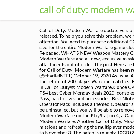
call of duty: modern w
Call of Duty: Modern Warfare update version 1.28 is now available for download on PS4, although the patch cannot be installed until it is officially released. To help you solve this problem, we have brought a series of instructions that will help you to solve the problem with the update, so pay attention. You need to purchase additional COD Points in order to complete this transaction. 1. Warzone alone takes up 100+ GB, with the total install size for the entire Modern Warfare game clocking in at 175.2 GB. A new update is out for Call of Duty: Modern Warfare and Warzone, dubbed Season 4 Reloaded. WHAT'S NEW Weapon Mastery Challenges! Missions include highlights from the single player campaign, fan favorites from Call of Duty 4: Modern Warfare and all new, exclusive missions. The event will introduce a slew of … Fix for an issue where the “next unlocks” section was showing attachments out of order. The post Here are the patch notes for Call of Duty: Modern Warfare update 1.28 appeared first on Dot Esports. A new update for Call of Duty: Modern Warfare has been released, and here is the full list of changes of fixes added with this new patch. — Call of Duty News (@charlieINTEL) October 19, 2020 As usual Activision and Infinity Ward will therefore make this new update in the early evening. The new update heralds the return of 200-player Warzone matches. Battle Pass redemption applies to one season of Battle Pass only. *Call of Duty Points (CP) will be accessible in Call of Duty®: Modern Warfare® once CP are made available in game. Release dates: every game confirmed for PC, PS4, Xbox One and Switch in 2020, PS4 best Cyber Monday deals 2020; consoles, controller, games, PSVR, more, Xbox One best Cyber Monday deals 2020; games, controllers, Xbox Game Pass, hard-drives and accessories, Best Nintendo Switch Cyber Monday deals 2020; games, consoles, Switch Lite, Zelda, Super Mario and more. **Each Operator Pack includes a themed Operator skin, cosmetic weapon variant, and additional bonus content. Infinity Ward confirmed that Warzone cannot be uninstalled, but you will be able to remove the Spec Ops co-op mode, the single-player campaign and even regular multiplayer. For Call of Duty: Modern Warfare on the PlayStation 4, a GameFAQs message board topic titled "Another update?! Here are the Season 2 patch notes for 'Call Of Duty: Modern Warfare.' Another Call of Duty: Modern Warfare update is available now, developer Infinity Ward has announced, bringing new Spec Ops missions and refreshing the multiplayer mode playlist. The new update is part of Call Of Duty: Modern Warfare season six and will run from October 20 to November 3. The patch is roughly 10GB (20GB on PC) in size, and its biggest highlight is that it finally makes it possible for PC players to remove modes they’re not playing. Continue Reading Show full articles without "Continue Reading" button for {0} hours. The Kar98, on the other hand, is now more effective over distances thanks to a boost to its minimum damage at range. The new action-thriller from the award-