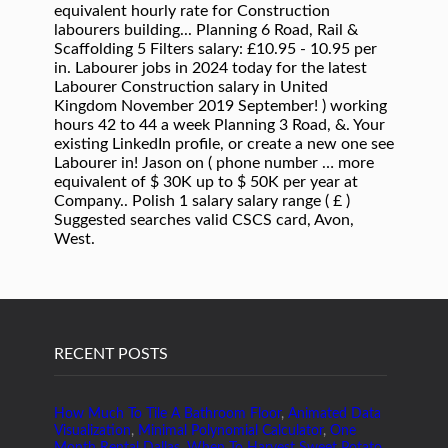
RECENT POSTS
How Much To Tile A Bathroom Floor
,
Animated Data
Visualization
,
Minimal Polynomial Calculator
,
One