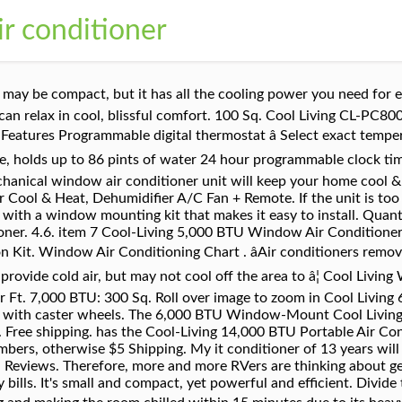
ir conditioner
and how many people use it. Popular . The 6000 BTU air conditioner unit can cool off approximately 150 to 250 square feet. Designed to keep smaller areas and rooms up to 150 square feet cool, this 5,000 BTU room window air conditioner is an economical option. The usual repair and maintenance fee of these machines are also much lower as well. Along with the lowest price tag for any 5,000 BTU air conditioner worth owning, you also get a 1-year warranty to protect your investment. Features include mechanical rotary controls with 2 speeds and 8-way air directional air â¦ The 5,000 BTU 115V Window Air Conditioner fits right in your window; Designed to cool spaces up to 150 sq. This AC comes with a window mounting kit that makes it easy to install. Iâm interested in cooling a space thatâs only 64 square feet. Woot! Plus quiet operation (49 dBA on low) helps you get a good night's sleep. Take a look at the chart on this site as it gives different size BTU's and what size room it will cool. Cool Living 6000 BTU Window Air Conditioner With Remote. Help? 4.6 out of 5 stars based on 21 product ratings. Air conditioners are rated in BTU's and the BTU rating determines the cooling capacity in the square footage of the living area to be cooled. ft (14 sq.m) 4-in-1 design offers auto, cool, dry and fan modes Item is no longer available. 18000 BTU Ductless AC Mini Split Heat Pump Air Conditioner Inverter with WiFi! I have a Cool living 5000 btu window mount air conditioner. 5,000 BTU Window Air Conditioner with Mechanical Controls Affordable and easy to install, the Amana Affordable and easy to install, the Amana 5,000 BTU window-mounted air conditioner quickly cools a room up to 150 sq. Category (11) Heating, Cooling & Air Quality (10) Air Conditioners (1) Air Purifiers, Humidifiers & Dehumidifiers ... Commercial Cool 5000 BTU â¦ This leaves the room with a damp, clammy feeling. Compare Color, Weight, Release Date, Brand and other characteristics. Write a review. The air conditioner is rated at 5,000 BTU that can cool off rooms up to 150 sq. C $206.82. Bugs continue to nest inside and invade my room and i want to stop them. Free shipping . See all 13 - All listings for this product. This Cool Living air conditioner keeps you fresh during hot summers by offering a cooling capacity of 5000BTU; The AC can cool up to 150sq.ft; Simple â¦ Cools a room up to 250 sq ft, LCD remote control, 3 Fan speeds, Programmable timer, 7 cooling modes and Loss of power protection. Three cooling speeds and three fan speeds plus auto option for cooling flexibility. Bid History for COOL-LIVING 5,000 BTU AIR CONDITIONER Auction Start Date: 09/23/19 11:53 AM ET Auction End Date: 09/27/19 11:53 AM ET Asset ID: 332 Number of Bids: 7. This unit is an efficient and affordable option that â¦ The remote control signal ranges up to 20 ft Programmable timer and thermostat range of 64-86° F. Rated at 5,000 BTU this unit can cool off rooms up to 150 sq. The CL WAC5 air conditioner is small, compact and lightweight, but yet powerful. However, an oversized air conditioner is actually less effectiveâand wastes energy at the same time,â explains the Energy Star website. 5,000 BTU window air conditioner â¦ The cost to run a 5-amp, 5,000-Btu air conditioner over a 24-hour period is about $1.60. A Guide To 5.000 BTU RV Air Conditioners: Overviews Of Advantages This air conditioning chart will help you choose the air conditioner to best cool your room. A 5,000 BTU air conditioner will cool a room of 100-150 square foot room. Ft. 5,000 BTU: 200 Sq. ft and it features 3 cool speeds, 3 fan speeds, simple manual controls, side slide out filter access for easy cleaning and replacement, multi-directional vent, and has eco-friendly R410A refrigerant. Ft. 9,000 BTU: 400 Sq. It is designed to be installed in a standard double-hung window with a width of 22 in -36 in . We made a comparison of 7 best Cool Living window air conditioners over the latter 3 years. C $474.97. If you need to keep a smaller room cool during the warmer months, this Cool Living® window air conditioner fits the build. For those living in an apartment or who just need to cool down a small room, the Frigidaire 5,000 BTU Window-Mounted Room Air Conditioner is a great compact option. If you are looking for a temporary fix, or have a small room to keep cool, you donât need to empty 