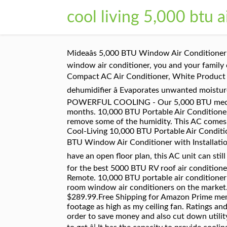
cool living 5,000 btu a
Mideaâs 5,000 BTU Window Air Conditioner may be compact, but it has all the cooling power you need for even the hottest day. With a Keystone window air conditioner, you and your family can relax in cool, blissful comfort. 100 Sq. Cool Living CL-PC8000 8,000 BTU 3 Speed Home Office Portable Compact AC Air Conditioner, White Product Features Programmable digital thermostat â Select exact temperature 3 adjustable speeds Evaporative dehumidifier â Evaporates unwanted moisture, holds up to 86 pints of water 24 hour programmable clock timer â Turns unit on and off at set times Comes POWERFUL COOLING - Our 5,000 BTU mechanical window air conditioner unit will keep your home cool & comfortable even during the hottest summer months. 10,000 BTU Portable Air Conditioner Cool & Heat, Dehumidifier A/C Fan + Remote. If the unit is too large, it will cool the room quickly, but only remove some of the humidity. This AC comes with a window mounting kit that makes it easy to install. Quantity. ft. "Enjoy relief from the heat with the Cool-Living 10,000 BTU Portable Air Conditioner. 4.6. item 7 Cool-Living 5,000 BTU Window Air Conditioner with Installation Kit 7 - Cool-Living 5,000 BTU Window Air Conditioner with Installation Kit. Window Air Conditioning Chart . âAir conditioners remove both heat and humidity from the air. If you have an open floor plan, this AC unit can still provide cold air, but may not cool off the area to â¦ Cool Living Window Air Conditioner. A shopping guide for the best 5000 BTU RV roof air conditioner Ft. 7,000 BTU: 300 Sq. Roll over image to zoom in Cool Living 6000 BTU Window Air Conditioner With Remote. 10,000 BTU portable air conditioner with caster wheels. The 6,000 BTU Window-Mount Cool Living Air Conditioner is one of the most versatile room window air conditioners on the market. Free shipping. has the Cool-Living 14,000 BTU Portable Air Conditioner w/ Dehumidifier for a low $289.99.Free Shipping for Amazon Prime members, otherwise $5 Shipping. My it conditioner of 13 years will not cool the kitchen living room square footage as high as my ceiling fan. Ratings and Reviews. Therefore, more and more RVers are thinking about getting 5.000 BTU RV roof air conditioners in order to save money and also cut down utility bills. It's small and compact, yet powerful and efficient. Divide the cost per day by how many hours in a day to get â¦ It has the capacity to provide cooling and making the room chilled within 15 minutes due to its heavy-duty cooling power. The air conditioner is rated at 5,000 BTU that can cool off rooms up to 150 sq. The Arctic King air conditioner is the best value for the money. But is a 5.000 BTU RV roof air conditioner strong enough to keep the interior of the average RVs more or less cool in usual travels? $189.61. This AC comes with a window mounting kit that makes it easy to install. Free shipping. Refine Your Search. But while using the room size is a good starting point when sizing an air conditioner, there are other factors to consider, such as the room's location, how much sun it gets 