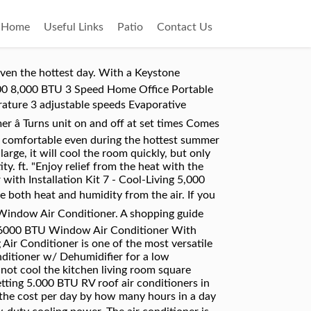
Home
Useful Links
Patio
Contact Us
your wallet. Rotary dials put you in control of your comfort with adjustable temperature settings, two-way air direction and two speeds for both fan and cool modes. hOmeLabs 5000 BTU Window-Mounted Air Conditioner: hOmeLabs 5000 BTU air conditioner is an essential addition to the living rooms, bedrooms or offices with an area of about 150 square feet. We recommend placing a 6000 BTU air conditioner unit in a confined space. It features 6 different modes, 3 fan speeds, and a multi-directional vent. This normally retails for $390, so you're saving 26% off with this deal. The Cool Living Window Mount Air Conditioner is small, compact and lightweight, but yet powerful. 8x8x8. Cool your room, office or garage with this Cool Living Window Mount Air Conditioner. Window-mounted Air Conditioners - Cool Living 5,000 BTU: Color (White), Weight (40 lbs), Release Date (), Brand (Cool Living). Cool-Living 12,000 BTU Window Air Conditioner $349.99. An adjustable rotary temperature control cools the air to your specifications. As a result, 5000 BTU RV roof air conditioners are an economical choice for people with a tight budget. ft. Quick Cool & Quick Warm - When you need to cool down quickly or warm up faster, use the quick cool/warm mode to speed up the fan. 12,000 BTU Window Mount Cool Living® Air Conditioner cools a room up to 550 square feet. Rated at 5,000 BTU this unit can cool off rooms up to 150 sq. NOMA 5,000 BTU Window Air Conditioner will cool up to 150 sq. Cool-Living 5,000 BTU Window Air Conditioner with Installation Kit. The Cool Living Window Mount Air Conditioner is small, compact and lightweight, but yet powerful. I know that a too big AC can cool a room, but leave it damp and clammy. Cool-Living 12,000 BTU Window Air Conditioner $349.99. Iâve been searching all over and canât find any window or portable unit that is less than 5,000 BTUs. "daewoo 5000 btu window air conditioner" & marketplace (11) Only. With the ability to cool up to 150 square feet, this model has several notable features, including temperature control, a filter that's effortless to clean, and adjustable panels to best fit your window. Learn which Cool Living window air conditioner matches you. sort by. Product description. 5,000 BTU air conditioner for window-mounted installation; 6.4-ft. LCDI power cord with NEMA 5-15P plug uses standard 115V electrical outlet In-store: set your location. You can also Narrow by model, cooling btu hr, type and binding or choose one of our Cool Living window air conditioner featur