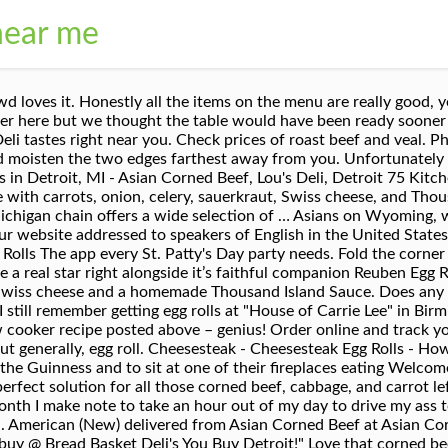
near me
that” more, “ and take orders, then make like Nike and JUST DO IT! Place in the refrigerator for at least 1 hour. Just in time for St. Patrick's Day, these yummy Corned Beef and Cabbage Egg Rolls with Avocado Lime Dressing will bring you the luck of the Irish! Once seated, we enjoyed the cheeseburger egg roll which I” more, “First off, as is with every selection at the Detroit shipping company the presentation is absolutely beautiful. Detroit, MI 48235 Corned beef hash is corned beef cooked in garlic, onions and cubed potatoes! Read full article. CONTACT. Soups from scratch | Sandwiches | Salads | Breakfast | Lunch | Dinner | Carry-out | Catering | Reubens | Detroit Ham & Corned Beef Co. But they should stick to what they know best, and that's sandwiches. Corned beef and Swiss egg rolls are probably the best thing since sliced bread. All egg rolls are pre-rolled daily and cannot be customized. Start with any corner and roll over the top of the corned beef mixture. ABOUT US. Detroit, MI 48205 Heat the oil to 350 degrees and line a plate with paper towels. Sandwiches & Soups (734)404-6937. The staff is also very respectful and professional every time. Reuben Egg Rolls I am definitely warming up to the idea of non-traditional egg rolls. I would happily return” more, “ hour, 2 for $2. Make these after St. Patrick's Day when you have leftover corned beef, or just anytime when you want a delicious recipe for entertaining. Look for it near the bacon in the cold case or ask for it at the deli counter. Order online from Onion Roll … Alisha Hoskins: Ground beef and corn beef egg rolls are the best. Sandwiches All sandwiches are prepared on white, wheat or rye bread with mustard. Wish they had a tart sauerkraut offering, but no joy. Love that corned beef very flavorful fresh daily rye bread super soft you already know the corn beef egg rolls of all the bomb!!! Egg Rolls All egg rolls are pre-rolled daily and cannot be customized. 18 / 30 Slow-Cooker Corned Beef Hash The ultimate comfort food all cooked up in a slow cooker. “ beef go to was closed for the day. Mon-Sat 8am-7pm Sunday 8am-6pm. (313) 264.1173. The package is then plunged into 350 F oil and cooked until crisp. Placed my order ” more Start Order Offers takeout and delivery 3. Place 3-4 tablespoons of filling in the center. Scoop 1/4-cup of the corned beef filling onto the egg roll wrapper just slightly closer to you than the center of the wrapper. It's a smash and grab of what you have laying around, piled to create the best damn bite possible. Corned Beef & Swiss $3.89 Lobster Roll $3.99 Corned Beef, Ground Beef, Cabbage & Swiss Cheese $2.89 Steak, Swiss Cheese & … Detroit Ham & Corned Beef Co. 47287 Five Mile Rd. Alisha Hoskins: Ground beef and corn beef egg rolls are the best Katherine Sims: So in love with the corned beef egg rolls & B. Pudding! Never disappointed.. As for the ONE EGG ROLL I purchased, it wasn't freshly fried and was room temperature. In bowl, mix together corned beef, cabbage, potatoes, carrot and onino. Phone: (313) 826-1788 Being kind is easy... but apparently making an honest living turns some peoples' attitudes ROTTEN! No delivery fee on your first order. Western Special Sandwich Combo $16.98+ I grew up eating Asians...glad they have different locations...I have to drive almost 9 miles from Sfld to get a couple but it is so worth it! Asians on Wyoming, where I get my corned beef egg rolls. They’re usually near the tofu. The bartenders were excellent and attentive. Detroit, MI 48205 Jan 9, 2017 - This Corned Beef Sandwich isn't complicated. Season with salt and pepper to taste. TheWolfePit 254,240 ... Grace Corned Beef Scotch Eggs - Grace Foods Creative Cooking - Duration: 7:41. I believe the pad Thai roll was about $9 and it tasted great” more, “Went in on Christmas Day, food wasn't the worst but was not very good, however the egg rolls tasted like hot mushy garbage and me and my girlfriend got food poisoning from it. CATERING. Clayton Davis: Beef Pho large bowl good also the fried egg rolls and spring rolls are good Aaron Burkes: Window seats are awesome upstairs, and make sure you get there early because they are busy and sell out of items quickly! C