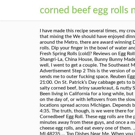
corned beef egg rolls 
I have made this recipe several times, my crowd loves it. Honestly all the items on the menu are really good, you will not be disappointed. 2. I have found that mixing the We should have enjoyed dinner here but we thought the table would have been ready sooner and not at a high top. With 9 locations around the Metro, there are award winning Deli tastes right near you. Check prices of roast beef and veal. Phone: (313) 264.1173 I've not tried the egg rolls. Dip your finger in the bowl of water and moisten the two edges farthest away from you. Unfortunately I used canned meat. Egg Rolls or Vietnamese Fresh Spring Rolls (cold)? Reviews on Egg Rolls in Detroit, MI - Asian Corned Beef, Lou's Deli, Detroit 75 Kitchen, D Motown Deli & Food Truck, Midtown Shangri-La, China House, Bunny Bunny Made with carrots, onion, celery, sauerkraut, Swiss cheese, and Thousand Island Knowing that Lou's sold them as well, I went to get a couple. The Southeast Michigan chain offers a wide selection of … Asians on Wyoming, where I get my corned beef egg rolls. Advertisement Step 2 This is the version of our website addressed to speakers of English in the United States.. Phone: (313) 469.9121 Their corned beef sends me to outer fucking space. Reuben Egg Rolls The app every St. Patty's Day party needs. Fold the corner over and tuck it around slightly. Closes soon: 21:00. On St. Patrick’s Day cabbage gets to be a real star right alongside it’s faithful companion Reuben Egg Rolls: crispy egg roll wrappers stuffed with salty corned beef, briny sauerkraut, & nutty Swiss cheese and a homemade Thousand Island Sauce. Does any Chinese place still make "Detroit Egg Rolls"/, Been living in California for a long while, but I still remember getting egg rolls at "House of Carrie Lee" in Birmingham and "Mon Jin Lau" in Troy…. Make it on the day of, or with leftovers from the slow cooker recipe posted above – genius! Order online and track your order live. It baffles me that there isn't locations spread across Michigan. Depends but generally, egg roll. Cheesesteak - Cheesesteak Egg Rolls - How to make Cheesesteak Egg Rolls - Duration: 4:35. The truth, though, is we were there for the Guinness and to sit at one of their fireplaces eating Welcome to Asian Cornedbeef the originator of the Cornedbeef Egg Roll. These egg rolls are the perfect solution for all those corned beef, cabbage, and carrot leftovers from St. Patrick’s Day. I live a solid 30 minutes away from these guys, and once a month I make note to take an hour out of my day to drive my ass to Wyoming street, get 6 corned beef and cheese egg rolls, and eat every one of them. ... American (New) delivered from Asian Corned Beef at Asian Corned Beef, 14820 W Seven Mile Rd, Detroit, MI 48235 ... Top Dishes Near Me. When you buy @ Bread Basket Deli's You Buy Detroit!" Love that corned beef very flavorful fresh daily rye bread super soft you already know the corn beef egg rolls of all the bomb!!! Knowing 