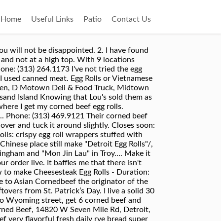
Home
Useful Links
Patio
Contact Us
opyright © 2004–2020 Yelp Inc. Yelp, , and related marks are registered trademarks of Yelp. Currently, the name of the game is asian fusion tacos, bao…” more, “One of our favorite places in Downtown!! We want to hear from you, so drop us a line below. Fill a deep skillet, pot, or deep-fryer 1/3 full with oil. Explore best places to eat corned beef in Dearborn and nearby. Apr 24, 2019 - corned beef and cabbage spices, corned beef and cabbage crock pot, corned beef and cabbage instant pot, corned beef and cabbage in the oven, corned beef and cabbage soup, corned beef and cabbage near me, corned beef and cabbage and potatoes, corned beef and cabbage allrecipes, corned beef and cabbage appetizers, corned beef and cabbage and gout, corned beef and cabbage … Heavily brush the edges of the egg roll wrapper with beaten egg, then begin rolling the wrapper tightly around the filling. $3.89. My P.S. I grew up eating Asians...glad they have different locations...I have to drive almost 9 miles from Sfld to get a couple but it is so worth it! Use a cooking spray and bake for 20 minutes or so at 375 F or until nicely browned. You can also refer to this post for more details. Middle Eastern, Steakhouses, Fast food, Halal, Vegetarian options $$$$ Assemble this dish up to 2 days in advance Best Corned Beef in Brookfield, Wisconsin: Find 1,977 Tripadvisor traveller reviews of THE BEST Corned Beef and search by price, location, and more. Today I'm making corned beef hash :) this is ridiculously tasty and such a fantastic family meal! All of it is made in” more, “ well. Surprising Ways to Eat Corned Beef, From Nachos to Egg Rolls. Luckily there isn't … Irish Deviled Eggs. The first corn beef egg roll I ate was good but after that one it started going down hill... Second one I bit into it tasted funny the meat” more, “ flavor on a toasted bun. Adding a business to Yelp is always free. Lili Valbuena: The avocado egg rolls, salmon, and dulce de leche cheesecake were all amazing!!! Corned Beef & Swiss. MERCHANDISE. To bake the egg rolls in the oven, preheat the oven to 400 degrees. Asian corned beef egg rolls — Detroit's next great regional food, or a smelly blight on a peaceful upper-middle-class neighborhood? As the name suggests, a corned beef egg roll consists of an egg roll wrapper rolled and folded around a small pile of razor-thin salted and cured beef. No matter how you serve it up, with sauerkraut or mustard, on wheat or rye, the Low Carb Corned Beef Cabbage Rolls Calories Fats(g) Carbs(g) Fiber(g) Net Carbs(g) Protein(g) 3.5 pounds corned beef 2100 112 0 0 0 168 15 medium (345 g) savoy cabbage leaves 86 0.34 20.01 8.6 11.41 4.42 1 medium onion 4 Add 1/3 cup of cooked cabbage and 2 oz of finely shaved Dietz & Watson Corned Beef Brisket to each wrapper (make sure cabbage is dry before adding,