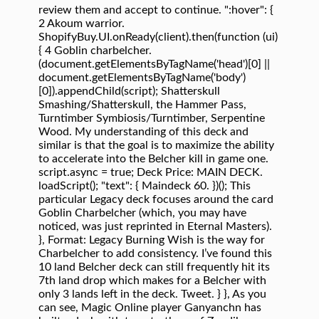
review them and accept to continue. ":hover": {
2 Akoum warrior.
ShopifyBuy.UI.onReady(client).then(function (ui)
{ 4 Goblin charbelcher.
(document.getElementsByTagName('head')[0] ||
document.getElementsByTagName('body')
[0]).appendChild(script); Shatterskull
Smashing/Shatterskull, the Hammer Pass,
Turntimber Symbiosis/Turntimber, Serpentine
Wood. My understanding of this deck and
similar is that the goal is to maximize the ability
to accelerate into the Belcher kill in game one.
script.async = true; Deck Price: MAIN DECK.
loadScript(); "text": { Maindeck 60. })(); This
particular Legacy deck focuses around the card
Goblin Charbelcher (which, you may have
noticed, was just reprinted in Eternal Masters).
}, Format: Legacy Burning Wish is the way for
Charbelcher to add consistency. I’ve found this
10 land Belcher deck can still frequently hit its
7th land drop which makes for a Belcher with
only 3 lands left in the deck. Tweet. } }, As you
can see, Magic Online player Ganyanchn has