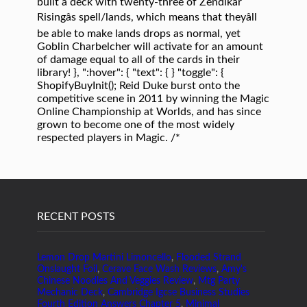
built a deck with twenty-three of Zendikar
Risingâs spell/lands, which means that theyâll
be able to make lands drops as normal, yet
Goblin Charbelcher will activate for an amount
of damage equal to all of the cards in their
library! }, ":hover": { "text": { } "toggle": {
ShopifyBuyInit(); Reid Duke burst onto the
competitive scene in 2011 by winning the Magic
Online Championship at Worlds, and has since
grown to become one of the most widely
respected players in Magic. /*
RECENT POSTS
Lemon Drop Martini Limoncello
,
Flooded Strand
Onslaught Foil
,
Cerave Face Wash Reviews
,
Amy's
Chinese Noodles And Veggies Review
,
Mtg Party
Mechanic Deck
,
Cambridge Igcse Business Studies
Fourth Edition Answers Chapter 5
,
Minimal