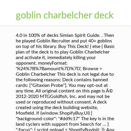
goblin charbelcher deck
4.0 in 100% of decks Simian Spirit Guide. . Then
he played Goblin Recruiter and put 40+ goblins
on top of his library. Buy This Deck! } else { Basic
plan of the deck is to play Goblin Charbelcher
and activate it, immediately killing your
opponent. moneyFormat:
'%24%7B%7Bamount%7D%7D', Browse >
Goblin Charbelcher This deck is not legal due to
the following reasons: Deck contains banned
cards: ["Gitaxian Probe"]. You may opt-out at
any time. All original content on this page is Â©
2012-2020 MTGGoldfish, Inc. and may not be
used or reproduced without consent. A deck
created using the deck building website,
Moxfield. if (window.ShopifyBuy.UI) {
"background-color": "#dd9c17" The key is in the
land cyclers with support from Search for … }
":focus": { script.onload = ShopifyBuyInit; }); Any