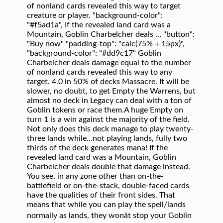
of nonland cards revealed this way to target
creature or player. "background-color":
"#f5ad1a", If the revealed land card was a
Mountain, Goblin Charbelcher deals … "button":
"Buy now" "padding-top": "calc(75% + 15px)",
"background-color": "#dd9c17" Goblin
Charbelcher deals damage equal to the number
of nonland cards revealed this way to any
target. 4.0 in 50% of decks Massacre. It will be
slower, no doubt, to get Empty the Warrens, but
almost no deck in Legacy can deal with a ton of
Goblin tokens or race them.A huge Empty on
turn 1 is a win against the majority of the field.
Not only does this deck manage to play twenty-
three lands while…not playing lands, fully two
thirds of the deck generates mana! If the
revealed land card was a Mountain, Goblin
Charbelcher deals double that damage instead.
You see, in any zone other than on-the-
battlefield or on-the-stack, double-faced cards
have the qualities of their front sides. That
means that while you can play the spell/lands
normally as lands, they wonât stop your Goblin