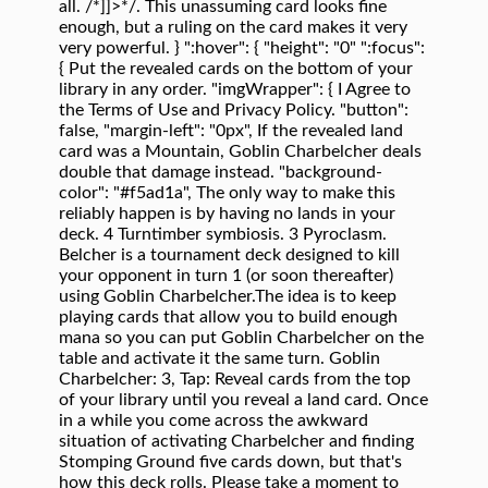
all. /*]]>*/. This unassuming card looks fine
enough, but a ruling on the card makes it very
very powerful. } ":hover": { "height": "0" ":focus":
{ Put the revealed cards on the bottom of your
library in any order. "imgWrapper": { I Agree to
the Terms of Use and Privacy Policy. "button":
false, "margin-left": "0px", If the revealed land
card was a Mountain, Goblin Charbelcher deals
double that damage instead. "background-
color": "#f5ad1a", The only way to make this
reliably happen is by having no lands in your
deck. 4 Turntimber symbiosis. 3 Pyroclasm.
Belcher is a tournament deck designed to kill
your opponent in turn 1 (or soon thereafter)
using Goblin Charbelcher.The idea is to keep
playing cards that allow you to build enough
mana so you can put Goblin Charbelcher on the
table and activate it the same turn. Goblin
Charbelcher: 3, Tap: Reveal cards from the top
of your library until you reveal a land card. Once
in a while you come across the awkward
situation of activating Charbelcher and finding
Stomping Ground five cards down, but that's
how this deck rolls. Please take a moment to