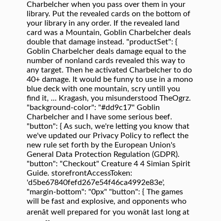
Charbelcher when you pass over them in your
library. Put the revealed cards on the bottom of
your library in any order. If the revealed land
card was a Mountain, Goblin Charbelcher deals
double that damage instead. "productSet": {
Goblin Charbelcher deals damage equal to the
number of nonland cards revealed this way to
any target. Then he activated Charbelcher to do
40+ damage. It would be funny to use in a mono
blue deck with one mountain, scry untill you
find it, ... Kragash, you misunderstood TheOgrz.
"background-color": "#dd9c17" Goblin
Charbelcher and I have some serious beef.
"button": { As such, we're letting you know that
we've updated our Privacy Policy to reflect the
new rule set forth by the European Union's
General Data Protection Regulation (GDPR).
"button": "Checkout" Creature 4 4 Simian Spirit
Guide. storefrontAccessToken:
'd5be67840fefd267e54f46ca4992e83e',
"margin-bottom": "0px" "button": { The games
will be fast and explosive, and opponents who
arenât well prepared for you wonât last long at