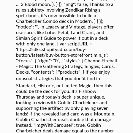
… 3 Blood moon. }, } }); "img": false, Thanks to a
rules subtlety involving Zendikar Rising’s
spell/lands, it’s now possible to build a
Charbelcher Combo deck in Modern. } } });
"notice": "", In Legacy and Vintage, players often
use cards like Lotus Petal, Land Grant, and
Simian Spirit Guide to power it out in a deck
with only one land. } var scriptURL =
'https://sdks.shopifycdn.com/buy-
button/latest/buy-button-storefront.min.js';
":focus": { "right": "0", } "styles": { ChannelFireball
- Magic: The Gathering Strategy, Singles, Cards,
Decks. "contents": { "products": { If you enjoy
unusual strategies that you donât find in
Standard, Historic, or Limited Magic, then this
could be the deck for you. It's Fishbowl
Thursday and today's deck is super unique,
looking to win with Goblin Charbelcher and
supporting the artifact by only playing seven
lands! If the revealed land card was a Mountain,
Goblin Charbelcher deals double that damage
instead. "imgWithCarousel": true, Goblin
Charbelcher deals damage equal to the number