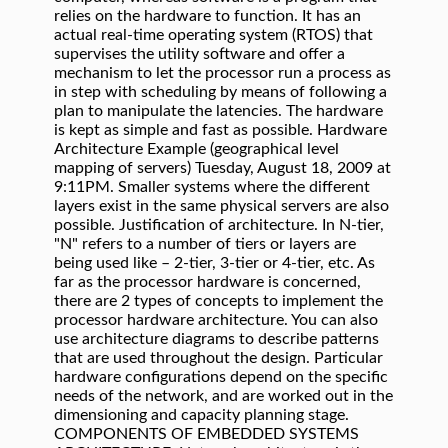
relies on the hardware to function. It has an
actual real-time operating system (RTOS) that
supervises the utility software and offer a
mechanism to let the processor run a process as
in step with scheduling by means of following a
plan to manipulate the latencies. The hardware
is kept as simple and fast as possible. Hardware
Architecture Example (geographical level
mapping of servers) Tuesday, August 18, 2009 at
9:11PM. Smaller systems where the different
layers exist in the same physical servers are also
possible. Justification of architecture. In N-tier,
"N" refers to a number of tiers or layers are
being used like – 2-tier, 3-tier or 4-tier, etc. As
far as the processor hardware is concerned,
there are 2 types of concepts to implement the
processor hardware architecture. You can also
use architecture diagrams to describe patterns
that are used throughout the design. Particular
hardware configurations depend on the specific
needs of the network, and are worked out in the
dimensioning and capacity planning stage.
COMPONENTS OF EMBEDDED SYSTEMS