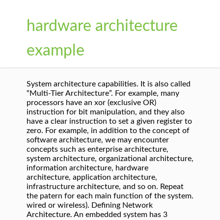
hardware architecture
example
System architecture capabilities. It is also called
“Multi-Tier Architecture”. For example, many
processors have an xor (exclusive OR)
instruction for bit manipulation, and they also
have a clear instruction to set a given register to
zero. For example, in addition to the concept of
software architecture, we may encounter
concepts such as enterprise architecture,
system architecture, organizational architecture,
information architecture, hardware
architecture, application architecture,
infrastructure architecture, and so on. Repeat
the patern for each main function of the system.
wired or wireless). Defining Network
Architecture. An embedded system has 3