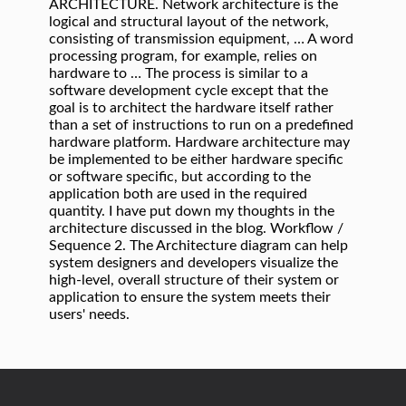
ARCHITECTURE. Network architecture is the
logical and structural layout of the network,
consisting of transmission equipment, … A word
processing program, for example, relies on
hardware to … The process is similar to a
software development cycle except that the
goal is to architect the hardware itself rather
than a set of instructions to run on a predefined
hardware platform. Hardware architecture may
be implemented to be either hardware specific
or software specific, but according to the
application both are used in the required
quantity. I have put down my thoughts in the
architecture discussed in the blog. Workflow /
Sequence 2. The Architecture diagram can help
system designers and developers visualize the
high-level, overall structure of their system or
application to ensure the system meets their
users' needs.