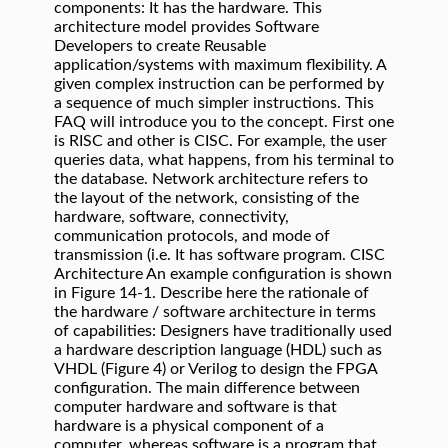
components: It has the hardware. This
architecture model provides Software
Developers to create Reusable
application/systems with maximum flexibility. A
given complex instruction can be performed by
a sequence of much simpler instructions. This
FAQ will introduce you to the concept. First one
is RISC and other is CISC. For example, the user
queries data, what happens, from his terminal to
the database.
Network architecture refers to
the layout of the network, consisting of the
hardware, software, connectivity,
communication protocols, and mode of
transmission (i.e. It has software program. CISC
Architecture An example configuration is shown
in Figure 14-1. Describe here the rationale of
the hardware / software architecture in terms
of capabilities: Designers have traditionally used
a hardware description language (HDL) such as
VHDL (Figure 4) or Verilog to design the FPGA
configuration. The main difference between
computer hardware and software is that
hardware is a physical component of a
computer, whereas software is a program that