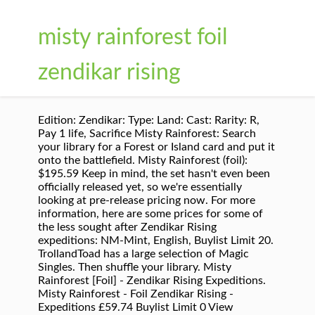
misty rainforest foil
zendikar rising
Edition: Zendikar: Type: Land: Cast: Rarity: R,
Pay 1 life, Sacrifice Misty Rainforest: Search
your library for a Forest or Island card and put it
onto the battlefield. Misty Rainforest (foil):
$195.59 Keep in mind, the set hasn't even been
officially released yet, so we're essentially
looking at pre-release pricing now. For more
information, here are some prices for some of
the less sought after Zendikar Rising
expeditions: NM-Mint, English, Buylist Limit 20.
TrollandToad has a large selection of Magic
Singles. Then shuffle your library. Misty
Rainforest [Foil] - Zendikar Rising Expeditions.
Misty Rainforest - Foil Zendikar Rising -
Expeditions £59.74 Buylist Limit 0 View