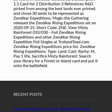
1.1 Card list 2 Distribution 3 References R&D
picked from among the best lands ever printed,
and chose 30 lands to be represented as
Zendikar Expeditions. Magic:the Gathering
released the Zendikar Rising Expeditions set on
2020-09-25. Short Code: ZNE. View Misty
Rainforest 010/030 - Foil Zendikar Rising
Expeditions and other Zendikar Rising
Expedition Foil Singles at TrollandToad.com.
Zendikar Rising Expeditions price list. Zendikar
Rising Expeditions: Type: Land: Cast: Rarity: M,
Pay 1 life, Sacrifice Misty Rainforest: Search
your library for a Forest or Island card and put it
onto the battlefield.
RECENT POSTS
Overwintering Plants Indoors
,
Minimal Polynomial