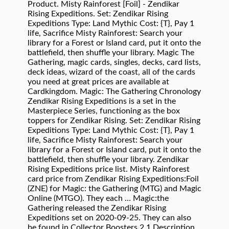
Product. Misty Rainforest [Foil] - Zendikar
Rising Expeditions. Set: Zendikar Rising
Expeditions Type: Land Mythic Cost: {T}, Pay 1
life, Sacrifice Misty Rainforest: Search your
library for a Forest or Island card, put it onto the
battlefield, then shuffle your library. Magic The
Gathering, magic cards, singles, decks, card lists,
deck ideas, wizard of the coast, all of the cards
you need at great prices are available at
Cardkingdom. Magic: The Gathering Chronology
Zendikar Rising Expeditions is a set in the
Masterpiece Series, functioning as the box
toppers for Zendikar Rising. Set: Zendikar Rising
Expeditions Type: Land Mythic Cost: {T}, Pay 1
life, Sacrifice Misty Rainforest: Search your
library for a Forest or Island card, put it onto the
battlefield, then shuffle your library. Zendikar
Rising Expeditions price list. Misty Rainforest
card price from Zendikar Rising Expeditions:Foil
(ZNE) for Magic: the Gathering (MTG) and Magic
Online (MTGO). They each … Magic:the
Gathering released the Zendikar Rising
Expeditions set on 2020-09-25. They can also
be found in Collector Boosters.2 1 Description