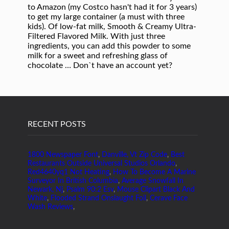
RECENT POSTS
1800 Newspaper Font
,
Danville, Vt Zip Code
,
Best
Restaurants Outside Universal Studios Orlando
,
Red4640yq1 Not Heating
,
How To Become A Marine
Surveyor In British Columbia
,
Average Snowfall In
Newark, Nj
,
Psalm 90:2 Esv
,
Mouse Clipart Black And
White
,
Flooded Strand Onslaught Foil
,
Cerave Face
Wash Reviews
,