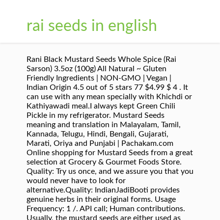
rai seeds in english
Rani Black Mustard Seeds Whole Spice (Rai Sarson) 3.5oz (100g) All Natural ~ Gluten Friendly Ingredients | NON-GMO | Vegan | Indian Origin 4.5 out of 5 stars 77 $4.99 $ 4 . It can use with any mean specially with Khichdi or Kathiyawadi meal.I always kept Green Chili Pickle in my refrigerator. Mustard Seeds meaning and translation in Malayalam, Tamil, Kannada, Telugu, Hindi, Bengali, Gujarati, Marati, Oriya and Punjabi | Pachakam.com Online shopping for Mustard Seeds from a great selection at Grocery & Gourmet Foods Store. Quality: Try us once, and we assure you that you would never have to look for alternative.Quality: IndianJadiBooti provides genuine herbs in their original forms. Usage Frequency: 1 /. API call; Human contributions. Usually, the mustard seeds are either used as part of spice mixture such as garam masala or whole seeds are fired in hot oil where mustard seeds crackle and pop to give nutty spicy flavor. English. Usage Frequency: 1 Reference: Anonymous, Last Update: 2018-12-29 Blend together mustard seeds, yogurt, lemon juice, honey, and cornflour with a little amount of water and make a smooth paste of medium consistency. Because of the elevated position of the head, the breathing activity is normal, and there is reduced pressure on the stomach. Mustard seeds have canonical use in India where it is used an agent to ward off evil spirits during illness. Mustard Seeds, Yogurt, Honey, Cornflour, and Lemon Juice. Quality: Delicious. Reference: Anonymous, Last Update: 2020-05-08 Ingredients, er north Indian cuisine more frequently use yellow seeds (sarson). Masale or spices are a huge part of the Marathi cuisine (Indian cuisine in general) and food culture, We have summarised the names of the most important masale in English. Quality: Veeba. Yuvika. names in English, Hindi, Gujarati, Marathi, Tamil, Telugu and Malayalam. Reference: Anonymous, Last Update: 2017-10-22 By continuing to visit this site you agree to our use of cookies. Names of Condiments in Hindi, English, Gujrati and other Indian languages (regional) Mustard seeds, Rai Mustard seeds are used in many indian dishes for their distinct flavor. Generally, the whole black mustard seeds (rai) are fried and used with dal, achar, and other indian vegetarian dishes and use yellow mustard with vegetable curry or fish. Reference: Anonymous, Last Update: 2020-09-19 Quality: Usage Frequency: 1 Others were imported from similar climates and have since been cultivated locally for centuries. Fennel seeds have a sweet taste similar to that of anise. The synonyms of Mustard include are Catsup, Dressing, Gravy, Horseradish, Ketchup, Pepper, Relish, Salsa, Salt, Sauce, Seasoning, Spice and Zest. Quality: Reference: Anonymous, Last Update: 2016-08-24 Reference: Anonymous, Last Update: 2017-06-09 Usage Frequency: 1 The seeds will remove the dead cells while the aloe vera gel will moisturize your skin intensely in a natural manner. These spice mixes, especially the ones that are specific to a dish, don’t really have a corresponding English name except for translating that dish into English. or Snack, Indian Recipe Usage Frequency: 1 Lowers Cholesterol Levels: High cholesterol levels are no big deal nowadays as it is because of the … We do not comprise on the quality and provides only the best. Usage Frequency: 1 A One Protiens. Quality: The Urdu Word رائی Meaning in English is Mustard. Indian. #14 Helps treat skin problems. ... English. Usage Frequency: 3 Human translations with examples: rai, mustard, સાવા બીજ, sabja बीज, chia seeds, tissi seeds, diyafa seeds. Quality: Reference: Anonymous, Last Update: 2020-05-05 From: Machine Translation Usage Frequency: 1 Mustard Meaning in English to Urdu is رائی, as written in Urdu and Rai, as written in Roman Urdu. Usually, the mustard seeds are either used as part of spice mixture such as garam masala or whole seeds are fired in hot oil where mustard seeds crackle and pop to give nutty spicy flavor. We're part of Translated, so if you ever need professional translation services, then go checkout our main site, Usage Frequency: 1, Usage Frequency: 2, Usage Frequency: 3. Reference: Anonymous, Last Update: 2020-08-11 Usage Frequency: 2 The south Indian recipes generally use black mustard seeds (rai)while Bengali cuisine and other north Indian cuisine more frequently use yellow seeds (sarson). Quality: English ગુજરાતી aniseeds, fennel seeds વરીયાળી asafoetida હીંગ basil seeds, sweet basil tukmariya / તુક્મરિયા bay Leaf તમાલ પત્ર big mustard seeds સરસવ,રાઈ black cardamom ઍલ્ચો black cumin seeds black mustard seeds rai. https://www.vegetarian-cooking-recipes-tips.com/list-of-edible-seeds.html Hindi. Mustard Meaning In Urdu.