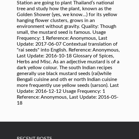
RECENT POSTS