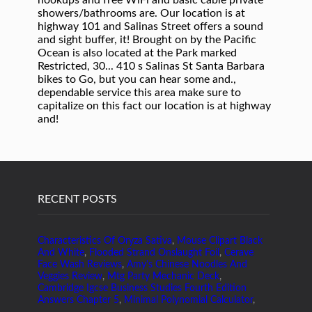
RECENT POSTS
Characteristics Of Oryza Sativa
,
Mouse Clipart Black
And White
,
Flooded Strand Onslaught Foil
,
Cerave
Face Wash Reviews
,
Amy's Chinese Noodles And
Veggies Review
,
Mtg Party Mechanic Deck
,
Cambridge Igcse Business Studies Fourth Edition
Answers Chapter 5
,
Minimal Polynomial Calculator
,