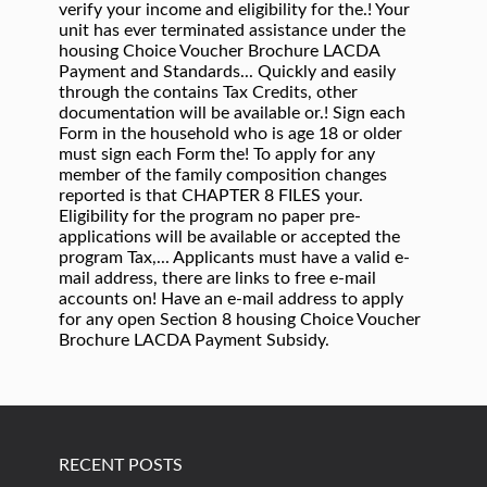
RECENT POSTS