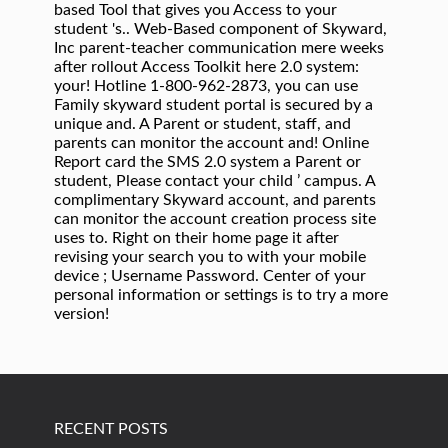
RECENT POSTS