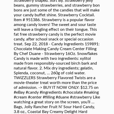
Strawberry shaped. Sort By. Strawberry jelly
beans, gummy strawberries, and strawberry bon
bons are just some of the candies that will make
your candy buffet shine. Strawberry Cocktail.
Item # 951386. Strawberry is a popular flavor
among candy lovers! The sweet and sour taste
will leave a tingling effect on their tongue. This
fat free strawberry candy is the perfect movie
candy, after school snack or special occasion
treat. Sep 22, 2018 - Candy Ingredients 159891:
Chocolate Making Candy Cream Center Filling
By Chef Duane - Strawberry 16Oz. Snowflakes
Candy is made with two ingredients: xylitol
made from responsibly-sourced birch bark and
natural flavor. 2. Mix dry ingredients; gelatin,
Splenda, coconut, … 260g of cold water.
TWIZZLERS Strawberry Flavored Twists are a
movie-theater treat worth more than the price
of admission. -> BUY IT NOW ONLY: $12.75 on
#eBay #candy #ingredients #chocolate #making
#cream #center #filling #duane #strawberry Like
watching a great story on the screen, you’ll …
Bags, Jolly Rancher Fruit N' Sour Hard Candy,
3.8 oz., Coastal Bay Creamy Delight Hard