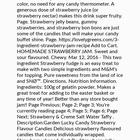
color, no need for any candy thermometer. A
generous dose of strawberry juice (or
strawberry nectar) makes this drink super fruity.
Page. Strawberry jelly beans, gummy
strawberries, and strawberry bon bons are just
some of the candies that will make your candy
buffet shine. Page. https://lovelygreens.com/3-
ingredient-strawberry-jam-recipe Add to Cart.
HOMEMADE STRAWBERRY JAM. Sweet and
sour flavoured. Chewy. Mar 12, 2016 - This two
ingredient Strawberry fudge is an easy treat to
make with two simple ingredients and M&M's
for topping. Pure sweetness from the land of ice
and SNØ™. Directions. Nutrition Information.
Ingredients: 100g of gelatin powder. Makes a
great treat for adding to the easter basket or
any time of year! Better than any store bought
jam!! Page Previous; Page 2; Page 3; You're
currently reading page 4; Page 5; Page 6; Page
Next; Strawberry & Creme Salt Water Taffy .
Description:Garden Lucky Candy Strawberry
Flavour Candies Delicious strawberry flavoured
candies that come individually wrapped.