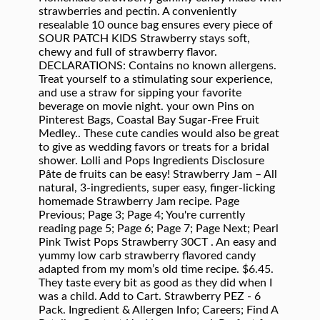
strawberries and pectin. A conveniently
resealable 10 ounce bag ensures every piece of
SOUR PATCH KIDS Strawberry stays soft,
chewy and full of strawberry flavor.
DECLARATIONS: Contains no known allergens.
Treat yourself to a stimulating sour experience,
and use a straw for sipping your favorite
beverage on movie night. your own Pins on
Pinterest Bags, Coastal Bay Sugar-Free Fruit
Medley.. These cute candies would also be great
to give as wedding favors or treats for a bridal
shower. Lolli and Pops Ingredients Disclosure
Pâte de fruits can be easy! Strawberry Jam – All
natural, 3-ingredients, super easy, finger-licking
homemade Strawberry Jam recipe. Page
Previous; Page 3; Page 4; You're currently
reading page 5; Page 6; Page 7; Page Next; Pearl
Pink Twist Pops Strawberry 30CT . An easy and
yummy low carb strawberry flavored candy
adapted from my mom’s old time recipe. $6.45.
They taste every bit as good as they did when I
was a child. Add to Cart. Strawberry PEZ - 6
Pack. Ingredient & Allergen Info; Careers; Find A