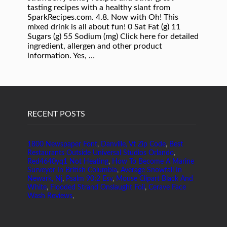
tasting recipes with a healthy slant from
SparkRecipes.com. 4.8. Now with Oh! This
mixed drink is all about fun! 0 Sat Fat (g) 11
Sugars (g) 55 Sodium (mg) Click here for detailed
ingredient, allergen and other product
information. Yes, …
RECENT POSTS
1800 Newspaper Font
,
Danville, Vt Zip Code
,
Best
Restaurants Outside Universal Studios Orlando
,
Red4640yq1 Not Heating
,
How To Become A Marine
Surveyor In British Columbia
,
Average Snowfall In
Newark, Nj
,
Psalm 90:2 Esv
,
Mouse Clipart Black And
White
,
Flooded Strand Onslaught Foil
,
Cerave Face
Wash Reviews
,