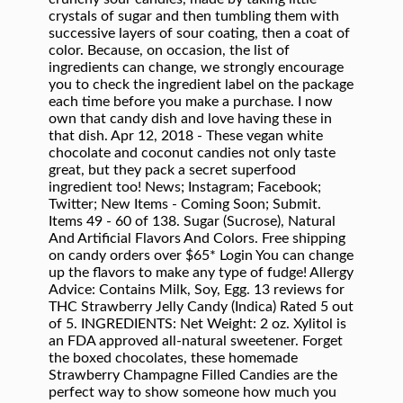
crystals of sugar and then tumbling them with
successive layers of sour coating, then a coat of
color. Because, on occasion, the list of
ingredients can change, we strongly encourage
you to check the ingredient label on the package
each time before you make a purchase. I now
own that candy dish and love having these in
that dish. Apr 12, 2018 - These vegan white
chocolate and coconut candies not only taste
great, but they pack a secret superfood
ingredient too! News; Instagram; Facebook;
Twitter; New Items - Coming Soon; Submit.
Items 49 - 60 of 138. Sugar (Sucrose), Natural
And Artificial Flavors And Colors. Free shipping
on candy orders over $65* Login You can change
up the flavors to make any type of fudge! Allergy
Advice: Contains Milk, Soy, Egg. 13 reviews for
THC Strawberry Jelly Candy (Indica) Rated 5 out
of 5. INGREDIENTS: Net Weight: 2 oz. Xylitol is
an FDA approved all-natural sweetener. Forget
the boxed chocolates, these homemade
Strawberry Champagne Filled Candies are the
perfect way to show someone how much you