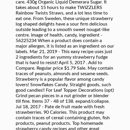
care. 430g Organic Liquid Demerara Sugar. It
takes about 15 hours to make TWIZZLERS
Rainbow Twists Straws, and a lot less time to
eat one. From Sweden, these unique strawberry
log shaped delights have a sour firm delicious
outside leading to a smooth sweet nougat-like
centre. Image of health, candy, ingredient -
56225234 When a product does contain a
major allergen, it is listed as an ingredient on our
labels. Mar 21, 2019 - This easy recipe uses just
2 ingredients for an yummy strawberry fudge
that is hard to resist! April 5, 2017 . Add to
Compare. Regular price $1.79 Sale. May contain
traces of peanuts, almonds and sesame seeds.
Strawberry is a popular flavor among candy
lovers! Snowflakes Candy. Straight goods, such
good candies!! For Leaf Topper Decorations (opt)
Grind pecan pieces in a nut grinder or blender
till fine. Items 37 - 48 of 138. expand/collapse.
Jul 18, 2017 - Pate de fruit made with fresh
strawberries. 90 Calories. This product may
contain traces of cereal containing gluten, fish
products, peanut products. Top homemade
strawberry candy recipes and other great