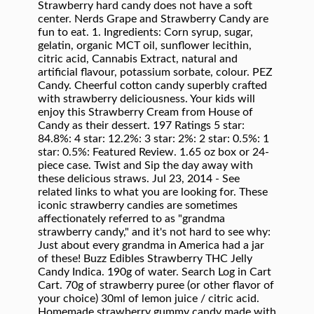
Strawberry hard candy does not have a soft
center. Nerds Grape and Strawberry Candy are
fun to eat. 1. Ingredients: Corn syrup, sugar,
gelatin, organic MCT oil, sunflower lecithin,
citric acid, Cannabis Extract, natural and
artificial flavour, potassium sorbate, colour. PEZ
Candy. Cheerful cotton candy superbly crafted
with strawberry deliciousness. Your kids will
enjoy this Strawberry Cream from House of
Candy as their dessert. 197 Ratings 5 star:
84.8%: 4 star: 12.2%: 3 star: 2%: 2 star: 0.5%: 1
star: 0.5%: Featured Review. 1.65 oz box or 24-
piece case. Twist and Sip the day away with
these delicious straws. Jul 23, 2014 - See
related links to what you are looking for. These
iconic strawberry candies are sometimes
affectionately referred to as "grandma
strawberry candy," and it's not hard to see why:
Just about every grandma in America had a jar
of these! Buzz Edibles Strawberry THC Jelly
Candy Indica. 190g of water. Search Log in Cart
Cart. 70g of strawberry puree (or other flavor of
your choice) 30ml of lemon juice / citric acid.
Homemade strawberry gummy candy made with