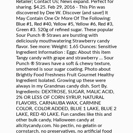
Retailer; Contact Us; News expand. Perfect for
sharing. $4.25. Feb 29, 2016 - This Pin was
discovered by Dee W. Discover (and save!) It
May Contain One Or More Of The Following:
Blue #1, Red #40, Yellow #5, Yellow #6, Red #3,
Green #3. 520g of refined sugar. These popular
Sour Punch ® Straws are bursting with
deliciously mouthwatering Strawberry candy
flavor. See more: Weight: 1.65 Ounces: Sensitive
Ingredient Information : Eggs: About this item
Tangy candy with grape and strawberry … Sour
Punch ® Straws have a soft & chewy texture,
smothered is sour sugar coating. Photo about
Brightly Food Freshness Fruit Gourmet Healthy
Ingredient Isolated. Growing up these were
always in my Grandmas candy dish. Sort By.
Ingredients: DEXTROSE, SUGAR, MALIC ACID,
2% OR LESS OF CORN SYRUP, NATURAL
FLAVORS, CARNAUBA WAX, CARMINE
COLOR, COLOR ADDED, BLUE 1 LAKE, BLUE 2
LAKE, RED 40 LAKE. Fun candies like this and
other bulk candy, Halloween candy at
allcitycandy.com. No pectin, no gelatin or
cornstarch, no preservatives, no artificial food