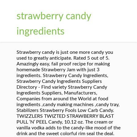
strawberry candy
ingredients
Strawberry candy is just one more candy you
used to greatly anticipate. Rated 5 out of 5.
Amazingly easy, fail proof recipe for making
homemade Strawberry Jam with just 3
ingredients. Strawberry Candy Ingredients,
Strawberry Candy Ingredients Suppliers
Directory - Find variety Strawberry Candy
Ingredients Suppliers, Manufacturers,
Companies from around the World at food
ingredients ,candy making machines ,candy tray,
Stabilizers Strawberry Fools Low Carb Candy.
TWIZZLERS TWIZTED STRAWBERRY BLAST
PULL ‘N’ PEEL Candy, 10.12 oz. The cream or
vanilla vodka adds to the candy-like mood of the
drink and the sweet colorful rim seal the deal.