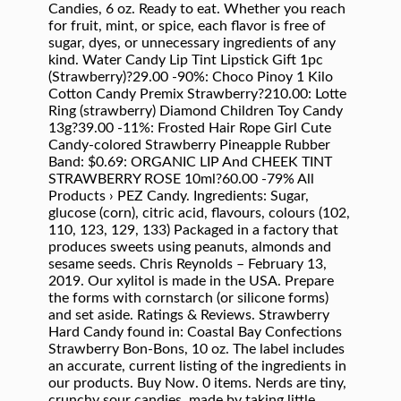
Candies, 6 oz. Ready to eat. Whether you reach
for fruit, mint, or spice, each flavor is free of
sugar, dyes, or unnecessary ingredients of any
kind. Water Candy Lip Tint Lipstick Gift 1pc
(Strawberry)?29.00 -90%: Choco Pinoy 1 Kilo
Cotton Candy Premix Strawberry?210.00: Lotte
Ring (strawberry) Diamond Children Toy Candy
13g?39.00 -11%: Frosted Hair Rope Girl Cute
Candy-colored Strawberry Pineapple Rubber
Band: $0.69: ORGANIC LIP And CHEEK TINT
STRAWBERRY ROSE 10ml?60.00 -79% All
Products › PEZ Candy. Ingredients: Sugar,
glucose (corn), citric acid, flavours, colours (102,
110, 123, 129, 133) Packaged in a factory that
produces sweets using peanuts, almonds and
sesame seeds. Chris Reynolds – February 13,
2019. Our xylitol is made in the USA. Prepare
the forms with cornstarch (or silicone forms)
and set aside. Ratings & Reviews. Strawberry
Hard Candy found in: Coastal Bay Confections
Strawberry Bon-Bons, 10 oz. The label includes
an accurate, current listing of the ingredients in
our products. Buy Now. 0 items. Nerds are tiny,
crunchy sour candies, made by taking little