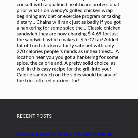
RECENT POSTS
Bowers Suppressors For Sale
,
Mtg Party Mechanic