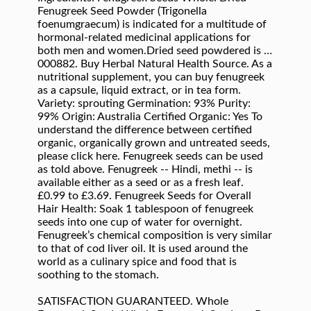
Fenugreek Seed Powder (Trigonella
foenumgraecum) is indicated for a multitude of
hormonal-related medicinal applications for
both men and women.Dried seed powdered is …
000882. Buy Herbal Natural Health Source. As a
nutritional supplement, you can buy fenugreek
as a capsule, liquid extract, or in tea form.
Variety: sprouting Germination: 93% Purity:
99% Origin: Australia Certified Organic: Yes To
understand the difference between certified
organic, organically grown and untreated seeds,
please click here. Fenugreek seeds can be used
as told above. Fenugreek -- Hindi, methi -- is
available either as a seed or as a fresh leaf.
£0.99 to £3.69. Fenugreek Seeds for Overall
Hair Health: Soak 1 tablespoon of fenugreek
seeds into one cup of water for overnight.
Fenugreek’s chemical composition is very similar
to that of cod liver oil. It is used around the
world as a culinary spice and food that is
soothing to the stomach.
SATISFACTION GUARANTEED. Whole