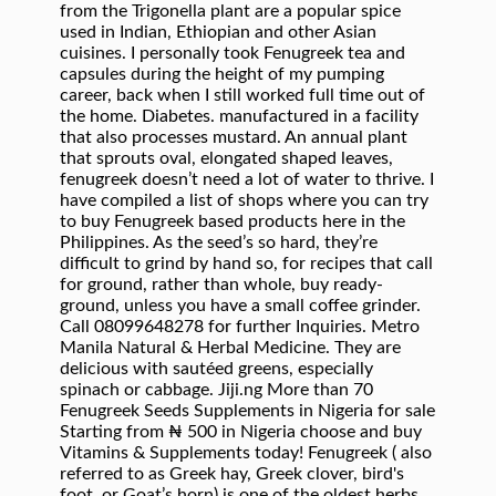
from the Trigonella plant are a popular spice
used in Indian, Ethiopian and other Asian
cuisines. I personally took Fenugreek tea and
capsules during the height of my pumping
career, back when I still worked full time out of
the home. Diabetes. manufactured in a facility
that also processes mustard. An annual plant
that sprouts oval, elongated shaped leaves,
fenugreek doesn’t need a lot of water to thrive. I
have compiled a list of shops where you can try
to buy Fenugreek based products here in the
Philippines. As the seed’s so hard, they’re
difficult to grind by hand so, for recipes that call
for ground, rather than whole, buy ready-
ground, unless you have a small coffee grinder.
Call 08099648278 for further Inquiries. Metro
Manila Natural & Herbal Medicine. They are
delicious with sautéed greens, especially
spinach or cabbage. Jiji.ng More than 70
Fenugreek Seeds Supplements in Nigeria for sale
Starting from ₦ 500 in Nigeria choose and buy
Vitamins & Supplements today! Fenugreek ( also
referred to as Greek hay, Greek clover, bird's
foot, or Goat’s horn) is one of the oldest herbs