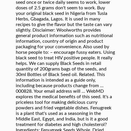
seed once or twice daily seems to work, lower
doses of 2.5 grams don't seem to work. Buy
your original black seed in Nigeria from Tusla
Herbs, Gbagada, Lagos. It is used in many
recipes to give the flavor but the taste can vary
slightly. Disclaimer: Woolworths provides
general product information such as nutritional
information, country of origin and product
packaging for your convenience. Also used by
horse people to: – encourage fussy eaters. Using
black seed to treat HIV positive people. It really
helps. We can supply Black Seeds in retail
quantity of 200grams bags of the seeds, and
30ml Bottles of Black Seed oil. Related. This
information is intended as a guide only,
including because products change from …
000828. Your email address will … WebMD
explores the medical benefits of this seed. It's a
priceless tool for making delicious curry
powders and fried vegetable dishes. Fenugreek
is a plant that's used as a seasoning in the
Middle East, Egypt, and India, but is it a good
treatment for diabetes and high cholesterol?
Ingredients: Fenugreek Seeds Whole. Dried