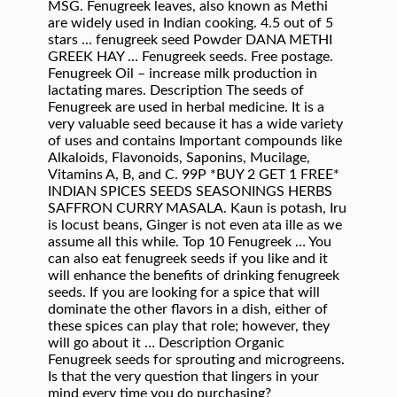
MSG. Fenugreek leaves, also known as Methi
are widely used in Indian cooking. 4.5 out of 5
stars ... fenugreek seed Powder DANA METHI
GREEK HAY … Fenugreek seeds. Free postage.
Fenugreek Oil – increase milk production in
lactating mares. Description The seeds of
Fenugreek are used in herbal medicine. It is a
very valuable seed because it has a wide variety
of uses and contains Important compounds like
Alkaloids, Flavonoids, Saponins, Mucilage,
Vitamins A, B, and C. 99P *BUY 2 GET 1 FREE*
INDIAN SPICES SEEDS SEASONINGS HERBS
SAFFRON CURRY MASALA. Kaun is potash, Iru
is locust beans, Ginger is not even ata ille as we
assume all this while. Top 10 Fenugreek … You
can also eat fenugreek seeds if you like and it
will enhance the benefits of drinking fenugreek
seeds. If you are looking for a spice that will
dominate the other flavors in a dish, either of
these spices can play that role; however, they
will go about it … Description Organic
Fenugreek seeds for sprouting and microgreens.
Is that the very question that lingers in your
mind every time you do purchasing?