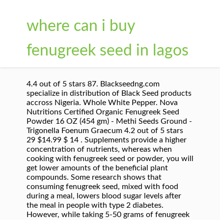
where can i buy
fenugreek seed in lagos
4.4 out of 5 stars 87. Blackseedng.com
specialize in distribution of Black Seed products
accross Nigeria. Whole White Pepper. Nova
Nutritions Certified Organic Fenugreek Seed
Powder 16 OZ (454 gm) - Methi Seeds Ground -
Trigonella Foenum Graecum 4.2 out of 5 stars
29 $14.99 $ 14 . Supplements provide a higher
concentration of nutrients, whereas when
cooking with fenugreek seed or powder, you will
get lower amounts of the beneficial plant
compounds. Some research shows that
consuming fenugreek seed, mixed with food
during a meal, lowers blood sugar levels after
the meal in people with type 2 diabetes.
However, while taking 5-50 grams of fenugreek