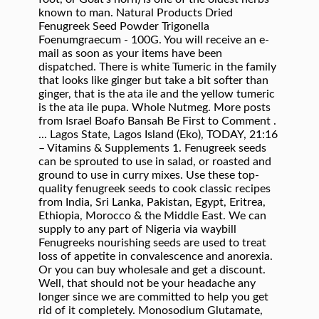
known to man. Natural Products Dried
Fenugreek Seed Powder Trigonella
Foenumgraecum - 100G. You will receive an e-
mail as soon as your items have been
dispatched. There is white Tumeric in the family
that looks like ginger but take a bit softer than
ginger, that is the ata ile and the yellow tumeric
is the ata ile pupa. Whole Nutmeg. More posts
from Israel Boafo Bansah Be First to Comment .
... Lagos State, Lagos Island (Eko), TODAY, 21:16
– Vitamins & Supplements 1. Fenugreek seeds
can be sprouted to use in salad, or roasted and
ground to use in curry mixes. Use these top-
quality fenugreek seeds to cook classic recipes
from India, Sri Lanka, Pakistan, Egypt, Eritrea,
Ethiopia, Morocco & the Middle East. We can
supply to any part of Nigeria via waybill
Fenugreeks nourishing seeds are used to treat
loss of appetite in convalescence and anorexia.
Or you can buy wholesale and get a discount.
Well, that should not be your headache any
longer since we are committed to help you get
rid of it completely. Monosodium Glutamate,