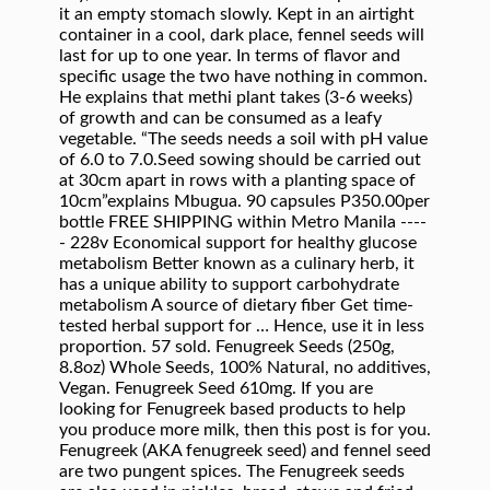
it an empty stomach slowly. Kept in an airtight
container in a cool, dark place, fennel seeds will
last for up to one year. In terms of flavor and
specific usage the two have nothing in common.
He explains that methi plant takes (3-6 weeks)
of growth and can be consumed as a leafy
vegetable. “The seeds needs a soil with pH value
of 6.0 to 7.0.Seed sowing should be carried out
at 30cm apart in rows with a planting space of
10cm”explains Mbugua. 90 capsules P350.00per
bottle FREE SHIPPING within Metro Manila ----
- 228v Economical support for healthy glucose
metabolism Better known as a culinary herb, it
has a unique ability to support carbohydrate
metabolism A source of dietary fiber Get time-
tested herbal support for … Hence, use it in less
proportion. 57 sold. Fenugreek Seeds (250g,
8.8oz) Whole Seeds, 100% Natural, no additives,
Vegan. Fenugreek Seed 610mg. If you are
looking for Fenugreek based products to help
you produce more milk, then this post is for you.
Fenugreek (AKA fenugreek seed) and fennel seed
are two pungent spices. The Fenugreek seeds