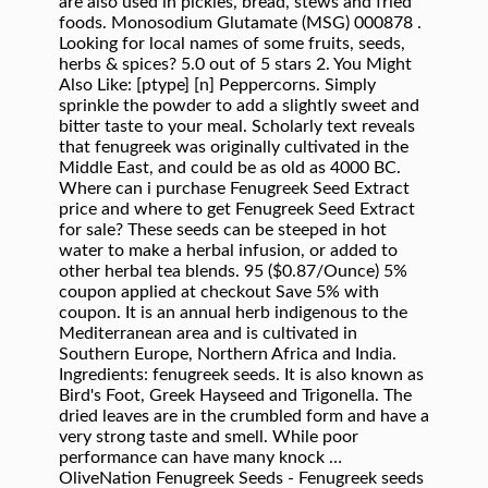
are also used in pickles, bread, stews and fried
foods. Monosodium Glutamate (MSG) 000878 .
Looking for local names of some fruits, seeds,
herbs & spices? 5.0 out of 5 stars 2. You Might
Also Like: [ptype] [n] Peppercorns. Simply
sprinkle the powder to add a slightly sweet and
bitter taste to your meal. Scholarly text reveals
that fenugreek was originally cultivated in the
Middle East, and could be as old as 4000 BC.
Where can i purchase Fenugreek Seed Extract
price and where to get Fenugreek Seed Extract
for sale? These seeds can be steeped in hot
water to make a herbal infusion, or added to
other herbal tea blends. 95 ($0.87/Ounce) 5%
coupon applied at checkout Save 5% with
coupon. It is an annual herb indigenous to the
Mediterranean area and is cultivated in
Southern Europe, Northern Africa and India.
Ingredients: fenugreek seeds. It is also known as
Bird's Foot, Greek Hayseed and Trigonella. The
dried leaves are in the crumbled form and have a
very strong taste and smell. While poor
performance can have many knock …
OliveNation Fenugreek Seeds - Fenugreek seeds