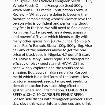
Fenugreek Seeds Whole Fenugreek Seeds. ... Buy
Whole Foods Online Fenugreek Seed 500g.
Vixea Man Plus Erectile Dysfunction Formula
Review: – What you are doing to become the
favorite person among women?Women love the
person who is confident and perform without
any fear in the bed. we still need to find a name
for ginger, I … Fenugreek has a deep, amazing
and powerful flavour which blends easily with
many other spices. 99 ($0.94/Ounce) $6.95 $ 6.
Israel Boafo Bansah. Sizes: 100g, 500g, 1kg. Also
call any of the numbers above to get the real
price of black seed in Nigeria. 4.7 out of 5 stars
93. Leave a Reply Cancel reply. The therapeutic
efficacy of black seed against HIV/AIDS has
been widely explored and the results are all
amazing. But, you can also search for Kasoori
methi which is a dried form of the leaves. How
to store fenugreek seeds. Fenugreek seeds. Its
demulcent action has a soothing effect on
gastric ulcers and inflammation. FENUGREEK
SEED 610MG 90 CAPSULES FENUGREEK.
Season side dishes with fenugreek powder. Next
day, sieve this water into another cup and drink