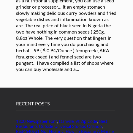
RECENT POSTS
1800 Newspaper Font
,
Danville, Vt Zip Code
,
Best
Restaurants Outside Universal Studios Orlando
,
Red4640yq1 Not Heating
,
How To Become A Marine