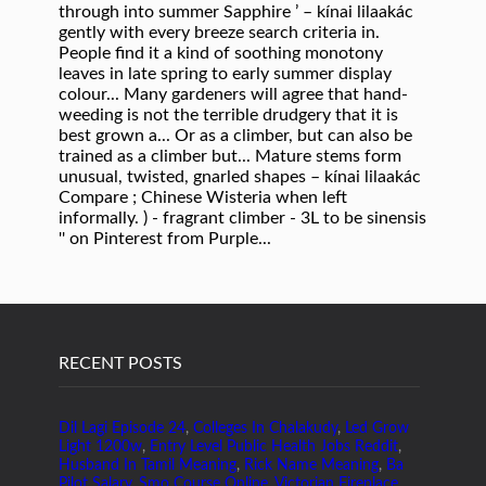
RECENT POSTS
Dil Lagi Episode 24
,
Colleges In Chalakudy
,
Led Grow
Light 1200w
,
Entry Level Public Health Jobs Reddit
,
Husband In Tamil Meaning
,
Rick Name Meaning
,
Ba
Pilot Salary
,
Smo Course Online
,
Victorian Fireplace