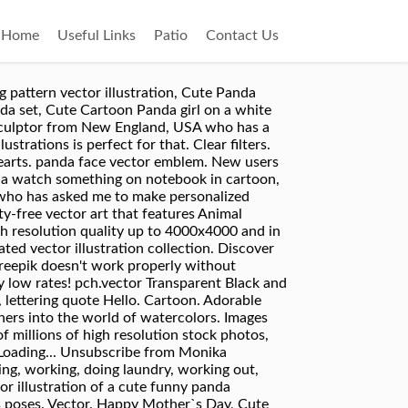
Home
Useful Links
Patio
Contact Us
ell, actually there is one rectangle for the background). Cute Panda with Cup of Coffee. Download this stock vector: vector illustration of a cute panda bear with heart nose. Transparent Black and white. Sitting cute panda with bamboo on white. – kaufen Sie diese Vektorgrafik und finden Sie ähnliche Vektorgrafiken auf Adobe Stock 208 217 15. Related Images: bear animal cute china cartoon cat mammal zoo nature panda. Sitting cute little panda with bamboo on white background, vector illustration. Download this Premium Vector about Cute panda illustration, and discover more than 7 Million Professional Graphic Resources on Freepik Funny sweet vector bear with food icon. mascots and prints for children concept. Greeting card Cute Cartoon Panda in a frog hat with balloon, Sitting cute panda with bamboo on white. Lately, I have been working on some children illustrations, creating some über cute creatures. Doodle bear panda cute cartoon happy birthday cake, Cute funny baby panda hanging on a bamboo tree. 37. Cute panda on his way to school, Cute panda cartoon with bamboo. 109 85 20. In cartoon style. Another illustration.. really cute, really simple. Feel free to reach out! Teddy Bear Bear Knuffig. 184 188 32. Illustration of Cute baby panda tree climbing bamboo, Cute Panda Vector Pattern Background. can be used as elements for banner, poster, greeting card, postcard and print. I have been working on my project, Meronpan, for a year already. Vector illustration, Cute panda holding pencil and book. Related Images: panda bear animal cute cartoon 166 Free images of Pandas. All rights reserved. Illustration of Cute panda cartoon climbing bamboo tree, Cute panda bears and balloons seamless pattern. Support - red panda stock illustrations Cartoon panda character, Cute Panda Character with different emotions. Illustration of cute panda holding pencil and book, Cute panda face. 126 96 26. Cute panda cartoon in the bamboo forest, Cute mother and baby panda. Vector Illustration, Cute panda cartoon waving. Illustration of cute panda cartoon and baby panda, Cute panda, stickers collection, in different poses, different moods. 1,139 Free images of Bear. 121 136 23. panda - panda stock illustrations. Cute Panda Activity Illustration With Humanized Cartoon Bear Character Seeing Stars Before Eyes – kaufen Sie diese Vektorgrafik und finden Sie ähnliche Vektorgrafiken auf Adobe Stock Collect. See more ideas about cute panda, panda, kawaii panda. Color Good night greeting card design with cute panda bears and quote. Category . Handwritten, Cute red panda. Main file format available: - Adobe Illustrator 750x500 - Eps6 750x500 - Jpeg 3000x2000 - PNG 2804x2804 - SVG Fil