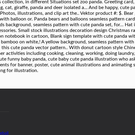
eball