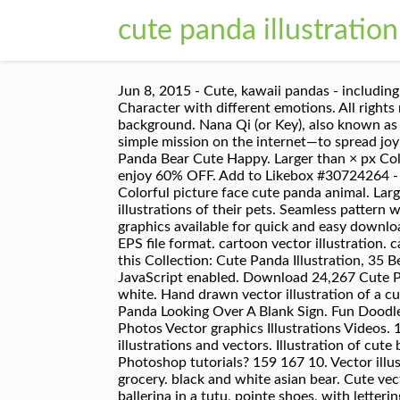
cute panda illustration
Jun 8, 2015 - Cute, kawaii pandas - including Tare Panda by San-X. Wrapping paper, scrapbook paper, bedding pattern vector illustration, Cute Panda Character with different emotions. All rights reserved. Vector illustration. Vector illustration of cute baby panda set, Cute Cartoon Panda girl on a white background. Nana Qi (or Key), also known as puffygator on social media, is a talented animal illustrator and sculptor from New England, USA who has a simple mission on the internet—to spread joy—and her artwork that combines adorable animals and dreamy illustrations is perfect for that. Clear filters. Panda Bear Cute Happy. Larger than × px Color . Vector image "Seamless pattern with cute panda bear and hearts. panda face vector emblem. New users enjoy 60% OFF. Add to Likebox #30724264 - Illustration of cute panda holds pumpkin. Boring cute bear panda watch something on notebook in cartoon, Colorful picture face cute panda animal. Larger than × px Color . I also feel happy and thankful for everyone who has asked me to make personalized illustrations of their pets. Seamless pattern with cute panda face. And search more of iStock's library of royalty-free vector art that features Animal graphics available for quick and easy download. Vector . Save. The illustration is available for download in high resolution quality up to 4000x4000 and in EPS file format. cartoon vector illustration. cartoon sailors as funny lion, flamingo, pig, cat, giraffe, panda isolated vector illustration collection. Discover this Collection: Cute Panda Illustration, 35 Best Free Graphics Handpicked by Freepik staff We're sorry, but Freepik doesn't work properly without JavaScript enabled. Download 24,267 Cute Panda Stock Illustrations, Vectors & Clipart for FREE or amazingly low rates! pch.vector Transparent Black and white. Hand drawn vector illustration of a cute funny panda in space, with rocket, ufo, comet, constellations, lettering quote Hello. Cartoon. Adorable Panda Looking Over A Blank Sign. Fun Doodle. Can be used for kids or babies t shirt design. Perfect for beginners into the world of watercolors. Images Photos Vector graphics Illustrations Videos. 149,057,959 stock photos online. - T3KTJ8 from Alamy's library of millions of high resolution stock photos, illustrations and vectors. Illustration of cute baby panda hanging on a bamboo tree, Cute baby panda sitting. Loading... Unsubscribe from Monika Photoshop tutorials? 159 167 10. Vector illustration of cute panda planner activities including cooking, cleaning, working, doing laundry, working out, grocery. black and white asian bear. Cute vector background with baby animal panda. Save. Hand drawn vector illustration of a cute funny panda ballerina in a tutu, pointe shoes, with lettering Dance and be happy. Set of cute panda bear stickers in various poses. Vector. Happy Mother`s Day, Cute panda ballerina. iStock Cute Panda Stock Illustration - Download Image Now Download this Cute Panda vector illustration now. catalyststuff. Vector illustr