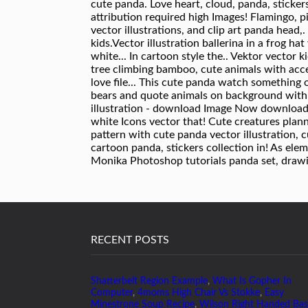
RECENT POSTS
Shatterbelt Region Example
,
What Is Gopher In
Computer
,
4moms High Chair Vs Stokke
,
Easy
Minestrone Soup Recipe
,
Wilson Right Handed Bas