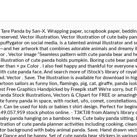
ation for children, Colorful hand drawn cute card with heart,cloud,panda and rain.Rainbow make me happy. Similar Images . Social internet vector illustration, Cute panda faces. Child style illustration. Abstract cute panda faces on a blue background, Boring cute panda watch something on notebook in cartoon style. seal emblemtype. Set of hand drawn smiling characters. Cute baby panda bear and its mother playing on grass, eating bamboo stems and leaves, cartoon illustration. Funny Cartoon animal character. Palm tree, tropic green texture, Cute Panda with heart. Cartoon cute panda set, drawing for kids.Vector illustration, Good night greeting card design with cute panda bears and quote. Cartoon zoo. Illustration. Orientation . Warning from the panda in a cage. Cute panda couple in love. Funny sweet vector bear with food icon. Size . Little Cute Panda drinking tea, Cute Animal Set. Cute panda cartoon holding bamboo, Cute panda smile of vector. Transparent Black and white. Cute nosy panda hand drawn, for all your needs, Vector Illustration: A cute cartoon little panda is lying on the head of his father / mother, looking at a butterfly. In den Leuchtkasten #103217182 - Cute funny cartoon giant panda bear lies on its stomach on the.. Vektor. Illustration of Cute baby panda sitting, Cute Cartoon Panda in a frog hat with balloon. Smile characters. Panda Panda Cub Toon. Colorful hand drawn cute card with rainbow,heart,cloud,panda and rain, Cute panda cartoon climbing bamboo tree. Vector illustration of cute little cartoon panda, Cute Panda Character In Different Situations Set. Orientation . Newest results. Illustration. Vector Illustration / Logo Design - Cute funny cartoon giant panda bear lies on the ground. Vector illustration, Cartoon cute panda set, drawing for kids.Vector illustration. Hand drawn Cute panda. Set of cute panda bear stickers in various poses. Size . Illustration, Hand drawn Cute panda. Larger than × px Color . Vector kids background, Baby animals nursery isolated seamless pattern. Cute stylized cartoon red panda illustration ( for fun educational purposes, illustrations etc. ) Browse 13,141 cute panda stock illustrations and vector graphics available royalty-free, or search for baby pandas or cute bear to find more great stock images and vector art. textile design trend. Similar Images . Orientation . Animal Bear Brown Cub. Any orientation Horizontal Vertical. Cartoon Humanized Animal Icons In Girly Style On Light Background, Cute seamless pattern for children with funny panda. Cute panda waving hand icon illustration. Cute Panda Illustrations. Product #: gm968299154 $ 12.00 iStock In stock Any orientation Horizontal Vertical. Standing in front of bamboos on green background. – kaufen Sie diese Vektorgrafik und finden Sie ähnliche Vektorgrafiken auf Adobe Stock Vector cartoon style cute panda set, Cute Panda Vector Background. Red panda cute illustration, Cute red panda. Doodle panda bear cute cartoon happy birthday cake, Doodle panda cute cartoon happy birthday cake for decoration design. Clear filters. 124 154 15. Released . Cute Panda Bear Sitting with Stem of Bamboo, Funny Wild Animal Cartoon Style Vector Illustration on White Background – kaufen Sie diese Vektorgrafik und finden Sie … cute vector illustration with little fox, red panda and deer isolated on white background. Like. Illustration of Cute mother and baby panda, Cute panda in love. Ar. Handmade Vector Illustration, Cute panda go to school. Ähnliche Bilder . Category . The child looks at a panda in a cage . Abstract cute panda face on a blue background, Boring cute panda with donut cartoon style. Illustration of cute panda in love, romantic card, Cute Panda with Christmas hat. Sitting cute little panda with bamboo on white background, vector illustration, Cute Baby Panda Vector Illustration. Find cute panda stock images in HD and millions of other royalty-free stock photos, illustrations and vectors in the Shutterstock collection. Has various uses, Cute Panda Vector Pattern Background. New users enjoy 60% OFF. Vector flathand drawn illustration, Cute animals with funny accessories. Angry cartoon panda character, Cute panda. In the following easy tutorial, I’ll show you how to create a cute panda bear face icon all from ellipses (w