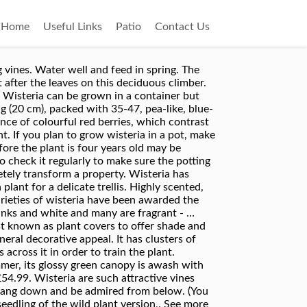
Home
Useful Links
Patio
Contact Us
ate wisteria as the wait for flowers is too long. Wisteria is a seeking plant, and it will work its way into any nook or cranny thy find. Each winter, trim the shoots to about a foot long (30 cm.). You can spot the grafted plants as they have a bulge at the base of the stem. Get 6 craft beers for £9 with free delivery! Ideally, plant wisteria against a wall and run galvanised wires across it in order to train the plant. Wisteria is a strong plant that lives for many, many years. Prune wisteria twice a year, in August and February. When pruning wisteria in February cut back the very same shoots but back to three buds. The vines can reach lengths of up to 75 to 100-feet in length, and the vine gets heavy, especially when it starts to flower. The best time to plant wisteria is in spring or autumn. However, wisteria is known for growing rapidly and taking over the local planting area. In time, the container grown wisteria resembles a small tree. You can also grow this variety in a large container, where it will grow to become a marvellous potted specimen for the patio. The best time to plant wisteria is in spring or autumn. However, they are aggressive vines that can easily outgrow the area you’ve allotted them. A senior gardener at Holland Park (which arguably has some of the best wisteria on view in London) advises "Wisteria is a deciduous plant; as such, planting in autumn or early spring is best practice. Buy one grown from seed and you’ll be waiting for up to 20 years for flowers. While wisteria can be grown in the ground in appropriate regions, growing wisteria in pots is also possible. Oct 22, 2020 - Explore Ken Baldowski's board "Wisteria plant" on Pinterest. Before planting, improve the soil by digging in well-rotted organic matter such as garden compost or well-rotted manure. Install a sturdy stake or stick about as tall as you are at the time of planting, then train the stem of the container grown wisteria to grow up it. A stunning climbing plant, wisteria will smother a building, fence or trellis with attractive foliage during the growing season and gorgeous plumes of flowers in the summer.Choose from our wide choice of wisteria at excellent prices. ... approximately 62cm tall in a ceramic pot. Remove the lower leaves, leaving about four at the top of each cutting. Prune in February and again in August. Ease of care, lush growth and cascading, fragrant blooms make wisteria plant growing a wonderful undertaking. When buying a wisteria ensure you buy a plant that has been raised by grafting. If you lack a suitable house wall, you can grow wisteria as a free-standing ‘standard’ on a 5ft bare stem. If planting in a pot, make sure the wisteria is planted to the same depth as it was in its pot from the nurse