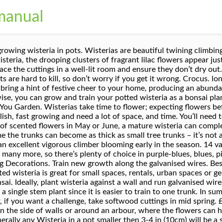
manual
le think that a plant that big and beautiful cannot be grown in containers but you will be wrong. Likewise, you can grow and train your potted wisteria as a bonsai plant. When pruning wisteria in August, prune mature plants by cutting back the shoots of the current season’s growth to five leaves. Cut the material back to about 10cm, just below a leaf joint. £195.00 . Wisterias that are grown from seed can take up to 20 years to flower but these are rarely, if ever, sold. This goes to the roots too. The most common problem experienced by wisteria growers is lack of flowers. Most nurseries only offer grafted wisterias for sale. You’ll need to feed your wisteria in spring every year. It produces pretty hanging sprays, up to 8 in. Feed with a high potash fertiliser in spring to encourage flowers. Thompson & Morgan. When it comes to your Wisteria, you will need good drainage in your pot or container so be sure to drill some drainage holes in the base if they’re needed. A further variety, Wisteria frutescens ‘Amethyst Falls’, is a more compact species from North America that reaches only 5 metres, making it perfect for small gardens or growing in containers. In time, the container grown wisteria resembles a small tree. Good, rich garden soil is best. £34.99. Plant at the same level as it was in the original pot and water in well. When signs of growth are evident remove the bag and pot on. Growing wisteria in pots and containers is seldom successful, as the plants are so greedy when it comes to food and water. All wisteria cultivars require a position of full sun or semi-shade. Place your wisteria container in a full sun location for maximum blooms. Wisteria floribunda Kuchi-beni. Before planting, improve the soil by digging in well-rotted organic matter such as garden compost or well-rotted manure. These species of wisteria are all vigorous. £245.00. If the soil is hard and clayey, mix in some compost. It is ideal for growing against a wall or over a pergola in moist, but well drained soil and a posi The large, spreading root system of this climbing vine is what supports healthy growth of roots. This shrub-vine wonder grows best in a garden pot or container while exposed to full sunlight. You’ll want to repot the container grown wisteria as it develops. Welcome to www.herons.co.uk. In winter, its branches transform into a blaze of bright orange-red berries. Tie the stem to the support as it grows. Wisteria is a beautiful deciduous, climbing shrub. You’ll have to read up about potted wisteria care before you begin. You can try growing wisteria in a pot, here’re some tips and tricks for this! Wisteria can be grown as a standard if space is limited which will involve careful pruning. From the team at Gardeners' World Magazine, BBC Gardeners’ World Magazine – receive 12 issues for only £39.99. The blooms are most commonly a deep mauve or purple, but other shades right down from a … https://balconygardenweb.com/best-vines-for-containers-climbing-plants-pots There are many species of wisteria but the two most popular are Wisteria sinensis and Wisteria floribunda. Even better is knowing what to do should you encounter problems with caring for wisteria vines and the ability to combat them. They are very long and like to grow deep into the ground. Container grown wisteria work well as free-standing plants with appropriate and regular pruning. If you fail to prune, your wisteria won’t flower well and plants will become vast. Each winter, trim the shoots to about a foot long (30 cm.). The ideal support is a solid wall with strong galvanised wires to support the plant. Wisteria Bonsai Tree | Large. Train the stem vertically up the support (do not wind the main stem around the support as this may result in a weakly stemmed tree). The Japanese and the Chinese wisteria plants are the two most popular types. For the first few years give your attention to training the plant into the support. Unnamed plants may have been grown from seed and take fifteen years to flower – life’s too short. This hardy shrub is usually £14.99 per 3L plant. Wisteria scale is horrible to look at and can be very damaging to your plant, in extreme cases it can even cause die-back in old growth. Few gardeners propag