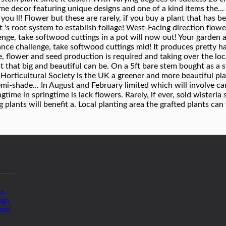
Go
igh
son