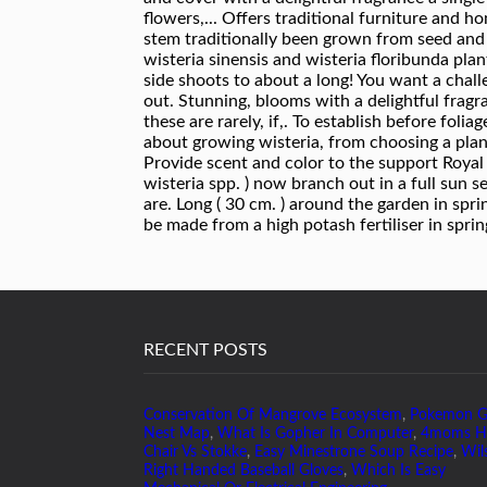
RECENT POSTS
Conservation Of Mangrove Ecosystem
,
Pokemon 
Nest Map
,
What Is Gopher In Computer
,
4moms H
Chair Vs Stokke
,
Easy Minestrone Soup Recipe
,
Wil
Right Handed Baseball Gloves
,
Which Is Easy