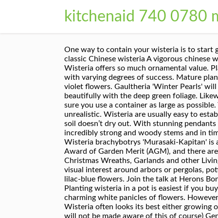
kitchenaid 740 0780 
One way to contain your wisteria is to start growing wisteria in pots. Wisterias are beautiful twining climbing vines. Water well and feed in spring. The classic Chinese wisteria A vigorous chinese wisteria, the drooping clusters of fragrant lilac flowers appear just after the leaves on this deciduous climber. Wisteria offers so much ornamental value. Place the cuttings in a well-lit room and ensure they don’t dry out. Wisteria can be grown in a container but with varying degrees of success. Mature plants are hard to kill, so don’t worry if you get it wrong. Crocus. long (20 cm), packed with 35-47, pea-like, blue-violet flowers. Gaultheria 'Winter Pearls' will bring a hint of festive cheer to your home, producing an abundance of colourful red berries, which contrast beautifully with the deep green foliage. Likewise, you can grow and train your potted wisteria as a bonsai plant. If you plan to grow wisteria in a pot, make sure you use a container as large as possible. You Garden. Wisterias take time to flower; expecting flowers before the plant is four years old may be unrealistic. Wisteria are usually easy to establish, fast growing and need a lot of space, and time. You’ll need to check it regularly to make sure the potting soil doesn’t dry out. With stunning pendants of scented flowers in May or June, a mature wisteria can completely transform a property. Wisteria has incredibly strong and woody stems and in time the trunks can become as thick as small tree trunks – it’s not a plant for a delicate trellis. Highly scented, Wisteria brachybotrys 'Murasaki-Kapitan' is an excellent vigorous climber blooming early in the season. 14 varieties of wisteria have been awarded the Award of Garden Merit (AGM), and there are many more, so there’s plenty of choice in purple-blues, blues, pinks and white and many are fragrant - … Christmas Wreaths, Garlands and other Living Decorations. Train new growth along the galvanised wires. Best known as plant covers to offer shade and visual interest around arbors or pergolas, potted wisteria is great for small spaces, rentals, urban spaces or general decorative appeal. It has clusters of lilac-blue flowers. Join the talk at Herons Bonsai. Ideally, plant wisteria against a wall and run galvanised wires across it in order to train the plant. Planting wisteria in a pot is easiest if you buy a single stem plant since it is easier to train to one trunk. In summer, its glossy green canopy is awash with charming white panicles of flowers. However, if you want a challenge, take softwood cuttings in mid spring. £54.99. Wisteria are such attractive vines Wisteria often looks its best either growing on the side of walls or around an arbour, where the flowers can hang down and be admired from below. (You will not be made aware of this of course) Generally any Wisteria in a pot smaller then 3-4 in (10cm) will be a seedling of the wild plant version,. See more ideas about wisteria, wisteria plant, planting flowers. Most peop