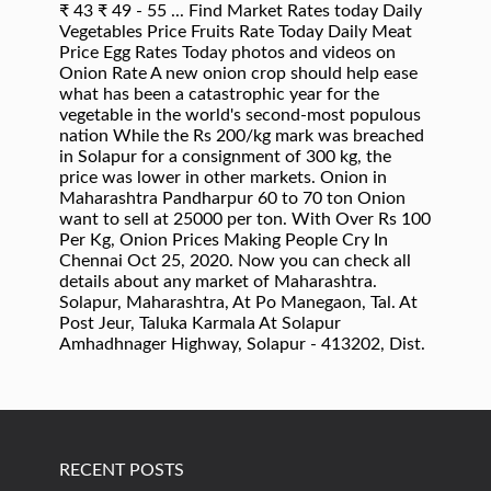
RECENT POSTS