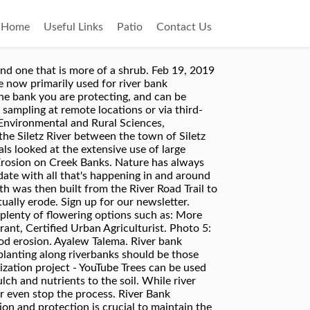
Home
Useful Links
Patio
Contact Us
assee River . Slope the river bank so it is twice as long as it is wide. Primary revegetation . For a river bank that needs a strong and permanent erosion control method, gabions might be the best choice. Of these services, bank stabilisation is often regarded as being of high importance because, without it, many of the other services may be limited by erosion and its consequences In New Zealand, and for that matter in other parts of the world, there is currently a strong lobby to improve indigenous biodiversity. Characteristics of Four Plant Species Used for Soil Bioengineering Techniques in River Bank Stabilization. Sherry River native plant establishment: ´Best bet´ guidelines: 998KB : 2009: Use of willows and natives for stream bank control in New Zealand: a survey of regional councils: 588KB : 2008: Establishing native plants alongside the Sherry River, with particular emphasis on … Status Bidding Closed. Many of these plants are native to much of North America and each is tolerant of moist conditions and thrives with little care. These methods are being tried at Saddle City Bridge: EROSION CONTROL FABRICS Riverbank Stabilization - Wetland Plants. Whether you have a moderate slope or a steep bank, some form of stabilisation of the soil must take place to prevent erosion by wind or water and increase the absorption of water. Simply complete the form below, click submit, you will get the price list and a HM Machinery representative will contact you within one business day. The upper bank was protected using two high performance erosion control mats, VMax³ P550 and VMax³ C350. The Broads Authority is keen to see the use of more subtle forms of bank protection in appropriate areas. The willows also provide a more visually interesting shoreline than boulders alone, as well as improving the habitat for wildlife. Extremely versatile and hardy plants that will grow almost anywhere. J. R. Gao. Sedimentation and River Hydraulics Group, 86-68240 Report No. Wetland Plants are planted for river bank stabilization project using plants purchased at Ion Exchange. 1224 Marshall Street NE, Suite 201 Minneapolis, Minnesota 55413-0136 (612) 465-8780 (612) 465 8785 fax www.mwmo.org Suggested Citation: Mississippi Watershed Management Organization. Make watering easier by planting individual plants on a small horizontal shelf of soil – this way the water won’t run straight off. Evergreen trees and shrubs have permanent beauty and are generally easy to care for and grow slowly, which means they don’t alter the landscape by very much over time. They’re an ideal solution for areas in which a large amount of soil erosion is likely to occur. Your riprap wall should be tall enough so that it can handle the river at its highest point. river bank stabilizing plants Asked June 3, 2015, 6:09 PM EDT I live on the Siletz River between the town of Siletz and Logsde