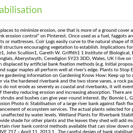
abilisation
on control plant available, strengthening the soil by 752% (see research). Simply complete the form below, click submit, you will get the price list and a HM Machinery representative will contact you within one business day. Included in the stabilization was a number of bio-engineering practices including site grading, toe wood installation, woven erosion blankets along with native seeding and live staking. A tidy plant with purple and yellow flowers from September to March. J. R. Zhang. Try any of the following: Taller accent plants can help give dimension and privacy to the landscaping. Not only does a well-landscaped creek look aesthetically pleasing, it also can improve the water quality in your region, according to the Urban Creeks Council. Shallow water areas, pond shoreline, and lower slopes of the riparian edge should be planted as needed for stabilization purposes. Other benefits of using a variety of plant forms: - introduction, restoration and conservation of soil nutrients. May 2010 ; Authors: Y. Liu. Many of these are evergreen, but there are also plenty that are deciduous and provide fall color displays. Questions about shoreline erosion control? Deer fences on either side of this rock path serve two purposes: To allow planting and growth of native plants (protected from deer browse) to hold the soil from eroding into the river, and Company & Contacts . The rock works immediately to prevent erosion. Salix worked with consulting geotechnical engineers to provide design and build proposals to stabilise over 800 metres of steep riverbank composed of highly erodible colliery shale. If a bank is high, logs can be “terraced” along the upper slope to prevent sand from continuously sliding down. Plants suitable for river banks must be able to survive occasional flooding and possible erosion issues. Call our sales team at 1-772-646-0597 or fill out our quote request form to discuss your requirements. Living plants have been used for riverbank stabilisation for centuries. Best Erosion Control Plants for Slopes in the Southeast U.S. Let’s move on to plant selection for permanent erosion control. The width and character of plantations designed for other criteria may be quite different than plantations designed for bank erosion control. Hire a professional or rent a mini-bulldozer to scrape away layers of soil. Native Plants & Bank Stabilization. The Best Trees to Plant on a River Bank. The primary plant used in riverbank stabilization is Coyote Willow (Salix exigua), as wells as several varieties of Cottonwood (Populus sp.) The 8 Best Plants for Erosion Control in Your Yard - Bob Vila . Professional thoughts on river bank landscaping indicate that native plants are a better choice. Naturally occurring vegetation helps stabilize banks because the root systems hold soil in place. They're subject to flooding, soil erosion, soil deposition and rechanneling. Long before we began manipulating our environment, nature has run its own course. Erosion-prone terrain is often harsh and plants must be tolerant of extremes such as flooding and drought. Others to try might include white or green ash trees, swamp white oak, and basswood. Native plants will also establish more quickly and help prevent shoreline erosion. We can help! ( * Denotes a required field). Please also feel free to contact us by email or phone. Plants suitable for Bank Stabilization Note: Heights are approximate and can vary widely according to climate and care. The Broads Authority is keen to see the use of more subtle forms of bank protection in appropriate areas. Neel-Schaffer | Jackson . SHOPPING Wholesale Gift Certificates Seeding Chart FAQs. Branched bur-reed (Sparganium erectum) and Unbranched bur-reed (Sparganium emersum) both have ball-like flowerheads on angled stems, branched in one and unbranched in the other. Best practice management of water supply and sewerage guides 3. Dividend for taxation equivalent 4. Collection of rain water in rain barrels and rain gardens. Midland Plant Michigan Operations-Midland Plant RBS River bank stabilization RBSWP River bank stabilization work plan TEQ Toxicity equivalency UTR Upper Tittabaw