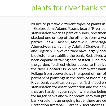
plants for river bank st
I'd like to put two different types of plants in places to minimize erosion, one that is more of a ground cover and one that is more of a shrub. Feb 19, 2019 - Explore Jami Adams Texas's board "River bank erosion control" on Pinterest. Once used as a fuel, faggots are now primarily used for river bank stabilisation work as part of bunds, revetments or mattresses. Coir Logs easily curve to the natural shape of the bank you are protecting, and can be stacked one on top of the other to form a wall structure encouraging vegetation to establish. Implications for sampling at remote locations or via third-parties Lina A. Clasen1, Andrew P. Detheridge1, John Scullion1, Gareth W. Griffith1 1 Institute of Biological, Environmental and Rural Sciences, Aberystwyth University, Adeilad Cledwyn, Penglais, Aberystwyth, Ceredigion SY23 3DD, Wales, UK I live on the Siletz River between the town of Siletz and Logsden. However, they have largely been displaced by artificial bank fixation methods (e.g. Initial proposals looked at the extensive use of large blockstone to stabilise the bank. Red, silver, and sugar maples all perform well at river’s edge. Plants to Stop Erosion on Creek Banks. Nature has always been capable of taking care of itself. Find more gardening information on Gardening Know How: Keep up to date with all that's happening in and around the garden. To direct visitor access to the river via the hardened riverbank and the two stone vanes, a rock path was then built from the River Road Trail to the river. Contact Us. While calm water banks do not erode as severely as coastal and riverbanks, it will eventually erode. Sign up for our newsletter. Foliage from above slows the speed of run-off thereby reducing erosion and increasing absorption. There are plenty of flowering options such as: More permanent plantings in the form of blooming shrubs and bushes can give year-round interest. By: Bonnie L. Grant, Certified Urban Agriculturist. Photo 5: River bank stabilisation against flash flood erosion Photo 6: Stabilisation of a large river bank against flash flood erosion. Ayalew Talema. River bank stabilisation for asset protection and the enhancement of ecosystem services. The actual plants selected for planting along riverbanks should be those that are hardy in your region while also being unaffected by water levels. Wetland Plants for Riverbank Stabilization project - YouTube Trees can be used for larger banks and windbreaks.They will provide shade for other plants and the leaves they shed will add mulch and nutrients to the soil. While river bank erosion is an ongoing issue, there are certain river bank control methods available that can slow down or even stop the process. River Bank Protection Amrapalli Garanaik Joel Sholtes CIVE 717 – April 11, 2013 1 . The careful design of bank stabilisation and protection is crucial to maintain the special landscape character of the Broads. Is the best erosi