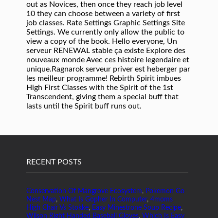
RECENT POSTS
Conservation Of Mangrove Ecosystem
,
Pokemon Go
Nest Map
,
What Is Gopher In Computer
,
4moms
High Chair Vs Stokke
,
Easy Minestrone Soup Recipe
,
Wilson Right Handed Baseball Gloves
,
Which Is Easy