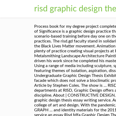
risd graphic design the
Process book for my degree project completed at RISD in spring of 2013. Introduction. At the intersection of multiple simultaneous timelines, Continuum of Significance is a graphic design practice that acknowledges time and meaning as fluid, shifting variables. Printmaking. The support managers undergo scenario-based training before day one on the job. Faculty support these explorations and encourage ambitious ideas along with a mastery of traditional practices. The risd.gd faculty stand in solidarity with our Black and Indigenous faculty and students of color, with our POC faculty and students, and with the Black Lives Matter movement. Animation by Vaishnavi Mahendran. Graphic Design. Aug 28, 2015 - Poster (22×31 in.) Interior Architecture. You’ll have plenty of practice creating visual projects at RISD — and not just related to your work. Graphic Design Industrial Design Interior Architecture Jewelry + Metalsmithing Landscape Architecture Painting Photography Printmaking Sculpture Teaching + Learning in Art + Design Textiles. It’s a fascination that has driven his work since he completed his master’s thesis at RISD in the mid 1980s. Subscribe to the Graphic Design Masters Theses feed. Degree Name. Using a range of media including sculpture, spray paint, graphic design and photography, Locher examines his own creation and identity with works featuring themes of isolation, aspiration, dissociation, and love. The 2019 Ohio University Graphic Design Seniors hosted Off the Grid: The Undergraduate Graphic Design Thesis Exhibition, which showcased my piece titled Live Inside Music and Arts Festival. Furniture Design. Thus develops a facade which does not solve a bioclimatic problem it solves a functional problem, as these panels help to regulate the light inside the building. Painting. Article by Stephen Coles. The show is … RISD Graphic Design supports the fringe, the nascent, and the highly evolved. Despite being one of the largest departments at RISD, Graphic Design offers approximately 165 undergraduate majors countless opportunities to collaborate within and beyond the discipline. About | CONSTRUCTIVE DESIGN. Hire an essay risd mfa graphic design thesis writer risd mfa graphic design thesis for the best quality risd mfa graphic design thesis essay writing service. Architecture Masters Theses RISD’s Master of Architecture program is one of the few in the US embedded in a college of art and design. With the pandemic, 2020 master's thesis projects were presented online via Zoom. Photography. Wintersession 2021 Courses GRAPH … and identity materials for the 2011 RISD Grad Show. Document Type. Aug 11, 2014 - Poster (22×31 in.) I used to wonder how a company can service an essay Risd Mfa Graphic Design Thesis help so well that it earns such rave reviews from every other student. Skip to main content Video file. Rhode Island School of Design. RSS (Really Simple Syndication) is a standardized XML