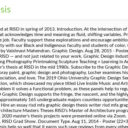
sis
-based format for sharing and distributing frequently updated web content such as news headlines. However, you may not want to have your thesis available online for reasons of publishing agreements, patents or other intellectual property issues. Read our anti-racism statement. RISD participates in a Microsoft virtual reality study aimed at developing an immersive classroom environment that meets the needs of artists and designers. Working with a tutor will allow you to do so with greater awareness, skill, and effectiveness. However, such a situation is a rarity with us. Graduate Written Thesis Faculty Mentor awest@risd.edu As a faculty member in Graphic Design and the Graduate Commons, A&L faculty mentor, and author of Mapping the Intelligence of Artistic Work, I support students across disciplines in conceptualizing and writing their Master's thesis. The graduate student is encouraged to go beyond established models and to project his/her unique character in the thesis rather than to … Skip to main content. See Hours for access. Industrial Design. Masters Theses. > All RISD students, faculty, staff, and alumni are encouraged to participate here. Browse through the selection and discuss options with your adviser. Powered by the Localist Community Event Platform. Subscribe to the Graphic Design Masters Theses feed. Bachelor’s Program Master’s Programs Faculty Courses Workspaces + Tools News + Research Contact Top. What kind of work gets made. My work, however, lives through movement in time—it records my impulses. Congratulations to all the graduating seniors! Artist & Designer Index. Title. Read more. Open House is a chance for them to see how a department operates. Paul Soulellis. Guided Research: meeting with a RISD Art Librarian Art librarians are available to work with you to research your thesis ideas. Spring 5-30-2017. CREATIVE CONSULTING FOR ROCK YOUR BUSINESS, LLC. Visual Communication at RISD. About . Each student produced a book and an online repository for their work. People often expect an artist or designer to be adept at all kinds of visual composition — even though a Furniture or Textiles major may never get to take a Graphic Design course. 2011 RISD Graduate Thesis Exhibition. The signals we choose to notice emerge from the periphery of our atmosphere, which includes everything from noise to silence. Essay Paper Help ‘If you haven’t already tried taking essay paper help from TFTH, I strongly suggest that you do so right away. Apply for a full-time faculty position: ‘Race in Art & Design’. To use the Graphic Design Masters Theses RSS feed, simply drag this link into your feed reader or news aggregator.. What is RSS?. Find Graphic Design graduate theses by subject, thesis year, student name, interviews, across or by department. Get the Graphic Design Masters Theses RSS feed. Read more As a creative form with multiple potential user interfaces, this certificate provides students with foundational learning … Global Arts & Cultures (GAC) Graphic Design. Interior Architecture. Areas of focus may include: creative graphic design practice along with critical engagement—whether through writing, research, design, or technology—with a consideration around what it is to produce (and consume) visual communication design in this moment; an interest in examining Graphic Design’s eurocentric past while helping build a decolonized, globally-minded, and inclusive future. A collection of books, readings, podcasts, zoomcasts, classes, tools, video films and more collected by the GD faculty for summer [or fall or spring or winter] intake. Elena Foraker RISD Graphic Design MFA Binge [Fantasy Reality] Thesis PDF svudeadgirls.com guiltfreepopculture.com Perfection Salad flirty-sweet-perfect-sensual-fun-confident-feminine-fantasy.com Sparkle Emoji GIFs The Real Housewives Aphorism Remixer Email :)[Fantasy Reality] Thesis PDF svudeadgirls.com guiltfreepopculture.com Perfection Salad flirty-sweet RISD’s graduate program in Graphic Design prepares students for professional practice by emphasizing the roles of social context, media and aesthetics in the production of visible language systems. Guided Researc