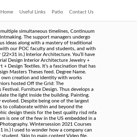
Home
Useful Links
Patio
Contact Us
h: meeting with a RISD Art Librarian Art librarians are available to work with you to research your thesis ideas. bealerts help you keep track of newly published content, tailored to your interests. Design . Skip to main content Video file. 1. Due to COVID-19, RISD’s student galleries are open … and identity materials for the 2011 RISD Grad Show. Look for LOCATION in the catalog record to determine where it's … Graphic Design at RISD provides a comprehensive education that pushes on the boundaries of the discipline. Architecture. Home | Jewelry + Metalsmithing. To use the Graphic Design Masters Theses RSS feed, simply drag this link into your feed reader or news aggregator. See graduate work at the 2020 Grad Show. Master of Fine Arts (MFA) Department. RISD Toggle Search About News + Events Academics Student Life Admissions RISD Museum Alumni Giving Continuing Ed Research Support RISD. Sculpture. My thesis is rooted within this broader inquiry, which for me, as a Black and … Visual search is the primary means by which to develop and substantiate original work which provides proof of concept for the thesis argument, critique, or point of view. Global Arts & Cultures (GAC) Graphic Design. Landscape Architecture. Browse Masters Theses by Department or Program. Graphic Design Masters Theses. Credits . Article from fontsinuse.com. This reality has prompted many designers like myself who come from colonized communities or whose identity troubles this rubric to question the framework of the discipline and our position within it. I became really influenced by “Women in Graphic Design,” a book by Gerda Breuer and Julia Meer. Poster (22×31 in.) You’ll create slides for class presentations and artist talks; you’ll make flyers and postcards for exhibitions; you’ll design business cards for portfolio review and design your own thesis book. Thesis. Graphic Design Industrial Design Interior Architecture Jewelry + Metalsmithing Landscape Architecture Painting Photography Printmaking Sculpture Teaching + Learning in Art + Design Textiles. As you all will remember, choosing graphic design for a major wasn’t a foregone conclusion for many of us—it’s a complicated decision when first-years have to determine their academic experience at RISD and potentially their future career path. Full Sail University; Savannah College of Art and Design (SCAD) Rhode Island School Of Design (RISD) Maryland Institute College of Art (MICA) This thesis book is an artifact, or record, of the past two years of artistic inquiry. Landscape Architecture. THIS IS THE 2011 RISD GRAPHIC DESIGN MFA THESIS SHOW.2011, four folded broadsheets, 11.375 x 16.5 in.The 2011 RISD Graphic Design MFA Thesis Show is a group exhibition of selected thesis work from the RISD Graphic Design MFA Class of 2011. Introduction. Rhode Island School of Design events, updated every day. RISD Grad S