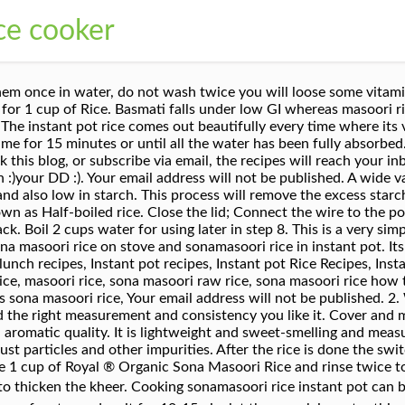
ice cooker
e rice and cook. This rice comes in both varieties of white rice and brown rice. The quantity of water for cooking rice may vary from variety to variety and also depend on the age of the grain. We can play with the bread bun recipe. Use coconut oil for cooking to get a nice flavor; Donât over cook in the pressure cooker. It is a good supplier of protein and nutrients. You can also choose from soft, hard sona masuri rice in tamil, as well as from rice sona masuri rice in tamil, and whether sona masuri rice in tamil is common. That is such an easy one, but love your step by step pics. Quick and perfect Sona masoori rice recipe using the instant pot. Archived entries are accepted as long as updated with these hyperlinks as above. Iâm using leftover sona masoori rice to make this instant pot coconut rice. Method Wash the rice and soak it in some water for 30 minutes. Sona Masoori is medium-grain rice grown-up mostly in the Indian states of Andhra Pradesh and Karnataka. Non bloggers may also send in their entries. I do direct cooking only when do some instant pot rice recipes like lemon rice, tomato rice, or any variety of rice. This is a medium-grain Indian white rice from south India which is slightly sticky and very light in texture. Take 1 cup of SonaMasoori Rice and wash it a couple of times in the water. What are the ingredients of InstantPot Indian Coconut Rice Kheer ? In south Indian, all types of variety rice like lemon rice, tomato rice, cilantro-lime rice are made with sona masuri rice. Sona Masoori â This oval medium grained rice retains its shape even after cooking. Make any healthy snack using any ingredients. This premium rice is a soulful delight, particularly to those who like their rice with some integrity left when cooked. If rice is too hard in the first cooking, use more water. It takes 15-20min for the rice to completely cook. Cook in a microwave-safe bowl on high for 10 minutes, remove cover and stir. If cooking on open pan, add 1 cup of water and allow this to boil. Sometimes I buy a bag of royal sonamasoori rice from Costco or a nearby store. This rice is grown without any chemical pesticides thereby retaining its great flavour and smell. Ponni & Sona Masoori are medium grain rice variety. 4. Low Glycemic Index compared to Untreated Rice. i.e If you cook 1 cup of old rice for which you need 2 cups of water it will yield 2cups of cooked rice and If you cook 1 cup of new rice for which you need 1cup of water it will yield 1cup of cooked rice only. I always soak the rice for 15 to 30 minutes before cooking. Add 3 cups of water and half cup of milk. One directly inside the inner pot or by pot in pot method. Soak the sona masuri rice in cold water for 15-30 minutes. Tender, delicate and aromatic, this high quality medium grain rice is beloved all across southern India, and pairs perfectly with South Indian and Sri Lankan flavours. The sona masoori rice water ratio depends on the variety. Since basmati rice is a long grain rice (which comes in many varieties & kinds including extra long grain rice, medium long grain etc), it is most popularly used for making biryani, pulao etc while sona masoori rice is usually cooked plain and enjoyed along with other side dishes like dal & vegetables. Remove from heat and serve. Ingredients 1 cup rice (Ramajeyam BEST Sona Masuri Ponni Rice). Sona mahsuri is one of the varieties of rice used in many Indian homes. instant pot rice, instant pot sona masoori rice, microwave rice, sona mashuri rice, sona masoori rice. Okay, so first off- there is no perfect way of making rice.Some prefer it soft, some like a little bite to it and some like it super mushy. There are different types of rice in India. The rice tastes great for making Pongal, lemon rice, tamarind rice even fried rice. Soaking the rice makes cooking of brown rice easy. They are usually non-aromatic and are popular in South Indian states like Tamilnadu, Karnataka and Andhra Pradesh. Find helpful customer reviews and review ratings for Asian Kitchen Sona Masoori Rice #PARENT# Pound Bag (XXX) Short Grain Rice ~ All Natural | Gluten Free | Vegan | Indian Origin | Ex