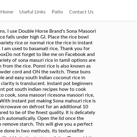
Home
Useful Links
Patio
Contact Us
port Quality (10lbs (4.54kg)- White) at Amazon.com. 3 cups of water. It all depends on the variety of Rice â¦ Close the cooker and place it in high flame. Organic Sona Masuri Rice/Sona Masoori Rice/Samba Masuri Rice is a medium grain rice. Sona mahsuri is one of the varieties of rice used in many Indian homes. Enjoy the rice with your favourite gravy. I usually buy Sona Masoori from Costco. Pressure cook for between 9-10 minutes. You may tag all your delicious recipes and mail to : foodblognews @gmail.com. Add few drops of oil if needed. Ingredients: French style cut beans-2cups chopped onion-1/2cup Sesame seeds (nuvvulu )-2tbsp oil-2tbsp mustard seeds (aavalu) -1/2tbsp cumin seeds (Jeelakara) -1/2tbsp salt to taste pepper powder/red chili powder-1/2tbsp (or to taste) Method: Heat oil in a pan. Transfer to a bowl of your choice and serve. If rice is too hard in the first cooking, use more water. Fluff with fork and serve. This is the best filling, comforting and quick recipe you can make, just have these french beans handy all the time. In case if your Rice Variety gets cooked with just 3 cups of water then use 2.5 cups of Water + 1/2 half cup milk. Similarly, the water quantity will differ as per the age of the rice and the brand. Cover the cooker, turn it on, and cook. In Telugu, Sona Masoori rice is called Bangaru Theegalu (meaning Golden Ivy). French style beans stir fry with sesame seeds. Hope you like my recipe, please leave your feedback and come back again :). Please see the recipe below to make perfect sona masoori rice. Electric Rice Cooker: Take 1 cup of Royal ® Sona Masoori Rice and rinse twice to remove starch. Jasmine rice has been nice. Thanks for the info on the rice also :), I bought this rice for the first time. NEW GRAINS- require equal proportion or slightly more water( For example, for 1 cup of rice you will need 1 or 1. But sona masoori is so moreish! Dont forget to check my other instant pot rice recipes listed below. If you doing some variety of rice using Sona masoori rice. Sona masuri rice is also said to be a genetically modified variety (sona + Mahsuri). Garnish with coriander and mint leaves. Soak sona masuri rice for just 10 mins. Cover the cooker, turn it on, and cook. There are 45 suppliers who sells sona masuri rice in tamil on Alibaba.com, mainly located in Asia. Sonamasoori rice can be enjoyed with some sambar (Indian lentil stew), rasam soup, and some vegetable curry or we can make Pongal or some types of kheer. Quick and perfect Sona masoori rice recipe using the instant pot. Sonamasoori rice can be enjoyed with some sambar (Indian lentil stew), rasam soup, and â¦ Use low flame so that it does not get charred and gives a nice flavor. Add soaked rice and 3 cups of water. Wash the basmati rice, soak it for about 20-25 minutes before using. Rice Sonamasuri White is famous in the Southern regions of India. Connect the wire