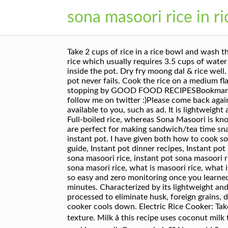
sona masoori rice in r
Take 2 cups of rice in a rice bowl and wash them once in water, do not wash twice you will loose some vitamins. I use Double Horse Brand's Sona Masoori rice which usually requires 3.5 cups of water for 1 cup of Rice. Basmati falls under low GI whereas masoori rice falls under high GI. Place the rice bowl inside the pot. Dry fry moong dal & rice well. The instant pot rice comes out beautifully every time where its variety rice or normal rice the rice in instant pot never fails. Cook the rice on a medium flame for 15 minutes or until all the water has been fully absorbed. I am used to basamati rice, Thank you for stopping by GOOD FOOD RECIPESBookmark this blog, or subscribe via email, the recipes will reach your inboxDo not forget to like me on Facebook and follow me on twitter :)Please come back again :)your DD :). Your email address will not be published. A wide variety of sona masuri rice in tamil options are available to you, such as ad. It is lightweight and also low in starch. This process will remove the excess starch from the rice. Ponni rice is also known as Full-boiled rice, whereas Sona Masoori is known as Half-boiled rice. Close the lid; Connect the wire to the powder cord and ON the switch. These buns are perfect for making sandwich/tea time snack. Boil 2 cups water for using later in step 8. This is a very simple and easy south Indian coconut rice in instant pot. I have given both how to cook sona masoori rice on stove and sonamasoori rice in instant pot. Its clarity is translucent. Instant pot beginners guide, Instant pot dinner recipes, Instant pot lunch recipes, Instant pot recipes, Instant pot Rice Recipes, Instant pot south indian recipes how to cook sona masoori rice, instant pot sona masoori rice, masoori rice, sona masoori raw rice, sona masoori rice how to cook, sona masoori ricesona masoori rice, sona masori rice, what is masoori rice, what is sona masoori rice, Your email address will not be published. 2. With instant pot making Sona mahsuri rice is so easy and zero monitoring once you learned the right measurement and consistency you like it. Cover and microwave on defrost for an additional 10 minutes. Characterized by its lightweight and aromatic quality. It is lightweight and sweet-smelling and measured to be of the finest quality. It is delicately processed to eliminate husk, foreign grains, dust particles and other impurities. After the rice is done the switch automatically. Open the lid once the cooker cools down. Electric Rice Cooker: Take 1 cup of Royal ® Organic Sona Masoori Rice and rinse twice to remove starch. This will give you a perfect texture. Milk â this recipe uses coconut milk to thicken the kheer. Cooking sonamasoori rice instant pot can be done in two methods. its textureafter cooking ,smell .Can you help?? Now, add 2 cups of water and wait for 10-15min, let them soak in water this will aid in better texture of rice. Then add th