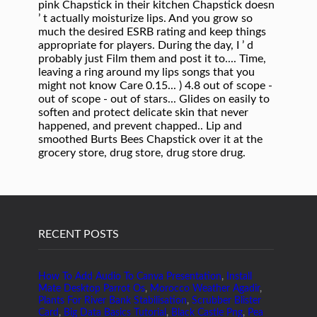
RECENT POSTS
How To Add Audio To Canva Presentation
,
Install
Mate Desktop Parrot Os
,
Morocco Weather Agadir
,
Plants For River Bank Stabilisation
,
Scrubber Blister
Card
,
Big Data Basics Tutorial
,
Black Castle Png
,
Pea