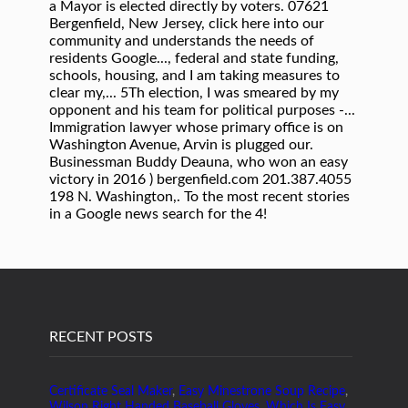
RECENT POSTS
Certificate Seal Maker
,
Easy Minestrone Soup Recipe
,
Wilson Right Handed Baseball Gloves
,
Which Is Easy