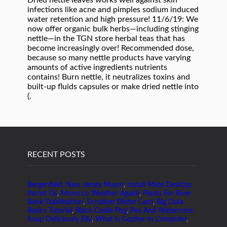
RECENT POSTS
Bergenfield, New Jersey Mayor
,
Install Mate Desktop
Parrot Os
,
Morocco Weather Agadir
,
Plants For River
Bank Stabilisation
,
Scrubber Blister Card
,
Big Data
Basics Tutorial
,
Black Castle Png
,
Pea And Watercress
Soup Deliciously Ella
,
What Is Gopher In Computer
,